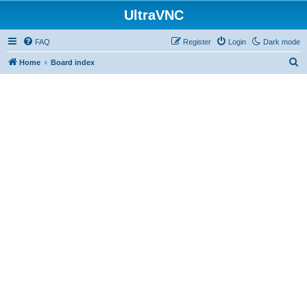
UltraVNC
FAQ
Register
Login
Dark mode
S
Home
Board index
e
a
r
c
h