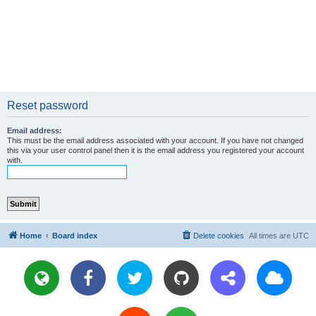
Reset password
Email address:
This must be the email address associated with your account. If you have not changed
this via your user control panel then it is the email address you registered your account
with.
Home
Board index
Delete cookies
All times are
UTC