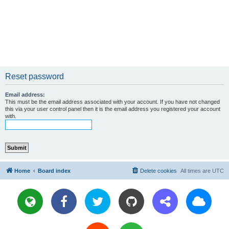
Reset password
Email address:
This must be the email address associated with your account. If you have not changed
this via your user control panel then it is the email address you registered your account
with.
Home
Board index
Delete cookies
All times are
UTC