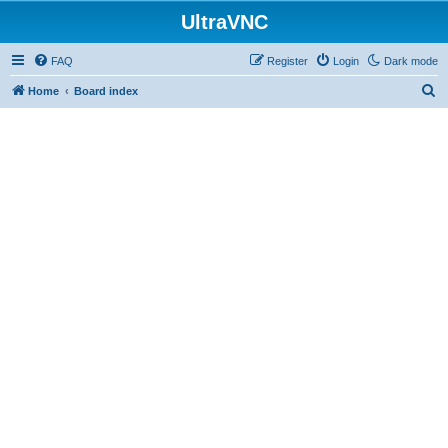
UltraVNC
FAQ
Register
Login
Dark mode
S
Home
Board index
e
a
r
c
h