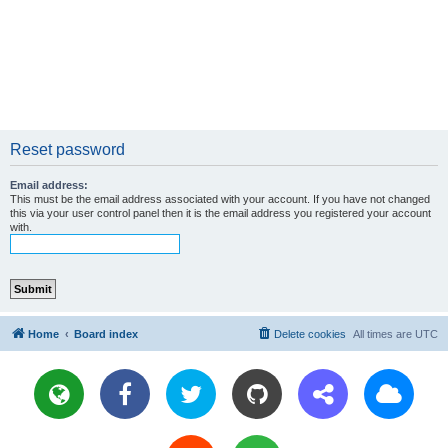
Reset password
Email address:
This must be the email address associated with your account. If you have not changed
this via your user control panel then it is the email address you registered your account
with.
Home
Board index
Delete cookies
All times are
UTC