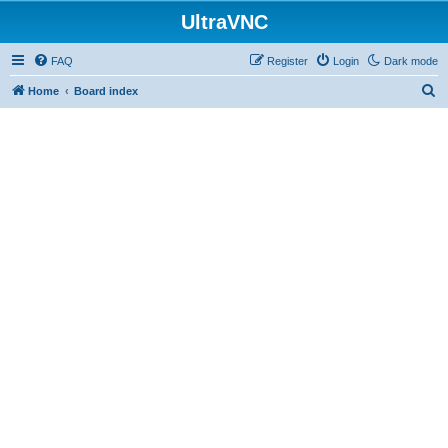
UltraVNC
FAQ
Register
Login
Dark mode
S
Home
Board index
e
a
r
c
h