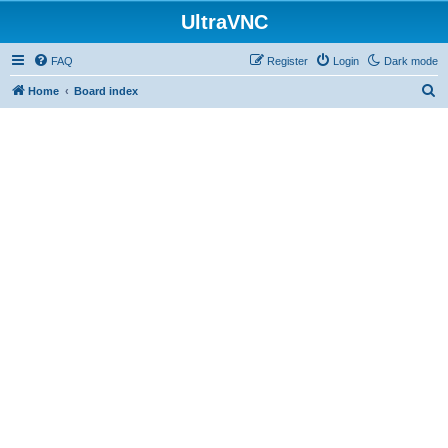
UltraVNC
FAQ
Register
Login
Dark mode
S
Home
Board index
e
a
r
c
h