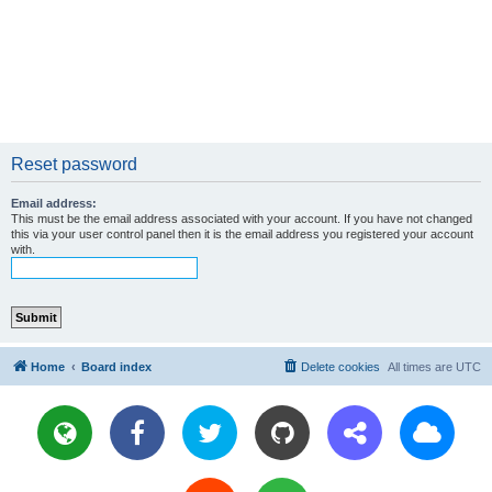
Reset password
Email address:
This must be the email address associated with your account. If you have not changed
this via your user control panel then it is the email address you registered your account
with.
Home
Board index
Delete cookies
All times are
UTC