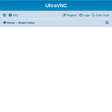
UltraVNC
FAQ
Register
Login
Dark mode
S
Home
Board index
e
a
r
c
h