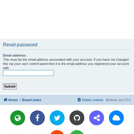
Reset password
Email address:
This must be the email address associated with your account. If you have not changed
this via your user control panel then it is the email address you registered your account
with.
Home
Board index
Delete cookies
All times are
UTC