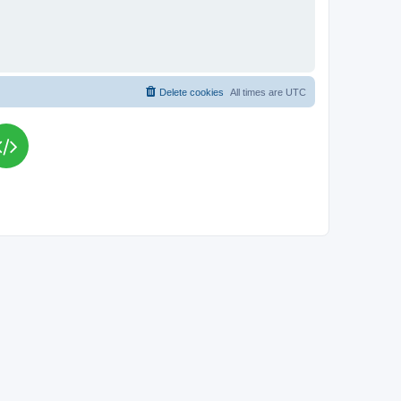
Delete cookies
All times are
UTC