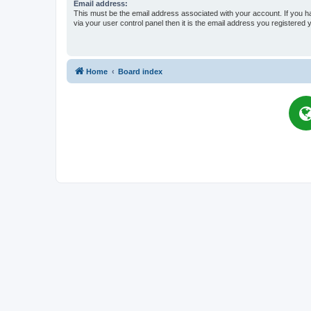
Email address:
This must be the email address associated with your account. If you h
via your user control panel then it is the email address you registered 
Home
Board index