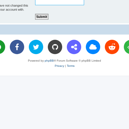
ave not changed this
your account with.
Powered by
phpBB
® Forum Software © phpBB Limited
Privacy
|
Terms