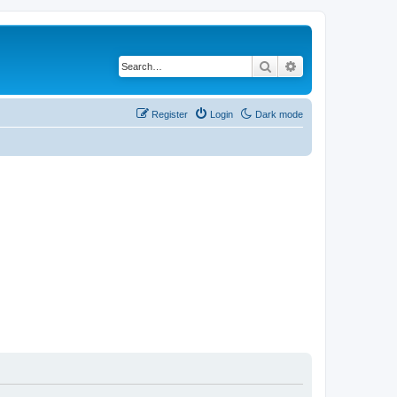
Search
Advanced search
Register
Login
Dark mode