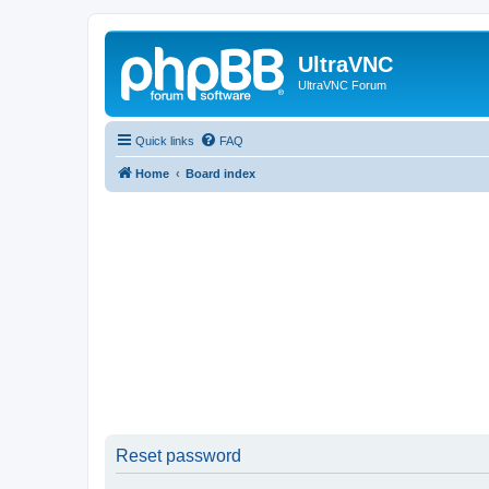
UltraVNC
UltraVNC Forum
Quick links
FAQ
Home
Board index
Reset password