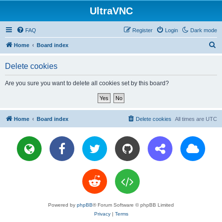
UltraVNC
FAQ
Register
Login
Dark mode
S
Home
Board index
e
Delete cookies
a
r
Are you sure you want to delete all cookies set by this board?
c
h
Home
Board index
Delete cookies
All times are
UTC
Powered by
phpBB
® Forum Software © phpBB Limited
Privacy
|
Terms