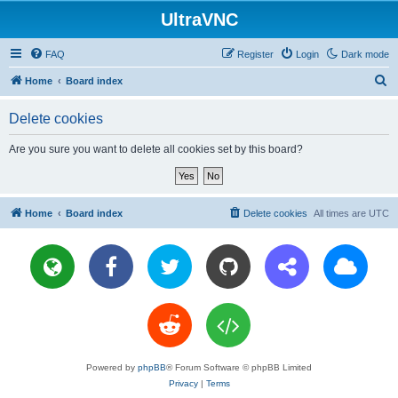
UltraVNC
FAQ
Register
Login
Dark mode
S
Home
Board index
e
Delete cookies
a
r
Are you sure you want to delete all cookies set by this board?
c
h
Home
Board index
Delete cookies
All times are
UTC
Powered by
phpBB
® Forum Software © phpBB Limited
Privacy
|
Terms