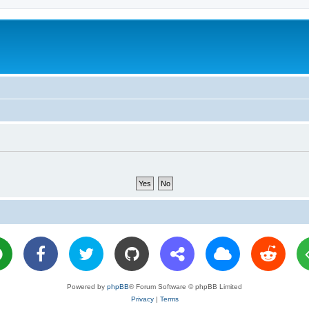
Powered by
phpBB
® Forum Software © phpBB Limited
Privacy
|
Terms