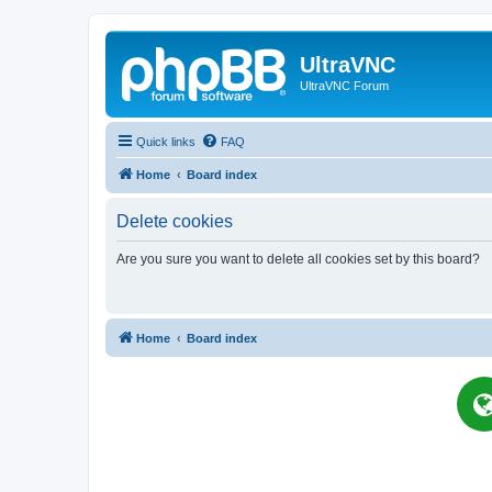
UltraVNC
UltraVNC Forum
Quick links
FAQ
Home
Board index
Delete cookies
Are you sure you want to delete all cookies set by this board?
Home
Board index