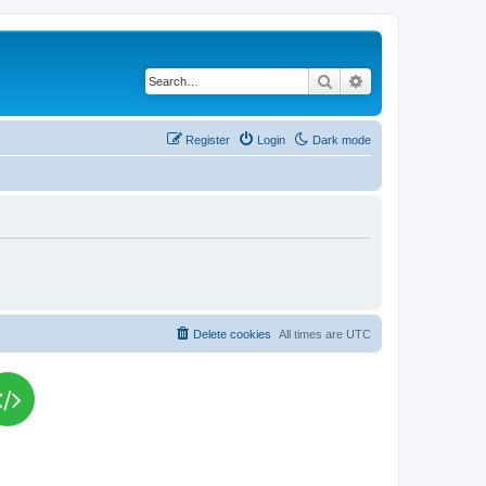
Search
Advanced search
Register
Login
Dark mode
Delete cookies
All times are
UTC