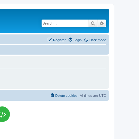
Search
Advanced search
Register
Login
Dark mode
Delete cookies
All times are
UTC