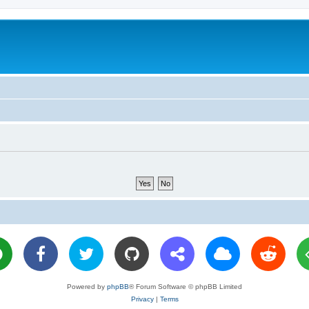
Powered by
phpBB
® Forum Software © phpBB Limited
Privacy
|
Terms