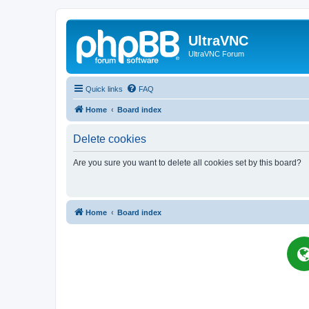
UltraVNC
UltraVNC Forum
Quick links
FAQ
Home
Board index
Delete cookies
Are you sure you want to delete all cookies set by this board?
Home
Board index