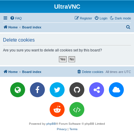
UltraVNC
FAQ
Register
Login
Dark mode
S
Home
Board index
e
Delete cookies
a
r
Are you sure you want to delete all cookies set by this board?
c
h
Home
Board index
Delete cookies
All times are
UTC
Powered by
phpBB
® Forum Software © phpBB Limited
Privacy
|
Terms