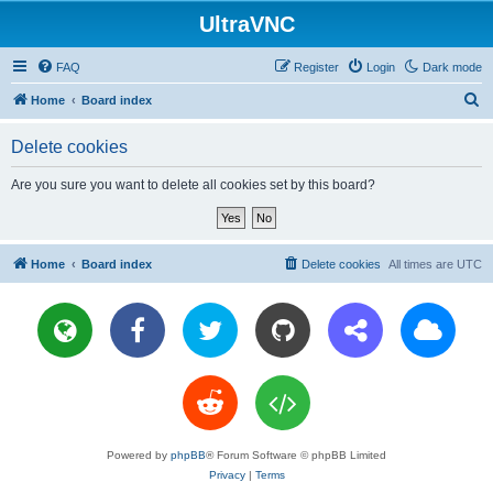
UltraVNC
FAQ
Register
Login
Dark mode
S
Home
Board index
e
Delete cookies
a
r
Are you sure you want to delete all cookies set by this board?
c
h
Home
Board index
Delete cookies
All times are
UTC
Powered by
phpBB
® Forum Software © phpBB Limited
Privacy
|
Terms