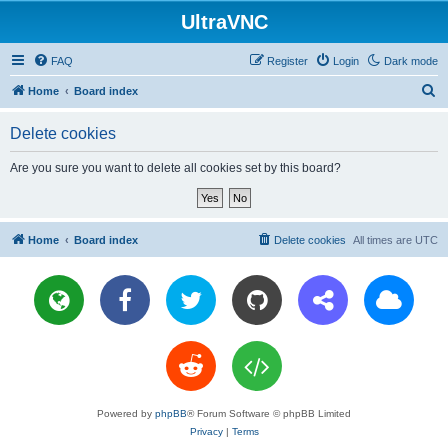
UltraVNC
FAQ
Register
Login
Dark mode
S
Home
Board index
e
Delete cookies
a
r
Are you sure you want to delete all cookies set by this board?
c
h
Home
Board index
Delete cookies
All times are
UTC
Powered by
phpBB
® Forum Software © phpBB Limited
Privacy
|
Terms