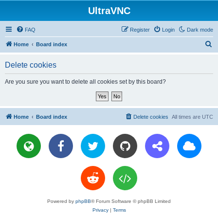
UltraVNC
FAQ
Register
Login
Dark mode
S
Home
Board index
e
Delete cookies
a
r
Are you sure you want to delete all cookies set by this board?
c
h
Home
Board index
Delete cookies
All times are
UTC
Powered by
phpBB
® Forum Software © phpBB Limited
Privacy
|
Terms