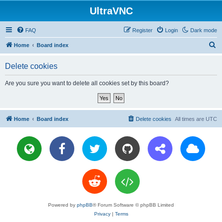
UltraVNC
FAQ
Register
Login
Dark mode
S
Home
Board index
e
Delete cookies
a
r
Are you sure you want to delete all cookies set by this board?
c
h
Home
Board index
Delete cookies
All times are
UTC
Powered by
phpBB
® Forum Software © phpBB Limited
Privacy
|
Terms