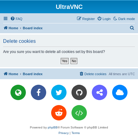
UltraVNC
FAQ
Register
Login
Dark mode
S
Home
Board index
e
Delete cookies
a
r
Are you sure you want to delete all cookies set by this board?
c
h
Home
Board index
Delete cookies
All times are
UTC
Powered by
phpBB
® Forum Software © phpBB Limited
Privacy
|
Terms