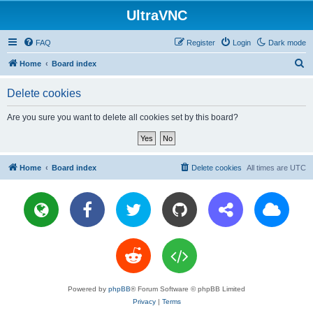
UltraVNC
FAQ
Register
Login
Dark mode
S
Home
Board index
e
Delete cookies
a
r
Are you sure you want to delete all cookies set by this board?
c
h
Home
Board index
Delete cookies
All times are
UTC
Powered by
phpBB
® Forum Software © phpBB Limited
Privacy
|
Terms