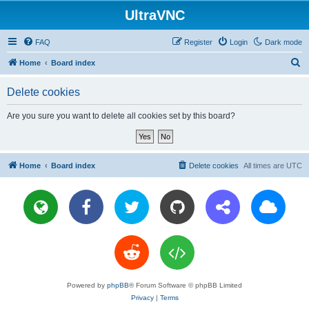
UltraVNC
FAQ
Register
Login
Dark mode
S
Home
Board index
e
Delete cookies
a
r
Are you sure you want to delete all cookies set by this board?
c
h
Home
Board index
Delete cookies
All times are
UTC
Powered by
phpBB
® Forum Software © phpBB Limited
Privacy
|
Terms