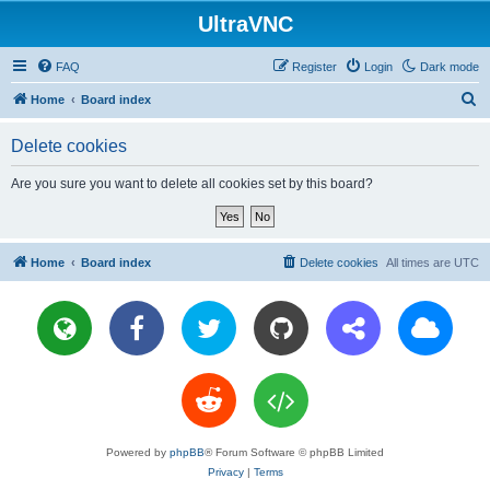
UltraVNC
FAQ
Register
Login
Dark mode
S
Home
Board index
e
Delete cookies
a
r
Are you sure you want to delete all cookies set by this board?
c
h
Home
Board index
Delete cookies
All times are
UTC
Powered by
phpBB
® Forum Software © phpBB Limited
Privacy
|
Terms