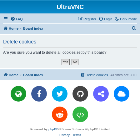
UltraVNC
FAQ
Register
Login
Dark mode
S
Home
Board index
e
Delete cookies
a
r
Are you sure you want to delete all cookies set by this board?
c
h
Home
Board index
Delete cookies
All times are
UTC
Powered by
phpBB
® Forum Software © phpBB Limited
Privacy
|
Terms