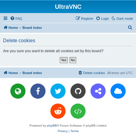
UltraVNC
FAQ
Register
Login
Dark mode
S
Home
Board index
e
Delete cookies
a
r
Are you sure you want to delete all cookies set by this board?
c
h
Home
Board index
Delete cookies
All times are
UTC
Powered by
phpBB
® Forum Software © phpBB Limited
Privacy
|
Terms