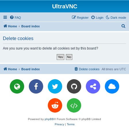
UltraVNC
FAQ
Register
Login
Dark mode
S
Home
Board index
e
Delete cookies
a
r
Are you sure you want to delete all cookies set by this board?
c
h
Home
Board index
Delete cookies
All times are
UTC
Powered by
phpBB
® Forum Software © phpBB Limited
Privacy
|
Terms