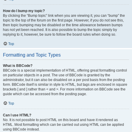
How do I bump my topic?
By clicking the “Bump topic” link when you are viewing it, you can “bump” the
topic to the top of the forum on the first page. However, if you do not see this,
then topic bumping may be disabled or the time allowance between bumps
has not yet been reached. It is also possible to bump the topic simply by
replying to it, however, be sure to follow the board rules when doing so.
Top
Formatting and Topic Types
What is BBCode?
BBCode is a special implementation of HTML, offering great formatting control
on particular objects in a post. The use of BBCode is granted by the
administrator, but it can also be disabled on a per post basis from the posting
form. BBCode itself is similar in style to HTML, but tags are enclosed in square
brackets [ and ] rather than < and >. For more information on BBCode see the
guide which can be accessed from the posting page.
Top
Can I use HTML?
No. It is not possible to post HTML on this board and have it rendered as
HTML. Most formatting which can be carried out using HTML can be applied
using BBCode instead.