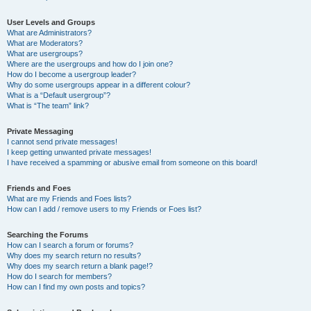
User Levels and Groups
What are Administrators?
What are Moderators?
What are usergroups?
Where are the usergroups and how do I join one?
How do I become a usergroup leader?
Why do some usergroups appear in a different colour?
What is a “Default usergroup”?
What is “The team” link?
Private Messaging
I cannot send private messages!
I keep getting unwanted private messages!
I have received a spamming or abusive email from someone on this board!
Friends and Foes
What are my Friends and Foes lists?
How can I add / remove users to my Friends or Foes list?
Searching the Forums
How can I search a forum or forums?
Why does my search return no results?
Why does my search return a blank page!?
How do I search for members?
How can I find my own posts and topics?