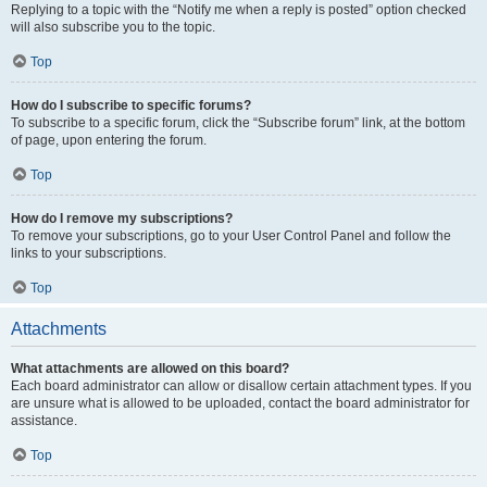
Replying to a topic with the “Notify me when a reply is posted” option checked
will also subscribe you to the topic.
Top
How do I subscribe to specific forums?
To subscribe to a specific forum, click the “Subscribe forum” link, at the bottom
of page, upon entering the forum.
Top
How do I remove my subscriptions?
To remove your subscriptions, go to your User Control Panel and follow the
links to your subscriptions.
Top
Attachments
What attachments are allowed on this board?
Each board administrator can allow or disallow certain attachment types. If you
are unsure what is allowed to be uploaded, contact the board administrator for
assistance.
Top