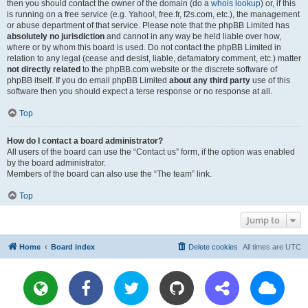
then you should contact the owner of the domain (do a
whois lookup
) or, if this
is running on a free service (e.g. Yahoo!, free.fr, f2s.com, etc.), the management
or abuse department of that service. Please note that the phpBB Limited has
absolutely no jurisdiction
and cannot in any way be held liable over how,
where or by whom this board is used. Do not contact the phpBB Limited in
relation to any legal (cease and desist, liable, defamatory comment, etc.) matter
not directly related
to the phpBB.com website or the discrete software of
phpBB itself. If you do email phpBB Limited
about any third party
use of this
software then you should expect a terse response or no response at all.
Top
How do I contact a board administrator?
All users of the board can use the “Contact us” form, if the option was enabled
by the board administrator.
Members of the board can also use the “The team” link.
Top
Jump to
Home
Board index
Delete cookies
All times are
UTC