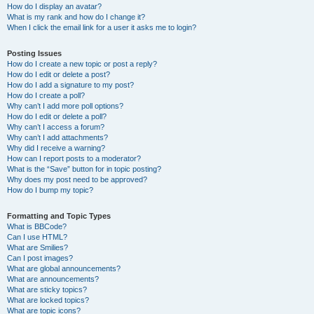
How do I display an avatar?
What is my rank and how do I change it?
When I click the email link for a user it asks me to login?
Posting Issues
How do I create a new topic or post a reply?
How do I edit or delete a post?
How do I add a signature to my post?
How do I create a poll?
Why can’t I add more poll options?
How do I edit or delete a poll?
Why can’t I access a forum?
Why can’t I add attachments?
Why did I receive a warning?
How can I report posts to a moderator?
What is the “Save” button for in topic posting?
Why does my post need to be approved?
How do I bump my topic?
Formatting and Topic Types
What is BBCode?
Can I use HTML?
What are Smilies?
Can I post images?
What are global announcements?
What are announcements?
What are sticky topics?
What are locked topics?
What are topic icons?