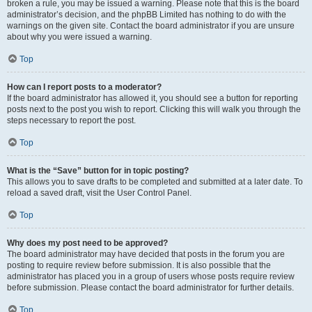
broken a rule, you may be issued a warning. Please note that this is the board
administrator’s decision, and the phpBB Limited has nothing to do with the
warnings on the given site. Contact the board administrator if you are unsure
about why you were issued a warning.
Top
How can I report posts to a moderator?
If the board administrator has allowed it, you should see a button for reporting
posts next to the post you wish to report. Clicking this will walk you through the
steps necessary to report the post.
Top
What is the “Save” button for in topic posting?
This allows you to save drafts to be completed and submitted at a later date. To
reload a saved draft, visit the User Control Panel.
Top
Why does my post need to be approved?
The board administrator may have decided that posts in the forum you are
posting to require review before submission. It is also possible that the
administrator has placed you in a group of users whose posts require review
before submission. Please contact the board administrator for further details.
Top