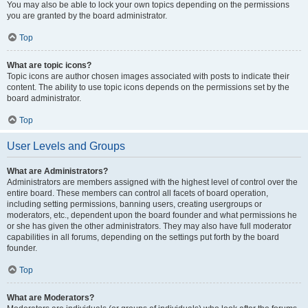
You may also be able to lock your own topics depending on the permissions
you are granted by the board administrator.
Top
What are topic icons?
Topic icons are author chosen images associated with posts to indicate their
content. The ability to use topic icons depends on the permissions set by the
board administrator.
Top
User Levels and Groups
What are Administrators?
Administrators are members assigned with the highest level of control over the
entire board. These members can control all facets of board operation,
including setting permissions, banning users, creating usergroups or
moderators, etc., dependent upon the board founder and what permissions he
or she has given the other administrators. They may also have full moderator
capabilities in all forums, depending on the settings put forth by the board
founder.
Top
What are Moderators?