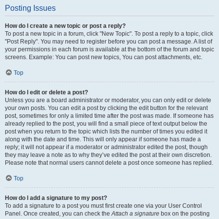
Posting Issues
How do I create a new topic or post a reply?
To post a new topic in a forum, click "New Topic". To post a reply to a topic, click
"Post Reply". You may need to register before you can post a message. A list of
your permissions in each forum is available at the bottom of the forum and topic
screens. Example: You can post new topics, You can post attachments, etc.
Top
How do I edit or delete a post?
Unless you are a board administrator or moderator, you can only edit or delete
your own posts. You can edit a post by clicking the edit button for the relevant
post, sometimes for only a limited time after the post was made. If someone has
already replied to the post, you will find a small piece of text output below the
post when you return to the topic which lists the number of times you edited it
along with the date and time. This will only appear if someone has made a
reply; it will not appear if a moderator or administrator edited the post, though
they may leave a note as to why they’ve edited the post at their own discretion.
Please note that normal users cannot delete a post once someone has replied.
Top
How do I add a signature to my post?
To add a signature to a post you must first create one via your User Control
Panel. Once created, you can check the
Attach a signature
box on the posting