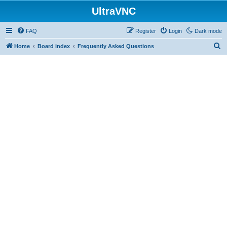
UltraVNC
FAQ
Register
Login
Dark mode
S
Home
Board index
Frequently Asked Questions
e
a
r
c
h