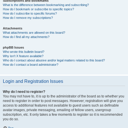
Subscriptions and Bookmarks
What is the difference between bookmarking and subscribing?
How do I bookmark or subscribe to specific topics?
How do I subscribe to specific forums?
How do I remove my subscriptions?
Attachments
What attachments are allowed on this board?
How do I find all my attachments?
phpBB Issues
Who wrote this bulletin board?
Why isn’t X feature available?
Who do I contact about abusive and/or legal matters related to this board?
How do I contact a board administrator?
Login and Registration Issues
Why do I need to register?
You may not have to, it is up to the administrator of the board as to whether you
need to register in order to post messages. However; registration will give you
access to additional features not available to guest users such as definable
avatar images, private messaging, emailing of fellow users, usergroup
subscription, etc. It only takes a few moments to register so it is recommended
you do so.