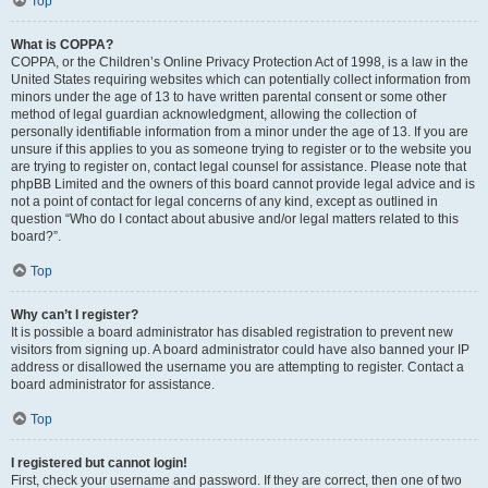
Top
What is COPPA?
COPPA, or the Children’s Online Privacy Protection Act of 1998, is a law in the
United States requiring websites which can potentially collect information from
minors under the age of 13 to have written parental consent or some other
method of legal guardian acknowledgment, allowing the collection of
personally identifiable information from a minor under the age of 13. If you are
unsure if this applies to you as someone trying to register or to the website you
are trying to register on, contact legal counsel for assistance. Please note that
phpBB Limited and the owners of this board cannot provide legal advice and is
not a point of contact for legal concerns of any kind, except as outlined in
question “Who do I contact about abusive and/or legal matters related to this
board?”.
Top
Why can’t I register?
It is possible a board administrator has disabled registration to prevent new
visitors from signing up. A board administrator could have also banned your IP
address or disallowed the username you are attempting to register. Contact a
board administrator for assistance.
Top
I registered but cannot login!
First, check your username and password. If they are correct, then one of two