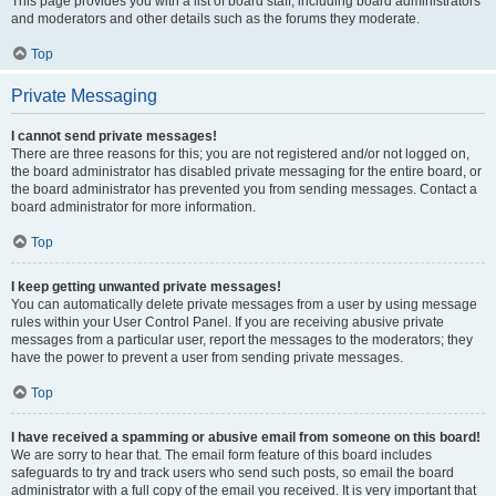
This page provides you with a list of board staff, including board administrators
and moderators and other details such as the forums they moderate.
Top
Private Messaging
I cannot send private messages!
There are three reasons for this; you are not registered and/or not logged on,
the board administrator has disabled private messaging for the entire board, or
the board administrator has prevented you from sending messages. Contact a
board administrator for more information.
Top
I keep getting unwanted private messages!
You can automatically delete private messages from a user by using message
rules within your User Control Panel. If you are receiving abusive private
messages from a particular user, report the messages to the moderators; they
have the power to prevent a user from sending private messages.
Top
I have received a spamming or abusive email from someone on this board!
We are sorry to hear that. The email form feature of this board includes
safeguards to try and track users who send such posts, so email the board
administrator with a full copy of the email you received. It is very important that