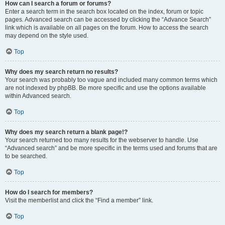
How can I search a forum or forums?
Enter a search term in the search box located on the index, forum or topic
pages. Advanced search can be accessed by clicking the “Advance Search”
link which is available on all pages on the forum. How to access the search
may depend on the style used.
Top
Why does my search return no results?
Your search was probably too vague and included many common terms which
are not indexed by phpBB. Be more specific and use the options available
within Advanced search.
Top
Why does my search return a blank page!?
Your search returned too many results for the webserver to handle. Use
“Advanced search” and be more specific in the terms used and forums that are
to be searched.
Top
How do I search for members?
Visit the memberlist and click the “Find a member” link.
Top