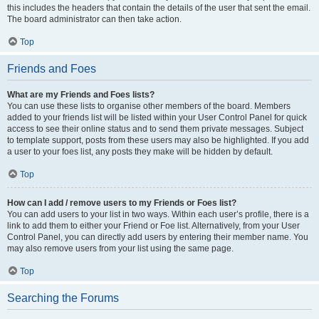
this includes the headers that contain the details of the user that sent the email.
The board administrator can then take action.
Top
Friends and Foes
What are my Friends and Foes lists?
You can use these lists to organise other members of the board. Members
added to your friends list will be listed within your User Control Panel for quick
access to see their online status and to send them private messages. Subject
to template support, posts from these users may also be highlighted. If you add
a user to your foes list, any posts they make will be hidden by default.
Top
How can I add / remove users to my Friends or Foes list?
You can add users to your list in two ways. Within each user’s profile, there is a
link to add them to either your Friend or Foe list. Alternatively, from your User
Control Panel, you can directly add users by entering their member name. You
may also remove users from your list using the same page.
Top
Searching the Forums