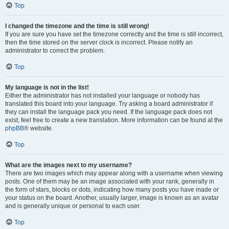
Top
I changed the timezone and the time is still wrong!
If you are sure you have set the timezone correctly and the time is still incorrect,
then the time stored on the server clock is incorrect. Please notify an
administrator to correct the problem.
Top
My language is not in the list!
Either the administrator has not installed your language or nobody has
translated this board into your language. Try asking a board administrator if
they can install the language pack you need. If the language pack does not
exist, feel free to create a new translation. More information can be found at the
phpBB
® website.
Top
What are the images next to my username?
There are two images which may appear along with a username when viewing
posts. One of them may be an image associated with your rank, generally in
the form of stars, blocks or dots, indicating how many posts you have made or
your status on the board. Another, usually larger, image is known as an avatar
and is generally unique or personal to each user.
Top