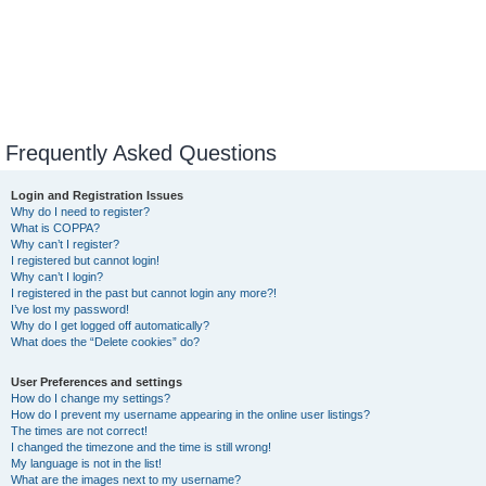
Frequently Asked Questions
Login and Registration Issues
Why do I need to register?
What is COPPA?
Why can’t I register?
I registered but cannot login!
Why can’t I login?
I registered in the past but cannot login any more?!
I’ve lost my password!
Why do I get logged off automatically?
What does the “Delete cookies” do?
User Preferences and settings
How do I change my settings?
How do I prevent my username appearing in the online user listings?
The times are not correct!
I changed the timezone and the time is still wrong!
My language is not in the list!
What are the images next to my username?