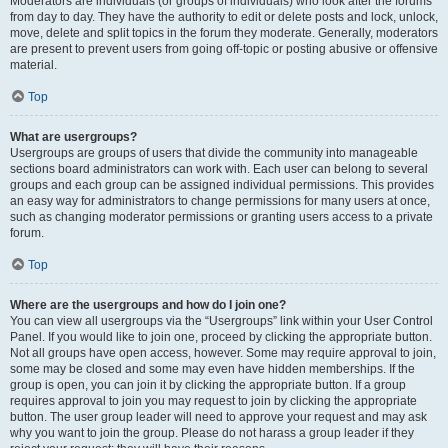
Moderators are individuals (or groups of individuals) who look after the forums
from day to day. They have the authority to edit or delete posts and lock, unlock,
move, delete and split topics in the forum they moderate. Generally, moderators
are present to prevent users from going off-topic or posting abusive or offensive
material.
Top
What are usergroups?
Usergroups are groups of users that divide the community into manageable
sections board administrators can work with. Each user can belong to several
groups and each group can be assigned individual permissions. This provides
an easy way for administrators to change permissions for many users at once,
such as changing moderator permissions or granting users access to a private
forum.
Top
Where are the usergroups and how do I join one?
You can view all usergroups via the “Usergroups” link within your User Control
Panel. If you would like to join one, proceed by clicking the appropriate button.
Not all groups have open access, however. Some may require approval to join,
some may be closed and some may even have hidden memberships. If the
group is open, you can join it by clicking the appropriate button. If a group
requires approval to join you may request to join by clicking the appropriate
button. The user group leader will need to approve your request and may ask
why you want to join the group. Please do not harass a group leader if they