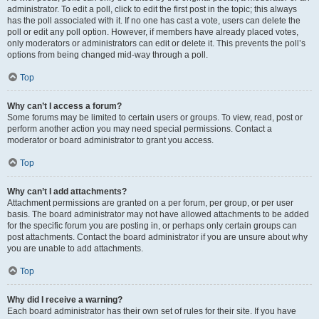
administrator. To edit a poll, click to edit the first post in the topic; this always
has the poll associated with it. If no one has cast a vote, users can delete the
poll or edit any poll option. However, if members have already placed votes,
only moderators or administrators can edit or delete it. This prevents the poll’s
options from being changed mid-way through a poll.
Top
Why can’t I access a forum?
Some forums may be limited to certain users or groups. To view, read, post or
perform another action you may need special permissions. Contact a
moderator or board administrator to grant you access.
Top
Why can’t I add attachments?
Attachment permissions are granted on a per forum, per group, or per user
basis. The board administrator may not have allowed attachments to be added
for the specific forum you are posting in, or perhaps only certain groups can
post attachments. Contact the board administrator if you are unsure about why
you are unable to add attachments.
Top
Why did I receive a warning?
Each board administrator has their own set of rules for their site. If you have