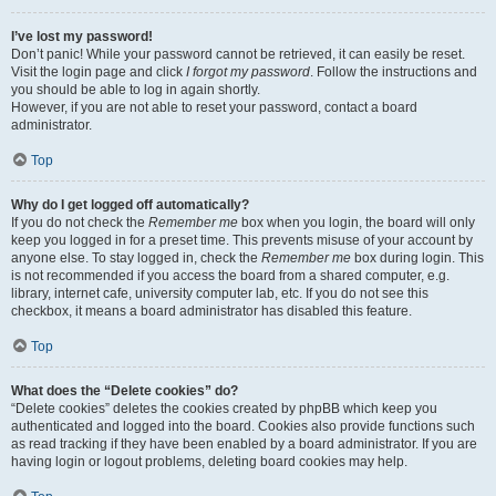
I’ve lost my password!
Don’t panic! While your password cannot be retrieved, it can easily be reset.
Visit the login page and click
I forgot my password
. Follow the instructions and
you should be able to log in again shortly.
However, if you are not able to reset your password, contact a board
administrator.
Top
Why do I get logged off automatically?
If you do not check the
Remember me
box when you login, the board will only
keep you logged in for a preset time. This prevents misuse of your account by
anyone else. To stay logged in, check the
Remember me
box during login. This
is not recommended if you access the board from a shared computer, e.g.
library, internet cafe, university computer lab, etc. If you do not see this
checkbox, it means a board administrator has disabled this feature.
Top
What does the “Delete cookies” do?
“Delete cookies” deletes the cookies created by phpBB which keep you
authenticated and logged into the board. Cookies also provide functions such
as read tracking if they have been enabled by a board administrator. If you are
having login or logout problems, deleting board cookies may help.