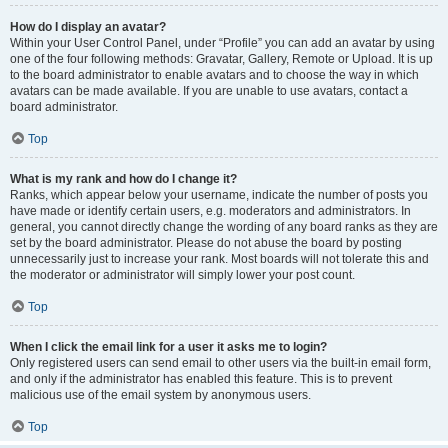
How do I display an avatar?
Within your User Control Panel, under “Profile” you can add an avatar by using
one of the four following methods: Gravatar, Gallery, Remote or Upload. It is up
to the board administrator to enable avatars and to choose the way in which
avatars can be made available. If you are unable to use avatars, contact a
board administrator.
Top
What is my rank and how do I change it?
Ranks, which appear below your username, indicate the number of posts you
have made or identify certain users, e.g. moderators and administrators. In
general, you cannot directly change the wording of any board ranks as they are
set by the board administrator. Please do not abuse the board by posting
unnecessarily just to increase your rank. Most boards will not tolerate this and
the moderator or administrator will simply lower your post count.
Top
When I click the email link for a user it asks me to login?
Only registered users can send email to other users via the built-in email form,
and only if the administrator has enabled this feature. This is to prevent
malicious use of the email system by anonymous users.
Top