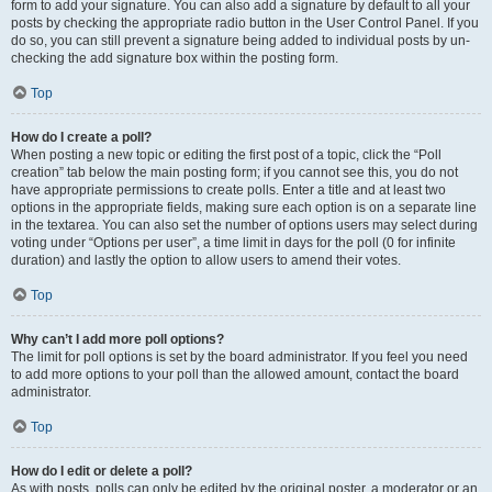
form to add your signature. You can also add a signature by default to all your
posts by checking the appropriate radio button in the User Control Panel. If you
do so, you can still prevent a signature being added to individual posts by un-
checking the add signature box within the posting form.
Top
How do I create a poll?
When posting a new topic or editing the first post of a topic, click the “Poll
creation” tab below the main posting form; if you cannot see this, you do not
have appropriate permissions to create polls. Enter a title and at least two
options in the appropriate fields, making sure each option is on a separate line
in the textarea. You can also set the number of options users may select during
voting under “Options per user”, a time limit in days for the poll (0 for infinite
duration) and lastly the option to allow users to amend their votes.
Top
Why can’t I add more poll options?
The limit for poll options is set by the board administrator. If you feel you need
to add more options to your poll than the allowed amount, contact the board
administrator.
Top
How do I edit or delete a poll?
As with posts, polls can only be edited by the original poster, a moderator or an