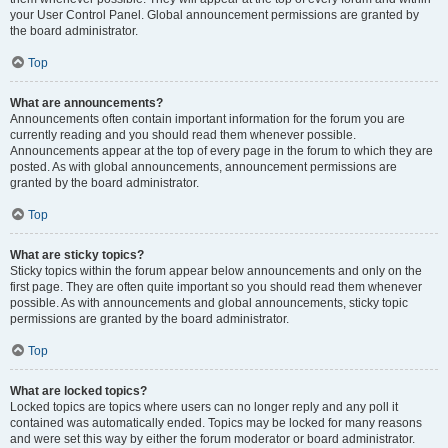
your User Control Panel. Global announcement permissions are granted by
the board administrator.
Top
What are announcements?
Announcements often contain important information for the forum you are
currently reading and you should read them whenever possible.
Announcements appear at the top of every page in the forum to which they are
posted. As with global announcements, announcement permissions are
granted by the board administrator.
Top
What are sticky topics?
Sticky topics within the forum appear below announcements and only on the
first page. They are often quite important so you should read them whenever
possible. As with announcements and global announcements, sticky topic
permissions are granted by the board administrator.
Top
What are locked topics?
Locked topics are topics where users can no longer reply and any poll it
contained was automatically ended. Topics may be locked for many reasons
and were set this way by either the forum moderator or board administrator.