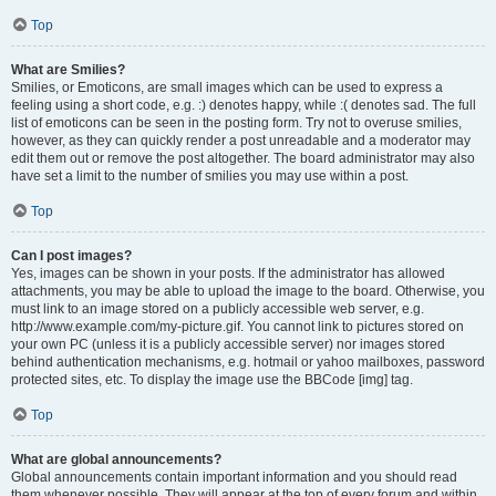
Top
What are Smilies?
Smilies, or Emoticons, are small images which can be used to express a
feeling using a short code, e.g. :) denotes happy, while :( denotes sad. The full
list of emoticons can be seen in the posting form. Try not to overuse smilies,
however, as they can quickly render a post unreadable and a moderator may
edit them out or remove the post altogether. The board administrator may also
have set a limit to the number of smilies you may use within a post.
Top
Can I post images?
Yes, images can be shown in your posts. If the administrator has allowed
attachments, you may be able to upload the image to the board. Otherwise, you
must link to an image stored on a publicly accessible web server, e.g.
http://www.example.com/my-picture.gif. You cannot link to pictures stored on
your own PC (unless it is a publicly accessible server) nor images stored
behind authentication mechanisms, e.g. hotmail or yahoo mailboxes, password
protected sites, etc. To display the image use the BBCode [img] tag.
Top
What are global announcements?
Global announcements contain important information and you should read
them whenever possible. They will appear at the top of every forum and within