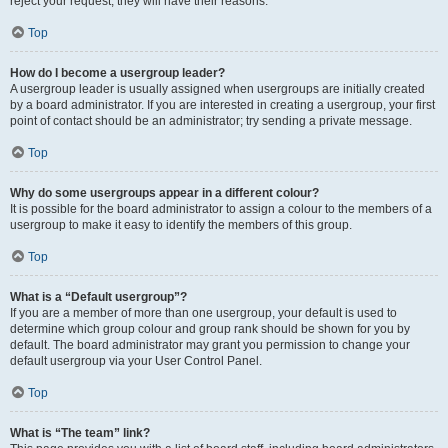
reject your request; they will have their reasons.
Top
How do I become a usergroup leader?
A usergroup leader is usually assigned when usergroups are initially created
by a board administrator. If you are interested in creating a usergroup, your first
point of contact should be an administrator; try sending a private message.
Top
Why do some usergroups appear in a different colour?
It is possible for the board administrator to assign a colour to the members of a
usergroup to make it easy to identify the members of this group.
Top
What is a “Default usergroup”?
If you are a member of more than one usergroup, your default is used to
determine which group colour and group rank should be shown for you by
default. The board administrator may grant you permission to change your
default usergroup via your User Control Panel.
Top
What is “The team” link?