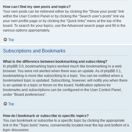
How can I find my own posts and topics?
Your own posts can be retrieved either by clicking the “Show your posts” link
within the User Control Panel or by clicking the “Search user’s posts” link via
your own profile page or by clicking the “Quick links” menu at the top of the
board. To search for your topics, use the Advanced search page and fill in the
various options appropriately.
Top
Subscriptions and Bookmarks
What is the difference between bookmarking and subscribing?
In phpBB 3.0, bookmarking topics worked much like bookmarking in a web
browser. You were not alerted when there was an update. As of phpBB 3.1,
bookmarking is more like subscribing to a topic. You can be notified when a
bookmarked topic is updated. Subscribing, however, will notify you when there
is an update to a topic or forum on the board. Notification options for
bookmarks and subscriptions can be configured in the User Control Panel,
under “Board preferences”.
Top
How do I bookmark or subscribe to specific topics?
You can bookmark or subscribe to a specific topic by clicking the appropriate
link in the “Topic tools” menu, conveniently located near the top and bottom of a
topic discussion.