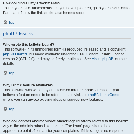
How do I find all my attachments?
To find your list of attachments that you have uploaded, go to your User Control
Panel and follow the links to the attachments section.
Top
phpBB Issues
Who wrote this bulletin board?
This software (in its unmodified form) is produced, released and is copyright
phpBB Limited
. It is made available under the GNU General Public License,
version 2 (GPL-2.0) and may be freely distributed. See
About phpBB
for more
details.
Top
Why isn’t X feature available?
This software was written by and licensed through phpBB Limited. If you
believe a feature needs to be added please visit the
phpBB Ideas Centre
,
where you can upvote existing ideas or suggest new features.
Top
Who do I contact about abusive and/or legal matters related to this board?
Any of the administrators listed on the “The team” page should be an
appropriate point of contact for your complaints. If this still gets no response