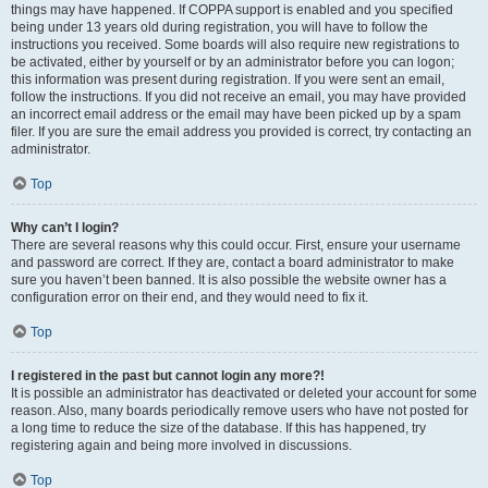
things may have happened. If COPPA support is enabled and you specified
being under 13 years old during registration, you will have to follow the
instructions you received. Some boards will also require new registrations to
be activated, either by yourself or by an administrator before you can logon;
this information was present during registration. If you were sent an email,
follow the instructions. If you did not receive an email, you may have provided
an incorrect email address or the email may have been picked up by a spam
filer. If you are sure the email address you provided is correct, try contacting an
administrator.
Top
Why can’t I login?
There are several reasons why this could occur. First, ensure your username
and password are correct. If they are, contact a board administrator to make
sure you haven’t been banned. It is also possible the website owner has a
configuration error on their end, and they would need to fix it.
Top
I registered in the past but cannot login any more?!
It is possible an administrator has deactivated or deleted your account for some
reason. Also, many boards periodically remove users who have not posted for
a long time to reduce the size of the database. If this has happened, try
registering again and being more involved in discussions.
Top