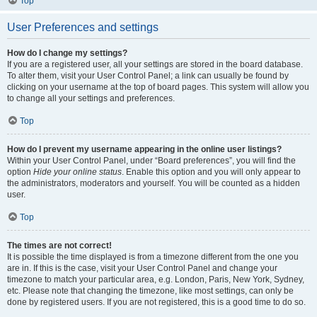
Top
User Preferences and settings
How do I change my settings?
If you are a registered user, all your settings are stored in the board database.
To alter them, visit your User Control Panel; a link can usually be found by
clicking on your username at the top of board pages. This system will allow you
to change all your settings and preferences.
Top
How do I prevent my username appearing in the online user listings?
Within your User Control Panel, under “Board preferences”, you will find the
option
Hide your online status
. Enable this option and you will only appear to
the administrators, moderators and yourself. You will be counted as a hidden
user.
Top
The times are not correct!
It is possible the time displayed is from a timezone different from the one you
are in. If this is the case, visit your User Control Panel and change your
timezone to match your particular area, e.g. London, Paris, New York, Sydney,
etc. Please note that changing the timezone, like most settings, can only be
done by registered users. If you are not registered, this is a good time to do so.