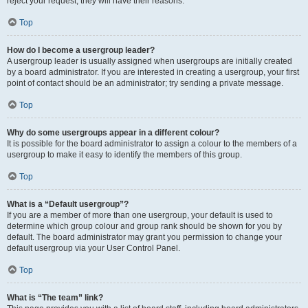
reject your request; they will have their reasons.
Top
How do I become a usergroup leader?
A usergroup leader is usually assigned when usergroups are initially created
by a board administrator. If you are interested in creating a usergroup, your first
point of contact should be an administrator; try sending a private message.
Top
Why do some usergroups appear in a different colour?
It is possible for the board administrator to assign a colour to the members of a
usergroup to make it easy to identify the members of this group.
Top
What is a “Default usergroup”?
If you are a member of more than one usergroup, your default is used to
determine which group colour and group rank should be shown for you by
default. The board administrator may grant you permission to change your
default usergroup via your User Control Panel.
Top
What is “The team” link?