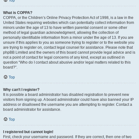
Top
What is COPPA?
COPPA, or the Children’s Online Privacy Protection Act of 1998, is a law in the
United States requiring websites which can potentially collect information from
minors under the age of 13 to have written parental consent or some other
method of legal guardian acknowledgment, allowing the collection of
personally identifiable information from a minor under the age of 13. If you are
unsure if this applies to you as someone trying to register or to the website you
are trying to register on, contact legal counsel for assistance. Please note that
phpBB Limited and the owners of this board cannot provide legal advice and is
not a point of contact for legal concerns of any kind, except as outlined in
question “Who do I contact about abusive and/or legal matters related to this
board?”.
Top
Why can’t I register?
It is possible a board administrator has disabled registration to prevent new
visitors from signing up. A board administrator could have also banned your IP
address or disallowed the username you are attempting to register. Contact a
board administrator for assistance.
Top
I registered but cannot login!
First, check your username and password. If they are correct, then one of two