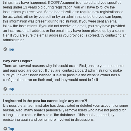
things may have happened. If COPPA support is enabled and you specified
being under 13 years old during registration, you will have to follow the
instructions you received. Some boards will also require new registrations to
be activated, either by yourself or by an administrator before you can logon;
this information was present during registration. If you were sent an email,
follow the instructions. If you did not receive an email, you may have provided
an incorrect email address or the email may have been picked up by a spam
filer. If you are sure the email address you provided is correct, try contacting an
administrator.
Top
Why can’t I login?
There are several reasons why this could occur. First, ensure your username
and password are correct. If they are, contact a board administrator to make
sure you haven’t been banned. It is also possible the website owner has a
configuration error on their end, and they would need to fix it.
Top
I registered in the past but cannot login any more?!
It is possible an administrator has deactivated or deleted your account for some
reason. Also, many boards periodically remove users who have not posted for
a long time to reduce the size of the database. If this has happened, try
registering again and being more involved in discussions.
Top