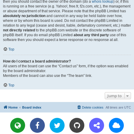
then you should contact the owner of the domain (do a
whois lookup
) or, if this
is running on a free service (e.g. Yahoo!, free.fr, f2s.com, etc.), the management
or abuse department of that service. Please note that the phpBB Limited has
absolutely no jurisdiction
and cannot in any way be held liable over how,
where or by whom this board is used. Do not contact the phpBB Limited in
relation to any legal (cease and desist, liable, defamatory comment, etc.) matter
not directly related
to the phpBB.com website or the discrete software of
phpBB itself. If you do email phpBB Limited
about any third party
use of this
software then you should expect a terse response or no response at all.
Top
How do I contact a board administrator?
All users of the board can use the “Contact us” form, if the option was enabled
by the board administrator.
Members of the board can also use the “The team” link.
Top
Jump to
Home
Board index
Delete cookies
All times are
UTC