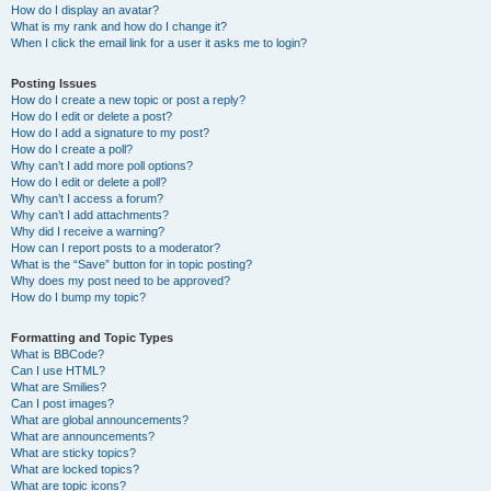
How do I display an avatar?
What is my rank and how do I change it?
When I click the email link for a user it asks me to login?
Posting Issues
How do I create a new topic or post a reply?
How do I edit or delete a post?
How do I add a signature to my post?
How do I create a poll?
Why can’t I add more poll options?
How do I edit or delete a poll?
Why can’t I access a forum?
Why can’t I add attachments?
Why did I receive a warning?
How can I report posts to a moderator?
What is the “Save” button for in topic posting?
Why does my post need to be approved?
How do I bump my topic?
Formatting and Topic Types
What is BBCode?
Can I use HTML?
What are Smilies?
Can I post images?
What are global announcements?
What are announcements?
What are sticky topics?
What are locked topics?
What are topic icons?