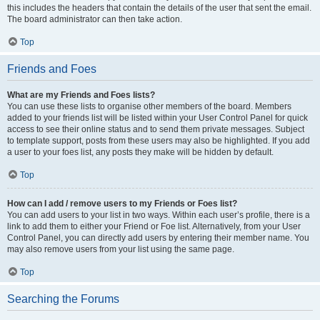
this includes the headers that contain the details of the user that sent the email.
The board administrator can then take action.
Top
Friends and Foes
What are my Friends and Foes lists?
You can use these lists to organise other members of the board. Members
added to your friends list will be listed within your User Control Panel for quick
access to see their online status and to send them private messages. Subject
to template support, posts from these users may also be highlighted. If you add
a user to your foes list, any posts they make will be hidden by default.
Top
How can I add / remove users to my Friends or Foes list?
You can add users to your list in two ways. Within each user’s profile, there is a
link to add them to either your Friend or Foe list. Alternatively, from your User
Control Panel, you can directly add users by entering their member name. You
may also remove users from your list using the same page.
Top
Searching the Forums