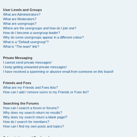
User Levels and Groups
What are Administrators?
What are Moderators?
What are usergroups?
Where are the usergroups and how do I join one?
How do I become a usergroup leader?
Why do some usergroups appear in a different colour?
What is a “Default usergroup”?
What is “The team” link?
Private Messaging
I cannot send private messages!
I keep getting unwanted private messages!
I have received a spamming or abusive email from someone on this board!
Friends and Foes
What are my Friends and Foes lists?
How can I add / remove users to my Friends or Foes list?
Searching the Forums
How can I search a forum or forums?
Why does my search return no results?
Why does my search return a blank page!?
How do I search for members?
How can I find my own posts and topics?