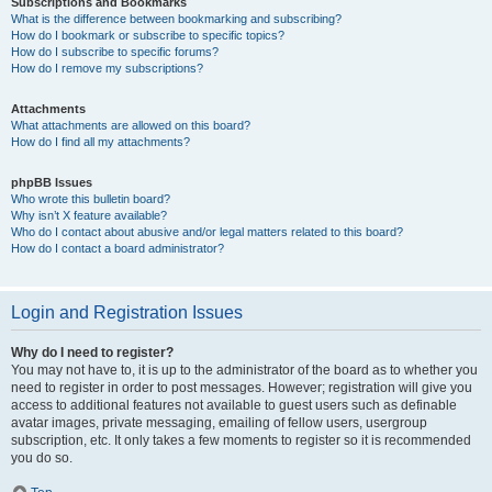
Subscriptions and Bookmarks
What is the difference between bookmarking and subscribing?
How do I bookmark or subscribe to specific topics?
How do I subscribe to specific forums?
How do I remove my subscriptions?
Attachments
What attachments are allowed on this board?
How do I find all my attachments?
phpBB Issues
Who wrote this bulletin board?
Why isn’t X feature available?
Who do I contact about abusive and/or legal matters related to this board?
How do I contact a board administrator?
Login and Registration Issues
Why do I need to register?
You may not have to, it is up to the administrator of the board as to whether you
need to register in order to post messages. However; registration will give you
access to additional features not available to guest users such as definable
avatar images, private messaging, emailing of fellow users, usergroup
subscription, etc. It only takes a few moments to register so it is recommended
you do so.