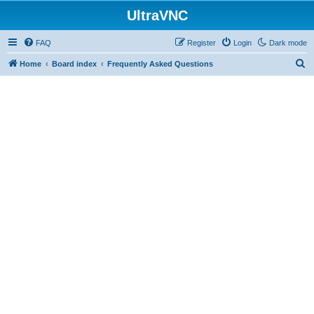
UltraVNC
FAQ
Register
Login
Dark mode
S
Home
Board index
Frequently Asked Questions
e
a
r
c
h