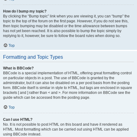
How do I bump my topic?
By clicking the “Bump topic” link when you are viewing it, you can “bump” the
topic to the top of the forum on the first page. However, if you do not see this,
then topic bumping may be disabled or the time allowance between bumps
has not yet been reached. It is also possible to bump the topic simply by
replying to it, however, be sure to follow the board rules when doing so.
Top
Formatting and Topic Types
What is BBCode?
BBCode is a special implementation of HTML, offering great formatting control
on particular objects in a post. The use of BBCode is granted by the
administrator, but it can also be disabled on a per post basis from the posting
form. BBCode itself is similar in style to HTML, but tags are enclosed in square
brackets [ and ] rather than < and >. For more information on BBCode see the
guide which can be accessed from the posting page.
Top
Can I use HTML?
No. It is not possible to post HTML on this board and have it rendered as
HTML. Most formatting which can be carried out using HTML can be applied
using BBCode instead.