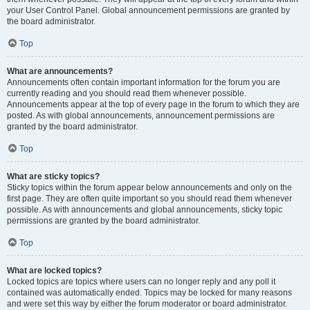
your User Control Panel. Global announcement permissions are granted by
the board administrator.
Top
What are announcements?
Announcements often contain important information for the forum you are
currently reading and you should read them whenever possible.
Announcements appear at the top of every page in the forum to which they are
posted. As with global announcements, announcement permissions are
granted by the board administrator.
Top
What are sticky topics?
Sticky topics within the forum appear below announcements and only on the
first page. They are often quite important so you should read them whenever
possible. As with announcements and global announcements, sticky topic
permissions are granted by the board administrator.
Top
What are locked topics?
Locked topics are topics where users can no longer reply and any poll it
contained was automatically ended. Topics may be locked for many reasons
and were set this way by either the forum moderator or board administrator.