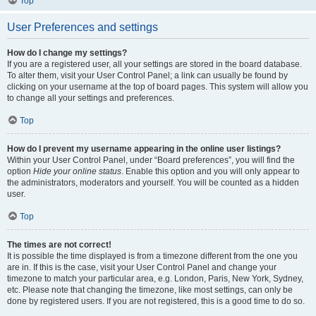
Top
User Preferences and settings
How do I change my settings?
If you are a registered user, all your settings are stored in the board database.
To alter them, visit your User Control Panel; a link can usually be found by
clicking on your username at the top of board pages. This system will allow you
to change all your settings and preferences.
Top
How do I prevent my username appearing in the online user listings?
Within your User Control Panel, under “Board preferences”, you will find the
option
Hide your online status
. Enable this option and you will only appear to
the administrators, moderators and yourself. You will be counted as a hidden
user.
Top
The times are not correct!
It is possible the time displayed is from a timezone different from the one you
are in. If this is the case, visit your User Control Panel and change your
timezone to match your particular area, e.g. London, Paris, New York, Sydney,
etc. Please note that changing the timezone, like most settings, can only be
done by registered users. If you are not registered, this is a good time to do so.