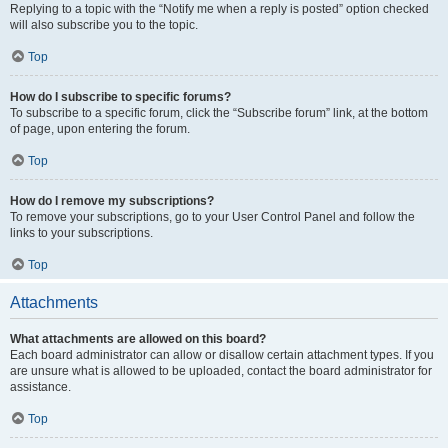
Replying to a topic with the “Notify me when a reply is posted” option checked
will also subscribe you to the topic.
Top
How do I subscribe to specific forums?
To subscribe to a specific forum, click the “Subscribe forum” link, at the bottom
of page, upon entering the forum.
Top
How do I remove my subscriptions?
To remove your subscriptions, go to your User Control Panel and follow the
links to your subscriptions.
Top
Attachments
What attachments are allowed on this board?
Each board administrator can allow or disallow certain attachment types. If you
are unsure what is allowed to be uploaded, contact the board administrator for
assistance.
Top