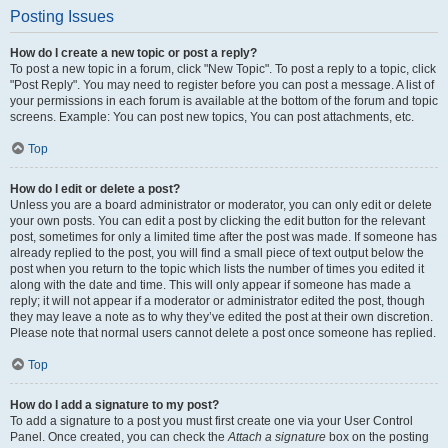
Posting Issues
How do I create a new topic or post a reply?
To post a new topic in a forum, click "New Topic". To post a reply to a topic, click
"Post Reply". You may need to register before you can post a message. A list of
your permissions in each forum is available at the bottom of the forum and topic
screens. Example: You can post new topics, You can post attachments, etc.
Top
How do I edit or delete a post?
Unless you are a board administrator or moderator, you can only edit or delete
your own posts. You can edit a post by clicking the edit button for the relevant
post, sometimes for only a limited time after the post was made. If someone has
already replied to the post, you will find a small piece of text output below the
post when you return to the topic which lists the number of times you edited it
along with the date and time. This will only appear if someone has made a
reply; it will not appear if a moderator or administrator edited the post, though
they may leave a note as to why they’ve edited the post at their own discretion.
Please note that normal users cannot delete a post once someone has replied.
Top
How do I add a signature to my post?
To add a signature to a post you must first create one via your User Control
Panel. Once created, you can check the
Attach a signature
box on the posting