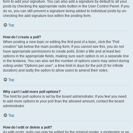
form to add your signature. You can also add a signature by default to all your
posts by checking the appropriate radio button in the User Control Panel. If you
do so, you can still prevent a signature being added to individual posts by un-
checking the add signature box within the posting form.
Top
How do I create a poll?
When posting a new topic or editing the first post of a topic, click the “Poll
creation” tab below the main posting form; if you cannot see this, you do not
have appropriate permissions to create polls. Enter a title and at least two
options in the appropriate fields, making sure each option is on a separate line
in the textarea. You can also set the number of options users may select during
voting under “Options per user”, a time limit in days for the poll (0 for infinite
duration) and lastly the option to allow users to amend their votes.
Top
Why can’t I add more poll options?
The limit for poll options is set by the board administrator. If you feel you need
to add more options to your poll than the allowed amount, contact the board
administrator.
Top
How do I edit or delete a poll?
As with posts, polls can only be edited by the original poster, a moderator or an