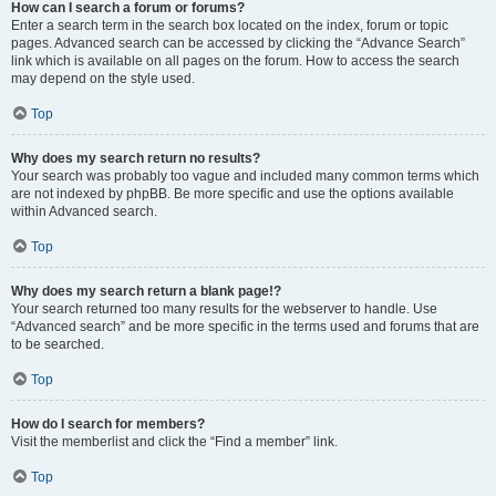
How can I search a forum or forums?
Enter a search term in the search box located on the index, forum or topic
pages. Advanced search can be accessed by clicking the “Advance Search”
link which is available on all pages on the forum. How to access the search
may depend on the style used.
Top
Why does my search return no results?
Your search was probably too vague and included many common terms which
are not indexed by phpBB. Be more specific and use the options available
within Advanced search.
Top
Why does my search return a blank page!?
Your search returned too many results for the webserver to handle. Use
“Advanced search” and be more specific in the terms used and forums that are
to be searched.
Top
How do I search for members?
Visit the memberlist and click the “Find a member” link.
Top