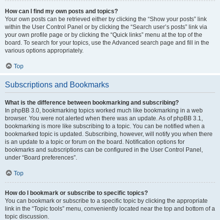
How can I find my own posts and topics?
Your own posts can be retrieved either by clicking the “Show your posts” link
within the User Control Panel or by clicking the “Search user’s posts” link via
your own profile page or by clicking the “Quick links” menu at the top of the
board. To search for your topics, use the Advanced search page and fill in the
various options appropriately.
Top
Subscriptions and Bookmarks
What is the difference between bookmarking and subscribing?
In phpBB 3.0, bookmarking topics worked much like bookmarking in a web
browser. You were not alerted when there was an update. As of phpBB 3.1,
bookmarking is more like subscribing to a topic. You can be notified when a
bookmarked topic is updated. Subscribing, however, will notify you when there
is an update to a topic or forum on the board. Notification options for
bookmarks and subscriptions can be configured in the User Control Panel,
under “Board preferences”.
Top
How do I bookmark or subscribe to specific topics?
You can bookmark or subscribe to a specific topic by clicking the appropriate
link in the “Topic tools” menu, conveniently located near the top and bottom of a
topic discussion.