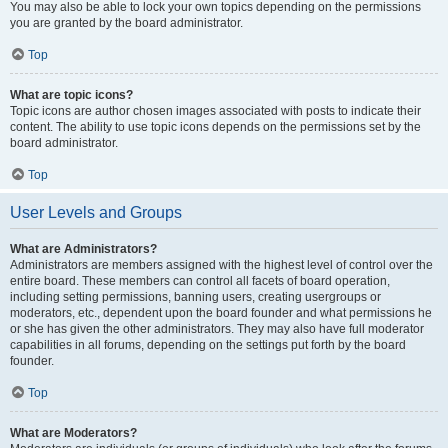
You may also be able to lock your own topics depending on the permissions
you are granted by the board administrator.
Top
What are topic icons?
Topic icons are author chosen images associated with posts to indicate their
content. The ability to use topic icons depends on the permissions set by the
board administrator.
Top
User Levels and Groups
What are Administrators?
Administrators are members assigned with the highest level of control over the
entire board. These members can control all facets of board operation,
including setting permissions, banning users, creating usergroups or
moderators, etc., dependent upon the board founder and what permissions he
or she has given the other administrators. They may also have full moderator
capabilities in all forums, depending on the settings put forth by the board
founder.
Top
What are Moderators?