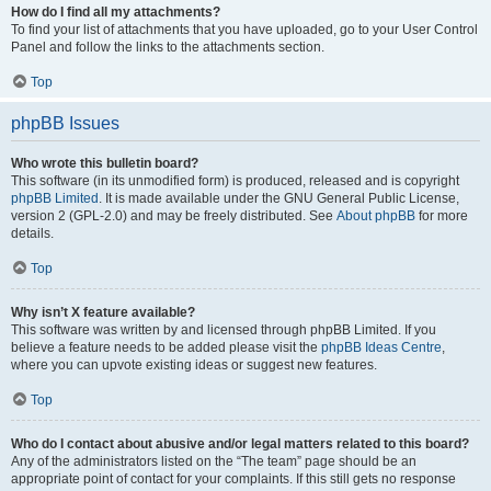
How do I find all my attachments?
To find your list of attachments that you have uploaded, go to your User Control
Panel and follow the links to the attachments section.
Top
phpBB Issues
Who wrote this bulletin board?
This software (in its unmodified form) is produced, released and is copyright
phpBB Limited
. It is made available under the GNU General Public License,
version 2 (GPL-2.0) and may be freely distributed. See
About phpBB
for more
details.
Top
Why isn’t X feature available?
This software was written by and licensed through phpBB Limited. If you
believe a feature needs to be added please visit the
phpBB Ideas Centre
,
where you can upvote existing ideas or suggest new features.
Top
Who do I contact about abusive and/or legal matters related to this board?
Any of the administrators listed on the “The team” page should be an
appropriate point of contact for your complaints. If this still gets no response