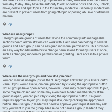
Moderators are individuals (or groups of individuals) who look after the forums
from day to day. They have the authority to edit or delete posts and lock, unlock,
move, delete and split topics in the forum they moderate. Generally, moderators
are present to prevent users from going off-topic or posting abusive or offensive
material.
Top
What are usergroups?
Usergroups are groups of users that divide the community into manageable
sections board administrators can work with. Each user can belong to several
groups and each group can be assigned individual permissions. This provides
an easy way for administrators to change permissions for many users at once,
such as changing moderator permissions or granting users access to a private
forum.
Top
Where are the usergroups and how do I join one?
You can view all usergroups via the “Usergroups” link within your User Control
Panel. If you would like to join one, proceed by clicking the appropriate button.
Not all groups have open access, however. Some may require approval to join,
some may be closed and some may even have hidden memberships. If the
group is open, you can join it by clicking the appropriate button. If a group
requires approval to join you may request to join by clicking the appropriate
button. The user group leader will need to approve your request and may ask
why you want to join the group. Please do not harass a group leader if they