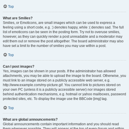
Top
What are Smilies?
Smilies, or Emoticons, are small images which can be used to express a
feeling using a short code, e.g. :) denotes happy, while :( denotes sad. The full
list of emoticons can be seen in the posting form. Try not to overuse smilies,
however, as they can quickly render a post unreadable and a moderator may
edit them out or remove the post altogether. The board administrator may also
have set a limit to the number of smilies you may use within a post.
Top
Can I post images?
Yes, images can be shown in your posts. If the administrator has allowed
attachments, you may be able to upload the image to the board. Otherwise, you
must link to an image stored on a publicly accessible web server, e.g.
http://www.example.com/my-picture.gif. You cannot link to pictures stored on
your own PC (unless it is a publicly accessible server) nor images stored
behind authentication mechanisms, e.g. hotmail or yahoo mailboxes, password
protected sites, etc. To display the image use the BBCode [img] tag.
Top
What are global announcements?
Global announcements contain important information and you should read
them whenever possible. They will appear at the top of every forum and within