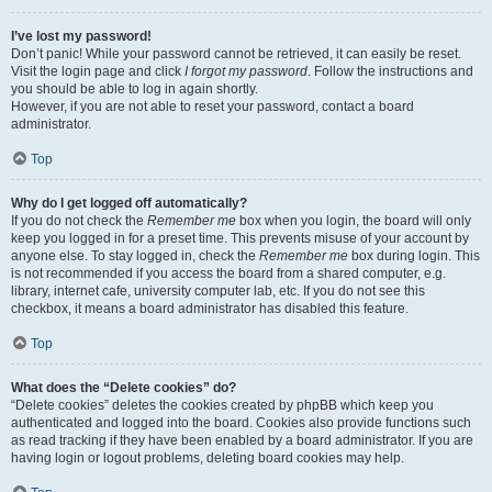
I’ve lost my password!
Don’t panic! While your password cannot be retrieved, it can easily be reset.
Visit the login page and click
I forgot my password
. Follow the instructions and
you should be able to log in again shortly.
However, if you are not able to reset your password, contact a board
administrator.
Top
Why do I get logged off automatically?
If you do not check the
Remember me
box when you login, the board will only
keep you logged in for a preset time. This prevents misuse of your account by
anyone else. To stay logged in, check the
Remember me
box during login. This
is not recommended if you access the board from a shared computer, e.g.
library, internet cafe, university computer lab, etc. If you do not see this
checkbox, it means a board administrator has disabled this feature.
Top
What does the “Delete cookies” do?
“Delete cookies” deletes the cookies created by phpBB which keep you
authenticated and logged into the board. Cookies also provide functions such
as read tracking if they have been enabled by a board administrator. If you are
having login or logout problems, deleting board cookies may help.