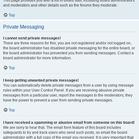
This page provides you with a list of board staff, including board administrators
and moderators and other details such as the forums they moderate.
Top
Private Messaging
I cannot send private messages!
There are three reasons for this; you are not registered and/or not logged on,
the board administrator has disabled private messaging for the entire board, or
the board administrator has prevented you from sending messages. Contact a
board administrator for more information.
Top
I keep getting unwanted private messages!
You can automatically delete private messages from a user by using message
rules within your User Control Panel. If you are receiving abusive private
messages from a particular user, report the messages to the moderators; they
have the power to prevent a user from sending private messages.
Top
I have received a spamming or abusive email from someone on this board!
We are sorry to hear that. The email form feature of this board includes
safeguards to try and track users who send such posts, so email the board
administrator with a full copy of the email you received. It is very important that