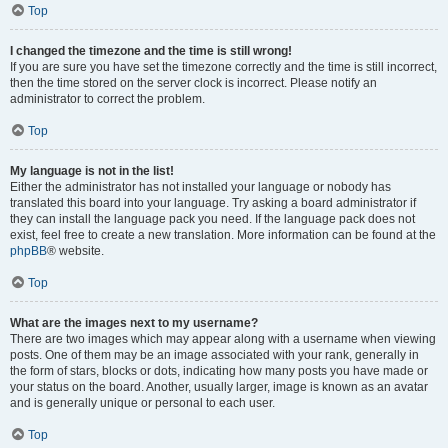
Top
I changed the timezone and the time is still wrong!
If you are sure you have set the timezone correctly and the time is still incorrect,
then the time stored on the server clock is incorrect. Please notify an
administrator to correct the problem.
Top
My language is not in the list!
Either the administrator has not installed your language or nobody has
translated this board into your language. Try asking a board administrator if
they can install the language pack you need. If the language pack does not
exist, feel free to create a new translation. More information can be found at the
phpBB
® website.
Top
What are the images next to my username?
There are two images which may appear along with a username when viewing
posts. One of them may be an image associated with your rank, generally in
the form of stars, blocks or dots, indicating how many posts you have made or
your status on the board. Another, usually larger, image is known as an avatar
and is generally unique or personal to each user.
Top