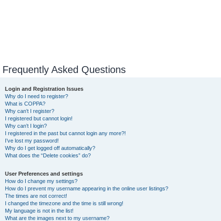
Frequently Asked Questions
Login and Registration Issues
Why do I need to register?
What is COPPA?
Why can’t I register?
I registered but cannot login!
Why can’t I login?
I registered in the past but cannot login any more?!
I’ve lost my password!
Why do I get logged off automatically?
What does the “Delete cookies” do?
User Preferences and settings
How do I change my settings?
How do I prevent my username appearing in the online user listings?
The times are not correct!
I changed the timezone and the time is still wrong!
My language is not in the list!
What are the images next to my username?