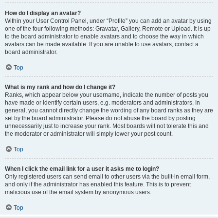
How do I display an avatar?
Within your User Control Panel, under “Profile” you can add an avatar by using
one of the four following methods: Gravatar, Gallery, Remote or Upload. It is up
to the board administrator to enable avatars and to choose the way in which
avatars can be made available. If you are unable to use avatars, contact a
board administrator.
Top
What is my rank and how do I change it?
Ranks, which appear below your username, indicate the number of posts you
have made or identify certain users, e.g. moderators and administrators. In
general, you cannot directly change the wording of any board ranks as they are
set by the board administrator. Please do not abuse the board by posting
unnecessarily just to increase your rank. Most boards will not tolerate this and
the moderator or administrator will simply lower your post count.
Top
When I click the email link for a user it asks me to login?
Only registered users can send email to other users via the built-in email form,
and only if the administrator has enabled this feature. This is to prevent
malicious use of the email system by anonymous users.
Top