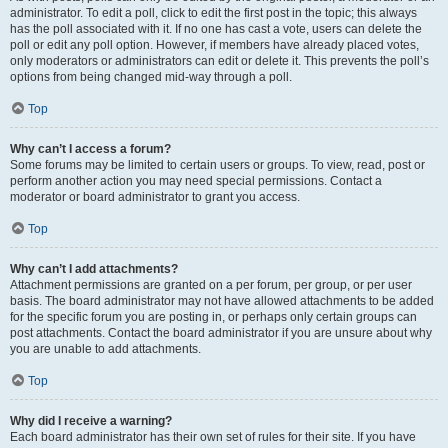
administrator. To edit a poll, click to edit the first post in the topic; this always
has the poll associated with it. If no one has cast a vote, users can delete the
poll or edit any poll option. However, if members have already placed votes,
only moderators or administrators can edit or delete it. This prevents the poll’s
options from being changed mid-way through a poll.
Top
Why can’t I access a forum?
Some forums may be limited to certain users or groups. To view, read, post or
perform another action you may need special permissions. Contact a
moderator or board administrator to grant you access.
Top
Why can’t I add attachments?
Attachment permissions are granted on a per forum, per group, or per user
basis. The board administrator may not have allowed attachments to be added
for the specific forum you are posting in, or perhaps only certain groups can
post attachments. Contact the board administrator if you are unsure about why
you are unable to add attachments.
Top
Why did I receive a warning?
Each board administrator has their own set of rules for their site. If you have