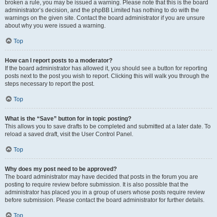
broken a rule, you may be issued a warning. Please note that this is the board
administrator’s decision, and the phpBB Limited has nothing to do with the
warnings on the given site. Contact the board administrator if you are unsure
about why you were issued a warning.
Top
How can I report posts to a moderator?
If the board administrator has allowed it, you should see a button for reporting
posts next to the post you wish to report. Clicking this will walk you through the
steps necessary to report the post.
Top
What is the “Save” button for in topic posting?
This allows you to save drafts to be completed and submitted at a later date. To
reload a saved draft, visit the User Control Panel.
Top
Why does my post need to be approved?
The board administrator may have decided that posts in the forum you are
posting to require review before submission. It is also possible that the
administrator has placed you in a group of users whose posts require review
before submission. Please contact the board administrator for further details.
Top