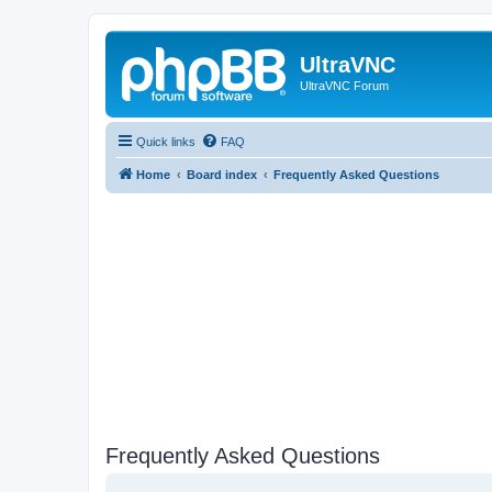
UltraVNC
UltraVNC Forum
Quick links
FAQ
Home
Board index
Frequently Asked Questions
Frequently Asked Questions