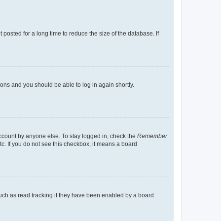
osted for a long time to reduce the size of the database. If
tions and you should be able to log in again shortly.
account by anyone else. To stay logged in, check the
Remember
tc. If you do not see this checkbox, it means a board
uch as read tracking if they have been enabled by a board