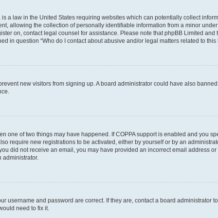
is a law in the United States requiring websites which can potentially collect infor
allowing the collection of personally identifiable information from a minor under th
egister on, contact legal counsel for assistance. Please note that phpBB Limited and
ined in question “Who do I contact about abusive and/or legal matters related to this
to prevent new visitors from signing up. A board administrator could have also bann
nce.
then one of two things may have happened. If COPPA support is enabled and you speci
lso require new registrations to be activated, either by yourself or by an administra
. If you did not receive an email, you may have provided an incorrect email address o
n administrator.
our username and password are correct. If they are, contact a board administrator t
ould need to fix it.