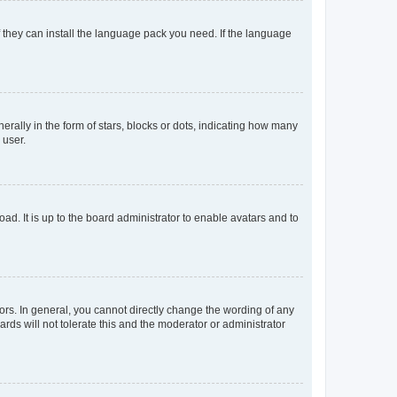
f they can install the language pack you need. If the language
lly in the form of stars, blocks or dots, indicating how many
 user.
ad. It is up to the board administrator to enable avatars and to
rs. In general, you cannot directly change the wording of any
rds will not tolerate this and the moderator or administrator