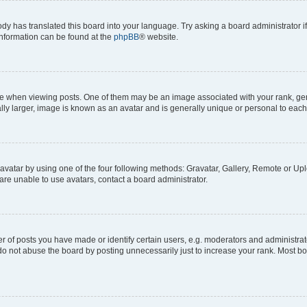
ody has translated this board into your language. Try asking a board administrator i
 information can be found at the
phpBB
® website.
hen viewing posts. One of them may be an image associated with your rank, genera
ly larger, image is known as an avatar and is generally unique or personal to each
vatar by using one of the four following methods: Gravatar, Gallery, Remote or Uplo
re unable to use avatars, contact a board administrator.
f posts you have made or identify certain users, e.g. moderators and administrato
do not abuse the board by posting unnecessarily just to increase your rank. Most boa