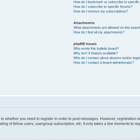
How do I bookmark or subscribe to specific
How do I subscribe to specific forums?
How do I remove my subscriptions?
Attachments
What attachments are allowed on this boar
How do I find all my attachments?
phpBB Issues
Who wrote this bulletin board?
Why isn’t X feature available?
Who do I contact about abusive and/or legal 
How do I contact a board administrator?
s to whether you need to register in order to post messages. However; registration wi
ing of fellow users, usergroup subscription, etc. It only takes a few moments to re