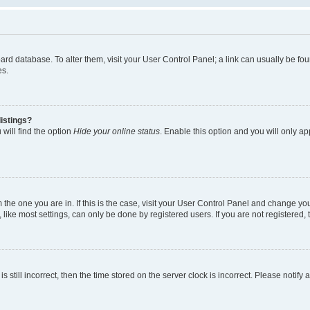
 board database. To alter them, visit your User Control Panel; a link can usually be 
es.
istings?
will find the option
Hide your online status
. Enable this option and you will only a
om the one you are in. If this is the case, visit your User Control Panel and change y
ike most settings, can only be done by registered users. If you are not registered, t
s still incorrect, then the time stored on the server clock is incorrect. Please notify 