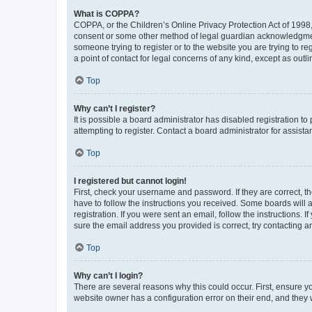
What is COPPA?
COPPA, or the Children’s Online Privacy Protection Act of 1998, 
consent or some other method of legal guardian acknowledgment, 
someone trying to register or to the website you are trying to r
a point of contact for legal concerns of any kind, except as outl
Top
Why can’t I register?
It is possible a board administrator has disabled registration 
attempting to register. Contact a board administrator for assista
Top
I registered but cannot login!
First, check your username and password. If they are correct, 
have to follow the instructions you received. Some boards will a
registration. If you were sent an email, follow the instructions
sure the email address you provided is correct, try contacting a
Top
Why can’t I login?
There are several reasons why this could occur. First, ensure y
website owner has a configuration error on their end, and they w