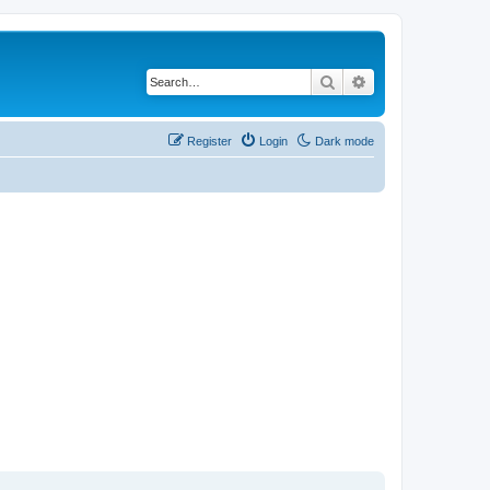
Search
Advanced search
Register
Login
Dark mode