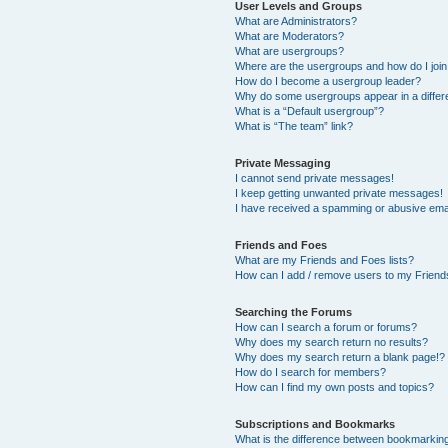
User Levels and Groups
What are Administrators?
What are Moderators?
What are usergroups?
Where are the usergroups and how do I joi
How do I become a usergroup leader?
Why do some usergroups appear in a differ
What is a “Default usergroup”?
What is “The team” link?
Private Messaging
I cannot send private messages!
I keep getting unwanted private messages!
I have received a spamming or abusive ema
Friends and Foes
What are my Friends and Foes lists?
How can I add / remove users to my Friends
Searching the Forums
How can I search a forum or forums?
Why does my search return no results?
Why does my search return a blank page!?
How do I search for members?
How can I find my own posts and topics?
Subscriptions and Bookmarks
What is the difference between bookmarkin