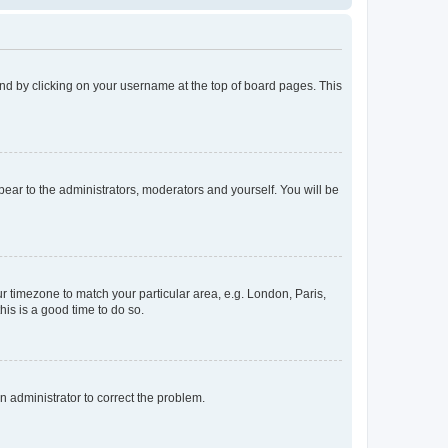
found by clicking on your username at the top of board pages. This
ppear to the administrators, moderators and yourself. You will be
our timezone to match your particular area, e.g. London, Paris,
his is a good time to do so.
an administrator to correct the problem.