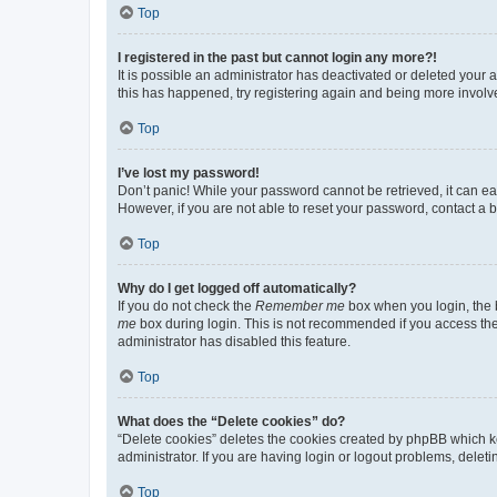
Top
I registered in the past but cannot login any more?!
It is possible an administrator has deactivated or deleted your
this has happened, try registering again and being more involv
Top
I’ve lost my password!
Don’t panic! While your password cannot be retrieved, it can eas
However, if you are not able to reset your password, contact a b
Top
Why do I get logged off automatically?
If you do not check the
Remember me
box when you login, the b
me
box during login. This is not recommended if you access the b
administrator has disabled this feature.
Top
What does the “Delete cookies” do?
“Delete cookies” deletes the cookies created by phpBB which k
administrator. If you are having login or logout problems, dele
Top