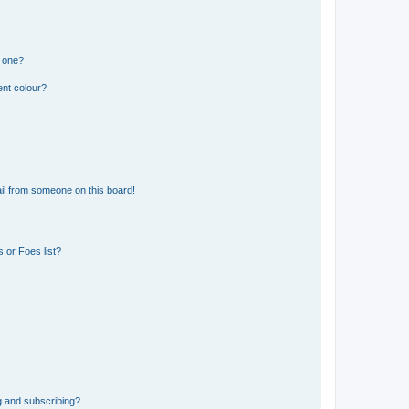
n one?
ent colour?
il from someone on this board!
 or Foes list?
g and subscribing?