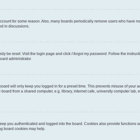
 account for some reason. Also, many boards periodically remove users who have not p
ed in discussions.
ily be reset. Visit the login page and click
I forgot my password
. Follow the instruc
oard administrator.
oard will only keep you logged in for a preset time. This prevents misuse of your 
oard from a shared computer, e.g. library, internet cafe, university computer lab, e
eep you authenticated and logged into the board. Cookies also provide functions s
ting board cookies may help.