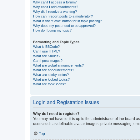
Why can’t I access a forum?
Why can’t I add attachments?
Why did I receive a warning?
How can I report posts to a moderator?
What is the “Save” button for in topic posting?
Why does my post need to be approved?
How do I bump my topic?
Formatting and Topic Types
What is BBCode?
Can I use HTML?
What are Smilies?
Can I post images?
What are global announcements?
What are announcements?
What are sticky topics?
What are locked topics?
What are topic icons?
Login and Registration Issues
Why do I need to register?
You may not have to, it is up to the administrator of the board a
users such as definable avatar images, private messaging, email
Top