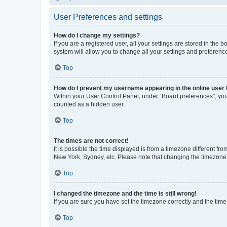
User Preferences and settings
How do I change my settings?
If you are a registered user, all your settings are stored in the
system will allow you to change all your settings and preferenc
Top
How do I prevent my username appearing in the online user l
Within your User Control Panel, under “Board preferences”, you 
counted as a hidden user.
Top
The times are not correct!
It is possible the time displayed is from a timezone different fr
New York, Sydney, etc. Please note that changing the timezone, l
Top
I changed the timezone and the time is still wrong!
If you are sure you have set the timezone correctly and the time i
Top