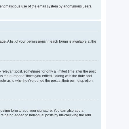
prevent malicious use of the email system by anonymous users.
ge. A list of your permissions in each forum is available at the
 relevant post, sometimes for only a limited time after the post
sts the number of times you edited it along with the date and
ote as to why they’ve edited the post at their own discretion.
osting form to add your signature. You can also add a
ature being added to individual posts by un-checking the add