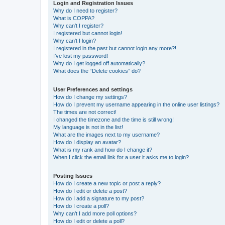
Login and Registration Issues
Why do I need to register?
What is COPPA?
Why can’t I register?
I registered but cannot login!
Why can’t I login?
I registered in the past but cannot login any more?!
I’ve lost my password!
Why do I get logged off automatically?
What does the “Delete cookies” do?
User Preferences and settings
How do I change my settings?
How do I prevent my username appearing in the online user listings?
The times are not correct!
I changed the timezone and the time is still wrong!
My language is not in the list!
What are the images next to my username?
How do I display an avatar?
What is my rank and how do I change it?
When I click the email link for a user it asks me to login?
Posting Issues
How do I create a new topic or post a reply?
How do I edit or delete a post?
How do I add a signature to my post?
How do I create a poll?
Why can’t I add more poll options?
How do I edit or delete a poll?