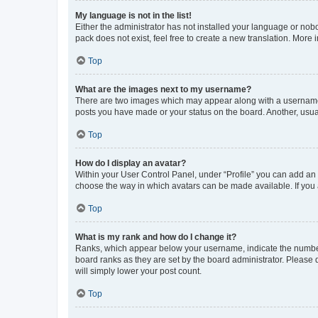
My language is not in the list!
Either the administrator has not installed your language or nob
pack does not exist, feel free to create a new translation. More
Top
What are the images next to my username?
There are two images which may appear along with a username w
posts you have made or your status on the board. Another, usual
Top
How do I display an avatar?
Within your User Control Panel, under “Profile” you can add an a
choose the way in which avatars can be made available. If you a
Top
What is my rank and how do I change it?
Ranks, which appear below your username, indicate the number o
board ranks as they are set by the board administrator. Please 
will simply lower your post count.
Top