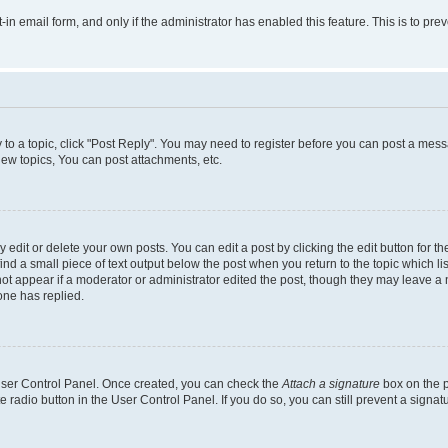
t-in email form, and only if the administrator has enabled this feature. This is to 
y to a topic, click "Post Reply". You may need to register before you can post a messa
ew topics, You can post attachments, etc.
dit or delete your own posts. You can edit a post by clicking the edit button for the
ind a small piece of text output below the post when you return to the topic which li
not appear if a moderator or administrator edited the post, though they may leave a n
ne has replied.
 User Control Panel. Once created, you can check the
Attach a signature
box on the p
te radio button in the User Control Panel. If you do so, you can still prevent a sign