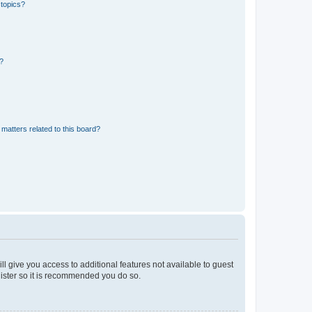
 topics?
d?
matters related to this board?
ll give you access to additional features not available to guest
gister so it is recommended you do so.