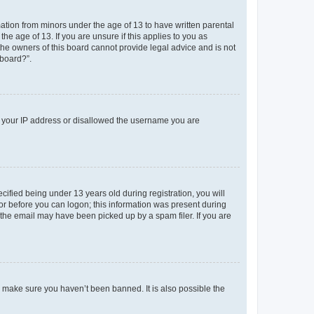
mation from minors under the age of 13 to have written parental
e age of 13. If you are unsure if this applies to you as
 the owners of this board cannot provide legal advice and is not
 board?”.
ed your IP address or disallowed the username you are
fied being under 13 years old during registration, you will
tor before you can logon; this information was present during
r the email may have been picked up by a spam filer. If you are
o make sure you haven’t been banned. It is also possible the