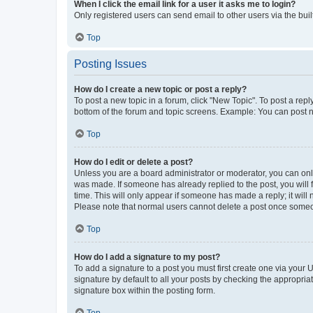
When I click the email link for a user it asks me to login?
Only registered users can send email to other users via the buil
Top
Posting Issues
How do I create a new topic or post a reply?
To post a new topic in a forum, click "New Topic". To post a repl
bottom of the forum and topic screens. Example: You can post n
Top
How do I edit or delete a post?
Unless you are a board administrator or moderator, you can only e
was made. If someone has already replied to the post, you will f
time. This will only appear if someone has made a reply; it will 
Please note that normal users cannot delete a post once someo
Top
How do I add a signature to my post?
To add a signature to a post you must first create one via your
signature by default to all your posts by checking the appropria
signature box within the posting form.
Top