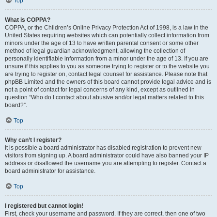
Top
What is COPPA?
COPPA, or the Children’s Online Privacy Protection Act of 1998, is a law in the
United States requiring websites which can potentially collect information from
minors under the age of 13 to have written parental consent or some other
method of legal guardian acknowledgment, allowing the collection of
personally identifiable information from a minor under the age of 13. If you are
unsure if this applies to you as someone trying to register or to the website you
are trying to register on, contact legal counsel for assistance. Please note that
phpBB Limited and the owners of this board cannot provide legal advice and is
not a point of contact for legal concerns of any kind, except as outlined in
question “Who do I contact about abusive and/or legal matters related to this
board?”.
Top
Why can’t I register?
It is possible a board administrator has disabled registration to prevent new
visitors from signing up. A board administrator could have also banned your IP
address or disallowed the username you are attempting to register. Contact a
board administrator for assistance.
Top
I registered but cannot login!
First, check your username and password. If they are correct, then one of two