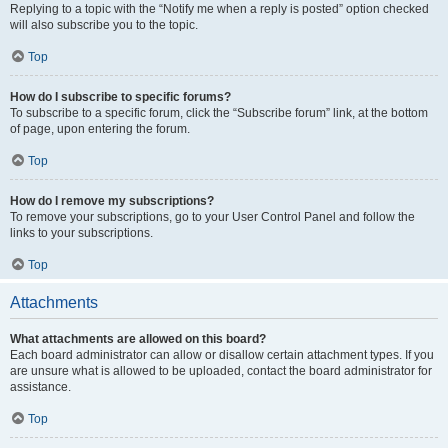
Replying to a topic with the “Notify me when a reply is posted” option checked
will also subscribe you to the topic.
Top
How do I subscribe to specific forums?
To subscribe to a specific forum, click the “Subscribe forum” link, at the bottom
of page, upon entering the forum.
Top
How do I remove my subscriptions?
To remove your subscriptions, go to your User Control Panel and follow the
links to your subscriptions.
Top
Attachments
What attachments are allowed on this board?
Each board administrator can allow or disallow certain attachment types. If you
are unsure what is allowed to be uploaded, contact the board administrator for
assistance.
Top