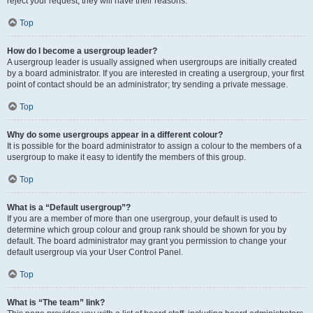
reject your request; they will have their reasons.
Top
How do I become a usergroup leader?
A usergroup leader is usually assigned when usergroups are initially created
by a board administrator. If you are interested in creating a usergroup, your first
point of contact should be an administrator; try sending a private message.
Top
Why do some usergroups appear in a different colour?
It is possible for the board administrator to assign a colour to the members of a
usergroup to make it easy to identify the members of this group.
Top
What is a “Default usergroup”?
If you are a member of more than one usergroup, your default is used to
determine which group colour and group rank should be shown for you by
default. The board administrator may grant you permission to change your
default usergroup via your User Control Panel.
Top
What is “The team” link?