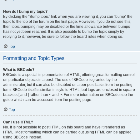
How do I bump my topic?
By clicking the “Bump topic” link when you are viewing it, you can “bump” the
topic to the top of the forum on the first page. However, if you do not see this,
then topic bumping may be disabled or the time allowance between bumps
has not yet been reached. It is also possible to bump the topic simply by
replying to it, however, be sure to follow the board rules when doing so.
Top
Formatting and Topic Types
What is BBCode?
BBCode is a special implementation of HTML, offering great formatting control
on particular objects in a post. The use of BBCode is granted by the
administrator, but it can also be disabled on a per post basis from the posting
form. BBCode itself is similar in style to HTML, but tags are enclosed in square
brackets [ and ] rather than < and >. For more information on BBCode see the
guide which can be accessed from the posting page.
Top
Can I use HTML?
No. It is not possible to post HTML on this board and have it rendered as
HTML. Most formatting which can be carried out using HTML can be applied
using BBCode instead.