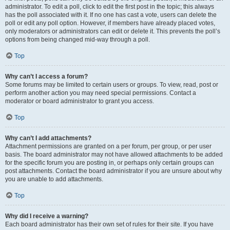
administrator. To edit a poll, click to edit the first post in the topic; this always
has the poll associated with it. If no one has cast a vote, users can delete the
poll or edit any poll option. However, if members have already placed votes,
only moderators or administrators can edit or delete it. This prevents the poll’s
options from being changed mid-way through a poll.
Top
Why can’t I access a forum?
Some forums may be limited to certain users or groups. To view, read, post or
perform another action you may need special permissions. Contact a
moderator or board administrator to grant you access.
Top
Why can’t I add attachments?
Attachment permissions are granted on a per forum, per group, or per user
basis. The board administrator may not have allowed attachments to be added
for the specific forum you are posting in, or perhaps only certain groups can
post attachments. Contact the board administrator if you are unsure about why
you are unable to add attachments.
Top
Why did I receive a warning?
Each board administrator has their own set of rules for their site. If you have