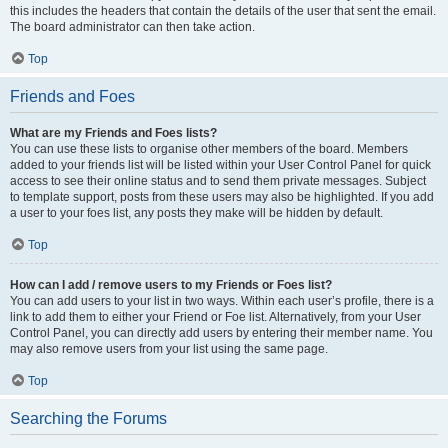
this includes the headers that contain the details of the user that sent the email.
The board administrator can then take action.
Top
Friends and Foes
What are my Friends and Foes lists?
You can use these lists to organise other members of the board. Members
added to your friends list will be listed within your User Control Panel for quick
access to see their online status and to send them private messages. Subject
to template support, posts from these users may also be highlighted. If you add
a user to your foes list, any posts they make will be hidden by default.
Top
How can I add / remove users to my Friends or Foes list?
You can add users to your list in two ways. Within each user’s profile, there is a
link to add them to either your Friend or Foe list. Alternatively, from your User
Control Panel, you can directly add users by entering their member name. You
may also remove users from your list using the same page.
Top
Searching the Forums