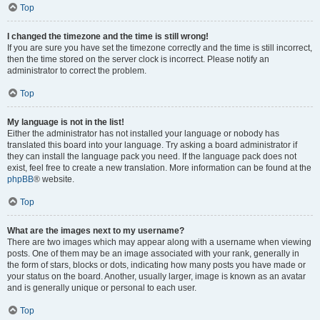
Top
I changed the timezone and the time is still wrong!
If you are sure you have set the timezone correctly and the time is still incorrect,
then the time stored on the server clock is incorrect. Please notify an
administrator to correct the problem.
Top
My language is not in the list!
Either the administrator has not installed your language or nobody has
translated this board into your language. Try asking a board administrator if
they can install the language pack you need. If the language pack does not
exist, feel free to create a new translation. More information can be found at the
phpBB
® website.
Top
What are the images next to my username?
There are two images which may appear along with a username when viewing
posts. One of them may be an image associated with your rank, generally in
the form of stars, blocks or dots, indicating how many posts you have made or
your status on the board. Another, usually larger, image is known as an avatar
and is generally unique or personal to each user.
Top