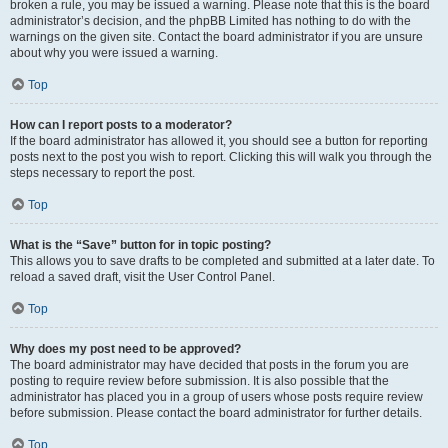
broken a rule, you may be issued a warning. Please note that this is the board
administrator’s decision, and the phpBB Limited has nothing to do with the
warnings on the given site. Contact the board administrator if you are unsure
about why you were issued a warning.
Top
How can I report posts to a moderator?
If the board administrator has allowed it, you should see a button for reporting
posts next to the post you wish to report. Clicking this will walk you through the
steps necessary to report the post.
Top
What is the “Save” button for in topic posting?
This allows you to save drafts to be completed and submitted at a later date. To
reload a saved draft, visit the User Control Panel.
Top
Why does my post need to be approved?
The board administrator may have decided that posts in the forum you are
posting to require review before submission. It is also possible that the
administrator has placed you in a group of users whose posts require review
before submission. Please contact the board administrator for further details.
Top