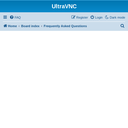
UltraVNC
FAQ
Register
Login
Dark mode
S
Home
Board index
Frequently Asked Questions
e
a
r
c
h