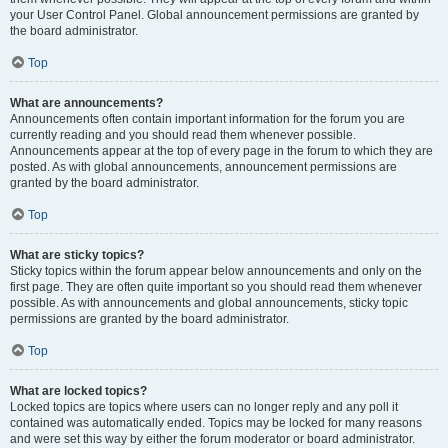
your User Control Panel. Global announcement permissions are granted by
the board administrator.
Top
What are announcements?
Announcements often contain important information for the forum you are
currently reading and you should read them whenever possible.
Announcements appear at the top of every page in the forum to which they are
posted. As with global announcements, announcement permissions are
granted by the board administrator.
Top
What are sticky topics?
Sticky topics within the forum appear below announcements and only on the
first page. They are often quite important so you should read them whenever
possible. As with announcements and global announcements, sticky topic
permissions are granted by the board administrator.
Top
What are locked topics?
Locked topics are topics where users can no longer reply and any poll it
contained was automatically ended. Topics may be locked for many reasons
and were set this way by either the forum moderator or board administrator.