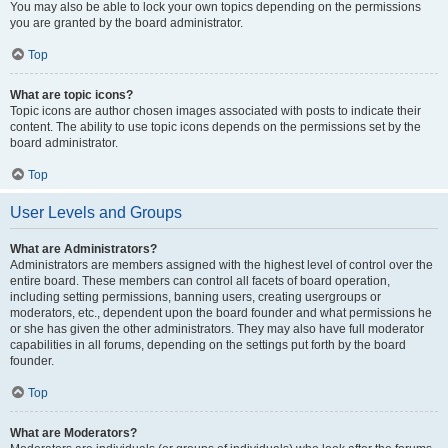
You may also be able to lock your own topics depending on the permissions
you are granted by the board administrator.
Top
What are topic icons?
Topic icons are author chosen images associated with posts to indicate their
content. The ability to use topic icons depends on the permissions set by the
board administrator.
Top
User Levels and Groups
What are Administrators?
Administrators are members assigned with the highest level of control over the
entire board. These members can control all facets of board operation,
including setting permissions, banning users, creating usergroups or
moderators, etc., dependent upon the board founder and what permissions he
or she has given the other administrators. They may also have full moderator
capabilities in all forums, depending on the settings put forth by the board
founder.
Top
What are Moderators?