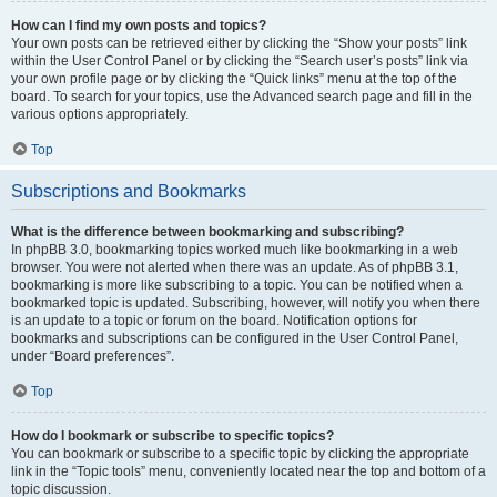
How can I find my own posts and topics?
Your own posts can be retrieved either by clicking the “Show your posts” link
within the User Control Panel or by clicking the “Search user’s posts” link via
your own profile page or by clicking the “Quick links” menu at the top of the
board. To search for your topics, use the Advanced search page and fill in the
various options appropriately.
Top
Subscriptions and Bookmarks
What is the difference between bookmarking and subscribing?
In phpBB 3.0, bookmarking topics worked much like bookmarking in a web
browser. You were not alerted when there was an update. As of phpBB 3.1,
bookmarking is more like subscribing to a topic. You can be notified when a
bookmarked topic is updated. Subscribing, however, will notify you when there
is an update to a topic or forum on the board. Notification options for
bookmarks and subscriptions can be configured in the User Control Panel,
under “Board preferences”.
Top
How do I bookmark or subscribe to specific topics?
You can bookmark or subscribe to a specific topic by clicking the appropriate
link in the “Topic tools” menu, conveniently located near the top and bottom of a
topic discussion.