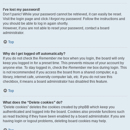
I’ve lost my password!
Don’t panic! While your password cannot be retrieved, it can easily be reset.
Visit the login page and click
I forgot my password
. Follow the instructions and
you should be able to log in again shortly.
However, if you are not able to reset your password, contact a board
administrator.
Top
Why do I get logged off automatically?
If you do not check the
Remember me
box when you login, the board will only
keep you logged in for a preset time. This prevents misuse of your account by
anyone else. To stay logged in, check the
Remember me
box during login. This
is not recommended if you access the board from a shared computer, e.g.
library, internet cafe, university computer lab, etc. If you do not see this
checkbox, it means a board administrator has disabled this feature.
Top
What does the “Delete cookies” do?
“Delete cookies” deletes the cookies created by phpBB which keep you
authenticated and logged into the board. Cookies also provide functions such
as read tracking if they have been enabled by a board administrator. If you are
having login or logout problems, deleting board cookies may help.