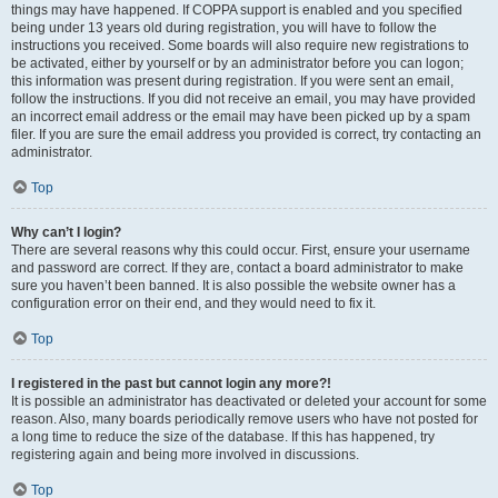
things may have happened. If COPPA support is enabled and you specified
being under 13 years old during registration, you will have to follow the
instructions you received. Some boards will also require new registrations to
be activated, either by yourself or by an administrator before you can logon;
this information was present during registration. If you were sent an email,
follow the instructions. If you did not receive an email, you may have provided
an incorrect email address or the email may have been picked up by a spam
filer. If you are sure the email address you provided is correct, try contacting an
administrator.
Top
Why can’t I login?
There are several reasons why this could occur. First, ensure your username
and password are correct. If they are, contact a board administrator to make
sure you haven’t been banned. It is also possible the website owner has a
configuration error on their end, and they would need to fix it.
Top
I registered in the past but cannot login any more?!
It is possible an administrator has deactivated or deleted your account for some
reason. Also, many boards periodically remove users who have not posted for
a long time to reduce the size of the database. If this has happened, try
registering again and being more involved in discussions.
Top