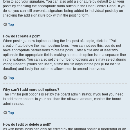
form to add your signature. You can also add a signature by default to all your
posts by checking the appropriate radio button in the User Control Panel. If you
do so, you can still prevent a signature being added to individual posts by un-
checking the add signature box within the posting form.
Top
How do I create a poll?
When posting a new topic or editing the first post of a topic, click the “Poll
creation” tab below the main posting form; if you cannot see this, you do not
have appropriate permissions to create polls. Enter a title and at least two
options in the appropriate fields, making sure each option is on a separate line
in the textarea. You can also set the number of options users may select during
voting under “Options per user”, a time limit in days for the poll (0 for infinite
duration) and lastly the option to allow users to amend their votes.
Top
Why can’t I add more poll options?
The limit for poll options is set by the board administrator. If you feel you need
to add more options to your poll than the allowed amount, contact the board
administrator.
Top
How do I edit or delete a poll?
As with posts, polls can only be edited by the original poster, a moderator or an