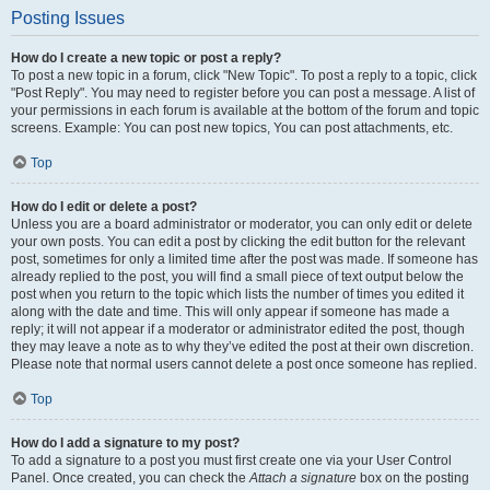
Posting Issues
How do I create a new topic or post a reply?
To post a new topic in a forum, click "New Topic". To post a reply to a topic, click
"Post Reply". You may need to register before you can post a message. A list of
your permissions in each forum is available at the bottom of the forum and topic
screens. Example: You can post new topics, You can post attachments, etc.
Top
How do I edit or delete a post?
Unless you are a board administrator or moderator, you can only edit or delete
your own posts. You can edit a post by clicking the edit button for the relevant
post, sometimes for only a limited time after the post was made. If someone has
already replied to the post, you will find a small piece of text output below the
post when you return to the topic which lists the number of times you edited it
along with the date and time. This will only appear if someone has made a
reply; it will not appear if a moderator or administrator edited the post, though
they may leave a note as to why they’ve edited the post at their own discretion.
Please note that normal users cannot delete a post once someone has replied.
Top
How do I add a signature to my post?
To add a signature to a post you must first create one via your User Control
Panel. Once created, you can check the
Attach a signature
box on the posting