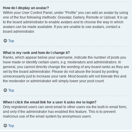
How do I display an avatar?
Within your User Control Panel, under “Profile” you can add an avatar by using
one of the four following methods: Gravatar, Gallery, Remote or Upload. It is up
to the board administrator to enable avatars and to choose the way in which
avatars can be made available. If you are unable to use avatars, contact a
board administrator.
Top
What is my rank and how do I change it?
Ranks, which appear below your username, indicate the number of posts you
have made or identify certain users, e.g. moderators and administrators. In
general, you cannot directly change the wording of any board ranks as they are
set by the board administrator. Please do not abuse the board by posting
unnecessarily just to increase your rank. Most boards will not tolerate this and
the moderator or administrator will simply lower your post count.
Top
When I click the email link for a user it asks me to login?
Only registered users can send email to other users via the built-in email form,
and only if the administrator has enabled this feature. This is to prevent
malicious use of the email system by anonymous users.
Top