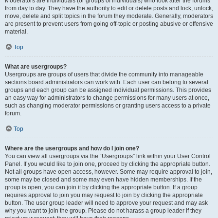
Moderators are individuals (or groups of individuals) who look after the forums
from day to day. They have the authority to edit or delete posts and lock, unlock,
move, delete and split topics in the forum they moderate. Generally, moderators
are present to prevent users from going off-topic or posting abusive or offensive
material.
Top
What are usergroups?
Usergroups are groups of users that divide the community into manageable
sections board administrators can work with. Each user can belong to several
groups and each group can be assigned individual permissions. This provides
an easy way for administrators to change permissions for many users at once,
such as changing moderator permissions or granting users access to a private
forum.
Top
Where are the usergroups and how do I join one?
You can view all usergroups via the “Usergroups” link within your User Control
Panel. If you would like to join one, proceed by clicking the appropriate button.
Not all groups have open access, however. Some may require approval to join,
some may be closed and some may even have hidden memberships. If the
group is open, you can join it by clicking the appropriate button. If a group
requires approval to join you may request to join by clicking the appropriate
button. The user group leader will need to approve your request and may ask
why you want to join the group. Please do not harass a group leader if they