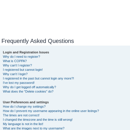
Frequently Asked Questions
Login and Registration Issues
Why do I need to register?
What is COPPA?
Why can’t I register?
I registered but cannot login!
Why can’t I login?
I registered in the past but cannot login any more?!
I’ve lost my password!
Why do I get logged off automatically?
What does the “Delete cookies” do?
User Preferences and settings
How do I change my settings?
How do I prevent my username appearing in the online user listings?
The times are not correct!
I changed the timezone and the time is still wrong!
My language is not in the list!
What are the images next to my username?