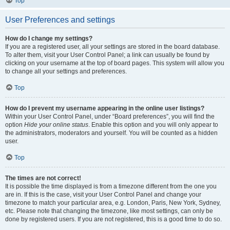
Top
User Preferences and settings
How do I change my settings?
If you are a registered user, all your settings are stored in the board database.
To alter them, visit your User Control Panel; a link can usually be found by
clicking on your username at the top of board pages. This system will allow you
to change all your settings and preferences.
Top
How do I prevent my username appearing in the online user listings?
Within your User Control Panel, under “Board preferences”, you will find the
option
Hide your online status
. Enable this option and you will only appear to
the administrators, moderators and yourself. You will be counted as a hidden
user.
Top
The times are not correct!
It is possible the time displayed is from a timezone different from the one you
are in. If this is the case, visit your User Control Panel and change your
timezone to match your particular area, e.g. London, Paris, New York, Sydney,
etc. Please note that changing the timezone, like most settings, can only be
done by registered users. If you are not registered, this is a good time to do so.