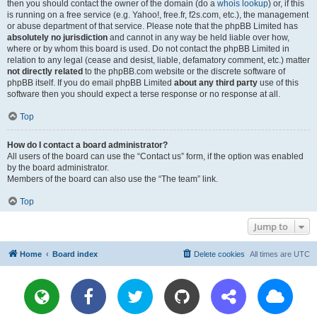
then you should contact the owner of the domain (do a
whois lookup
) or, if this
is running on a free service (e.g. Yahoo!, free.fr, f2s.com, etc.), the management
or abuse department of that service. Please note that the phpBB Limited has
absolutely no jurisdiction
and cannot in any way be held liable over how,
where or by whom this board is used. Do not contact the phpBB Limited in
relation to any legal (cease and desist, liable, defamatory comment, etc.) matter
not directly related
to the phpBB.com website or the discrete software of
phpBB itself. If you do email phpBB Limited
about any third party
use of this
software then you should expect a terse response or no response at all.
Top
How do I contact a board administrator?
All users of the board can use the “Contact us” form, if the option was enabled
by the board administrator.
Members of the board can also use the “The team” link.
Top
Jump to
Home
Board index
Delete cookies
All times are
UTC