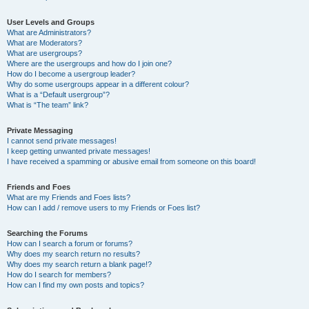
User Levels and Groups
What are Administrators?
What are Moderators?
What are usergroups?
Where are the usergroups and how do I join one?
How do I become a usergroup leader?
Why do some usergroups appear in a different colour?
What is a “Default usergroup”?
What is “The team” link?
Private Messaging
I cannot send private messages!
I keep getting unwanted private messages!
I have received a spamming or abusive email from someone on this board!
Friends and Foes
What are my Friends and Foes lists?
How can I add / remove users to my Friends or Foes list?
Searching the Forums
How can I search a forum or forums?
Why does my search return no results?
Why does my search return a blank page!?
How do I search for members?
How can I find my own posts and topics?