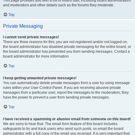
This page provides you with a list of board staff, including board administrators
and moderators and other details such as the forums they moderate.
Top
Private Messaging
I cannot send private messages!
There are three reasons for this; you are not registered and/or not logged on,
the board administrator has disabled private messaging for the entire board, or
the board administrator has prevented you from sending messages. Contact a
board administrator for more information.
Top
I keep getting unwanted private messages!
You can automatically delete private messages from a user by using message
rules within your User Control Panel. If you are receiving abusive private
messages from a particular user, report the messages to the moderators; they
have the power to prevent a user from sending private messages.
Top
I have received a spamming or abusive email from someone on this board!
We are sorry to hear that. The email form feature of this board includes
safeguards to try and track users who send such posts, so email the board
administrator with a full copy of the email you received. It is very important that