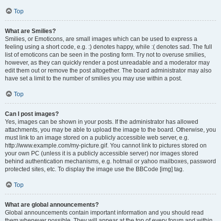
Top
What are Smilies?
Smilies, or Emoticons, are small images which can be used to express a
feeling using a short code, e.g. :) denotes happy, while :( denotes sad. The full
list of emoticons can be seen in the posting form. Try not to overuse smilies,
however, as they can quickly render a post unreadable and a moderator may
edit them out or remove the post altogether. The board administrator may also
have set a limit to the number of smilies you may use within a post.
Top
Can I post images?
Yes, images can be shown in your posts. If the administrator has allowed
attachments, you may be able to upload the image to the board. Otherwise, you
must link to an image stored on a publicly accessible web server, e.g.
http://www.example.com/my-picture.gif. You cannot link to pictures stored on
your own PC (unless it is a publicly accessible server) nor images stored
behind authentication mechanisms, e.g. hotmail or yahoo mailboxes, password
protected sites, etc. To display the image use the BBCode [img] tag.
Top
What are global announcements?
Global announcements contain important information and you should read
them whenever possible. They will appear at the top of every forum and within