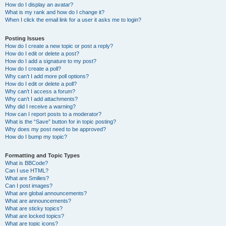
How do I display an avatar?
What is my rank and how do I change it?
When I click the email link for a user it asks me to login?
Posting Issues
How do I create a new topic or post a reply?
How do I edit or delete a post?
How do I add a signature to my post?
How do I create a poll?
Why can’t I add more poll options?
How do I edit or delete a poll?
Why can’t I access a forum?
Why can’t I add attachments?
Why did I receive a warning?
How can I report posts to a moderator?
What is the “Save” button for in topic posting?
Why does my post need to be approved?
How do I bump my topic?
Formatting and Topic Types
What is BBCode?
Can I use HTML?
What are Smilies?
Can I post images?
What are global announcements?
What are announcements?
What are sticky topics?
What are locked topics?
What are topic icons?