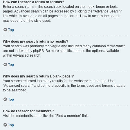
How can I search a forum or forums?
Enter a search term in the search box located on the index, forum or topic
pages. Advanced search can be accessed by clicking the “Advance Search”
link which is available on all pages on the forum. How to access the search
may depend on the style used.
Top
Why does my search return no results?
Your search was probably too vague and included many common terms which
are not indexed by phpBB. Be more specific and use the options available
within Advanced search.
Top
Why does my search return a blank page!?
Your search returned too many results for the webserver to handle. Use
“Advanced search” and be more specific in the terms used and forums that are
to be searched.
Top
How do I search for members?
Visit the memberlist and click the “Find a member” link.
Top