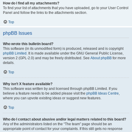
How do I find all my attachments?
To find your list of attachments that you have uploaded, go to your User Control
Panel and follow the links to the attachments section.
Top
phpBB Issues
Who wrote this bulletin board?
This software (in its unmodified form) is produced, released and is copyright
phpBB Limited
. It is made available under the GNU General Public License,
version 2 (GPL-2.0) and may be freely distributed. See
About phpBB
for more
details.
Top
Why isn’t X feature available?
This software was written by and licensed through phpBB Limited. If you
believe a feature needs to be added please visit the
phpBB Ideas Centre
,
where you can upvote existing ideas or suggest new features.
Top
Who do I contact about abusive and/or legal matters related to this board?
Any of the administrators listed on the “The team” page should be an
appropriate point of contact for your complaints. If this still gets no response