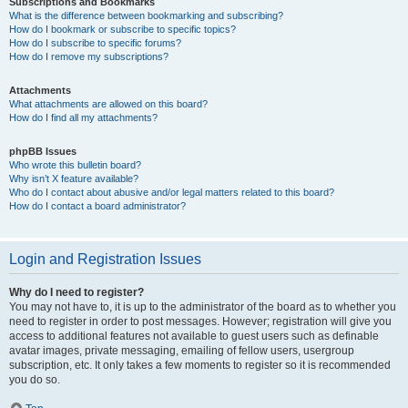
Subscriptions and Bookmarks
What is the difference between bookmarking and subscribing?
How do I bookmark or subscribe to specific topics?
How do I subscribe to specific forums?
How do I remove my subscriptions?
Attachments
What attachments are allowed on this board?
How do I find all my attachments?
phpBB Issues
Who wrote this bulletin board?
Why isn’t X feature available?
Who do I contact about abusive and/or legal matters related to this board?
How do I contact a board administrator?
Login and Registration Issues
Why do I need to register?
You may not have to, it is up to the administrator of the board as to whether you
need to register in order to post messages. However; registration will give you
access to additional features not available to guest users such as definable
avatar images, private messaging, emailing of fellow users, usergroup
subscription, etc. It only takes a few moments to register so it is recommended
you do so.