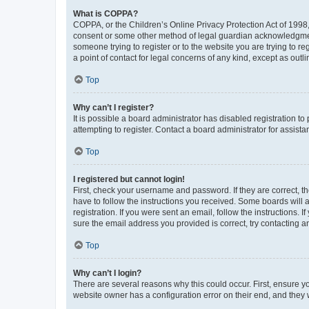
What is COPPA?
COPPA, or the Children’s Online Privacy Protection Act of 1998, 
consent or some other method of legal guardian acknowledgment, 
someone trying to register or to the website you are trying to r
a point of contact for legal concerns of any kind, except as outl
Top
Why can’t I register?
It is possible a board administrator has disabled registration 
attempting to register. Contact a board administrator for assista
Top
I registered but cannot login!
First, check your username and password. If they are correct, 
have to follow the instructions you received. Some boards will a
registration. If you were sent an email, follow the instructions
sure the email address you provided is correct, try contacting a
Top
Why can’t I login?
There are several reasons why this could occur. First, ensure y
website owner has a configuration error on their end, and they w