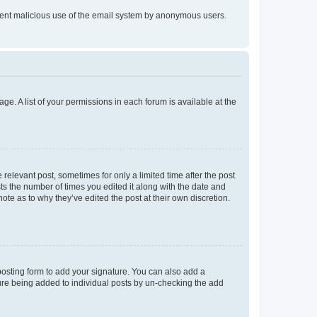
prevent malicious use of the email system by anonymous users.
ge. A list of your permissions in each forum is available at the
 relevant post, sometimes for only a limited time after the post
sts the number of times you edited it along with the date and
ote as to why they’ve edited the post at their own discretion.
osting form to add your signature. You can also add a
ature being added to individual posts by un-checking the add