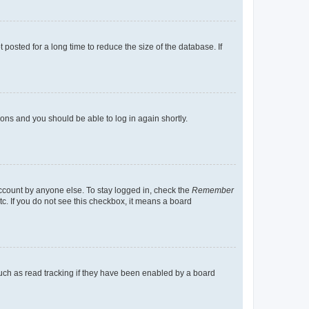
osted for a long time to reduce the size of the database. If
tions and you should be able to log in again shortly.
account by anyone else. To stay logged in, check the
Remember
tc. If you do not see this checkbox, it means a board
uch as read tracking if they have been enabled by a board