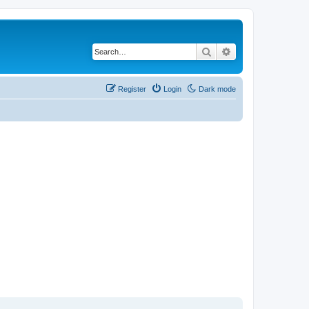
Search
Advanced search
Register
Login
Dark mode