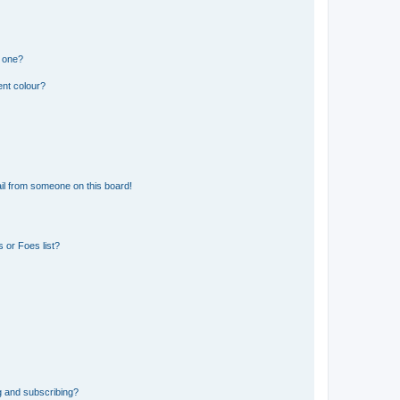
n one?
ent colour?
il from someone on this board!
 or Foes list?
g and subscribing?