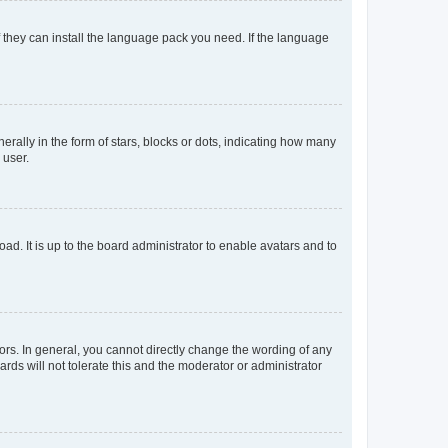
f they can install the language pack you need. If the language
lly in the form of stars, blocks or dots, indicating how many
 user.
ad. It is up to the board administrator to enable avatars and to
rs. In general, you cannot directly change the wording of any
rds will not tolerate this and the moderator or administrator