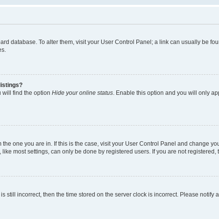
 board database. To alter them, visit your User Control Panel; a link can usually be 
es.
istings?
will find the option
Hide your online status
. Enable this option and you will only a
om the one you are in. If this is the case, visit your User Control Panel and change y
ike most settings, can only be done by registered users. If you are not registered, t
s still incorrect, then the time stored on the server clock is incorrect. Please notify 