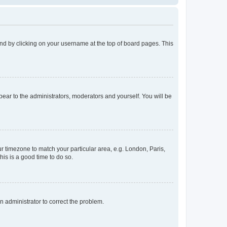
found by clicking on your username at the top of board pages. This
ppear to the administrators, moderators and yourself. You will be
our timezone to match your particular area, e.g. London, Paris,
his is a good time to do so.
an administrator to correct the problem.