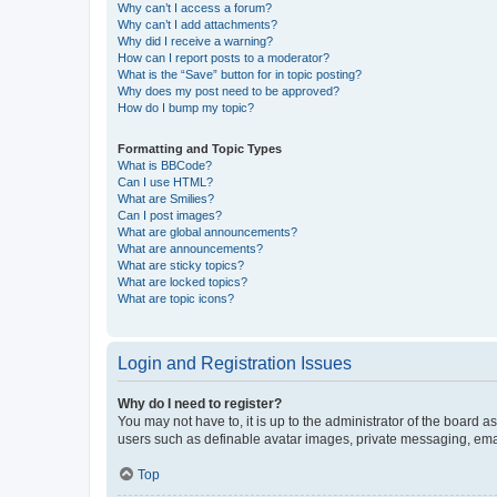
Why can’t I access a forum?
Why can’t I add attachments?
Why did I receive a warning?
How can I report posts to a moderator?
What is the “Save” button for in topic posting?
Why does my post need to be approved?
How do I bump my topic?
Formatting and Topic Types
What is BBCode?
Can I use HTML?
What are Smilies?
Can I post images?
What are global announcements?
What are announcements?
What are sticky topics?
What are locked topics?
What are topic icons?
Login and Registration Issues
Why do I need to register?
You may not have to, it is up to the administrator of the board a
users such as definable avatar images, private messaging, email
Top