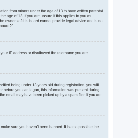
mation from minors under the age of 13 to have written parental
e age of 13. If you are unsure if this applies to you as
 the owners of this board cannot provide legal advice and is not
 board?”.
ed your IP address or disallowed the username you are
fied being under 13 years old during registration, you will
tor before you can logon; this information was present during
r the email may have been picked up by a spam filer. If you are
o make sure you haven’t been banned. It is also possible the