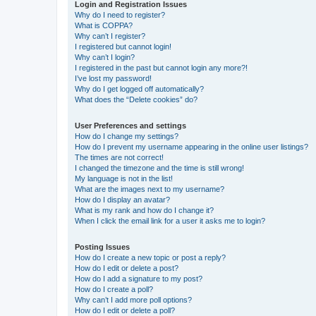
Login and Registration Issues
Why do I need to register?
What is COPPA?
Why can’t I register?
I registered but cannot login!
Why can’t I login?
I registered in the past but cannot login any more?!
I’ve lost my password!
Why do I get logged off automatically?
What does the “Delete cookies” do?
User Preferences and settings
How do I change my settings?
How do I prevent my username appearing in the online user listings?
The times are not correct!
I changed the timezone and the time is still wrong!
My language is not in the list!
What are the images next to my username?
How do I display an avatar?
What is my rank and how do I change it?
When I click the email link for a user it asks me to login?
Posting Issues
How do I create a new topic or post a reply?
How do I edit or delete a post?
How do I add a signature to my post?
How do I create a poll?
Why can’t I add more poll options?
How do I edit or delete a poll?