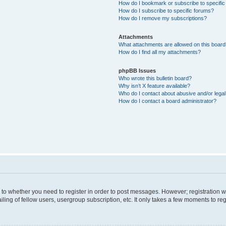
How do I bookmark or subscribe to specific
How do I subscribe to specific forums?
How do I remove my subscriptions?
Attachments
What attachments are allowed on this boar
How do I find all my attachments?
phpBB Issues
Who wrote this bulletin board?
Why isn’t X feature available?
Who do I contact about abusive and/or legal 
How do I contact a board administrator?
s to whether you need to register in order to post messages. However; registration wi
ing of fellow users, usergroup subscription, etc. It only takes a few moments to re