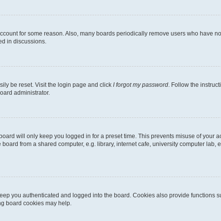
 account for some reason. Also, many boards periodically remove users who have not p
ed in discussions.
ily be reset. Visit the login page and click
I forgot my password
. Follow the instruc
oard administrator.
oard will only keep you logged in for a preset time. This prevents misuse of your 
oard from a shared computer, e.g. library, internet cafe, university computer lab, e
eep you authenticated and logged into the board. Cookies also provide functions s
ting board cookies may help.