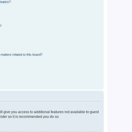
 topics?
d?
matters related to this board?
ll give you access to additional features not available to guest
gister so it is recommended you do so.