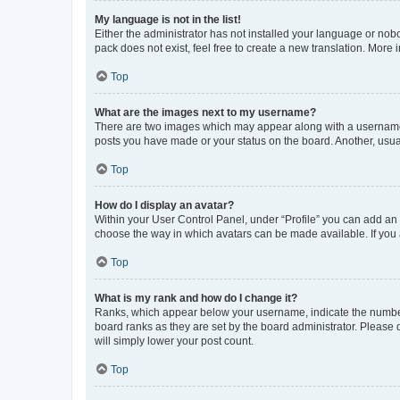
My language is not in the list!
Either the administrator has not installed your language or nob
pack does not exist, feel free to create a new translation. More
Top
What are the images next to my username?
There are two images which may appear along with a username w
posts you have made or your status on the board. Another, usual
Top
How do I display an avatar?
Within your User Control Panel, under “Profile” you can add an a
choose the way in which avatars can be made available. If you a
Top
What is my rank and how do I change it?
Ranks, which appear below your username, indicate the number o
board ranks as they are set by the board administrator. Please 
will simply lower your post count.
Top