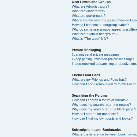
User Levels and Groups
What are Administrators?
What are Moderators?
What are usergroups?
Where are the usergroups and how do I joi
How do I become a usergroup leader?
Why do some usergroups appear in a differ
What is a “Default usergroup”?
What is “The team” link?
Private Messaging
I cannot send private messages!
I keep getting unwanted private messages!
I have received a spamming or abusive ema
Friends and Foes
What are my Friends and Foes lists?
How can I add / remove users to my Friends
Searching the Forums
How can I search a forum or forums?
Why does my search return no results?
Why does my search return a blank page!?
How do I search for members?
How can I find my own posts and topics?
Subscriptions and Bookmarks
What is the difference between bookmarkin