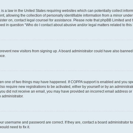
is a law in the United States requiring websites which can potentially collect infor
allowing the collection of personally identifiable information from a minor under th
egister on, contact legal counsel for assistance. Please note that phpBB Limited and
ined in question “Who do I contact about abusive and/or legal matters related to this
to prevent new visitors from signing up. A board administrator could have also bann
nce.
then one of two things may have happened. If COPPA support is enabled and you speci
lso require new registrations to be activated, either by yourself or by an administra
. If you did not receive an email, you may have provided an incorrect email address o
n administrator.
our username and password are correct. If they are, contact a board administrator t
ould need to fix it.