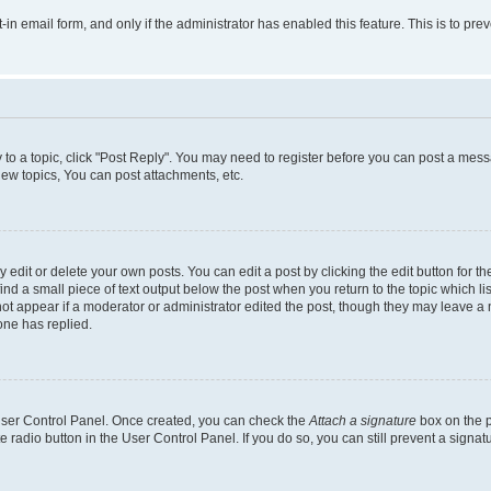
t-in email form, and only if the administrator has enabled this feature. This is to 
y to a topic, click "Post Reply". You may need to register before you can post a messa
ew topics, You can post attachments, etc.
dit or delete your own posts. You can edit a post by clicking the edit button for the
ind a small piece of text output below the post when you return to the topic which li
not appear if a moderator or administrator edited the post, though they may leave a n
ne has replied.
 User Control Panel. Once created, you can check the
Attach a signature
box on the p
te radio button in the User Control Panel. If you do so, you can still prevent a sign