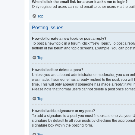
When I click the email link for a user it asks me to login?
Only registered users can send email to other users via the buil
Top
Posting Issues
How do I create a new topic or post a reply?
To post a new topic in a forum, click "New Topic". To post a repl
bottom of the forum and topic screens. Example: You can post n
Top
How do I edit or delete a post?
Unless you are a board administrator or moderator, you can only e
was made. If someone has already replied to the post, you will f
time. This will only appear if someone has made a reply; it will 
Please note that normal users cannot delete a post once someo
Top
How do I add a signature to my post?
To add a signature to a post you must first create one via your
signature by default to all your posts by checking the appropria
signature box within the posting form.
Top