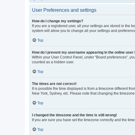
User Preferences and settings
How do I change my settings?
If you are a registered user, all your settings are stored in the
system will allow you to change all your settings and preferenc
Top
How do I prevent my username appearing in the online user l
Within your User Control Panel, under “Board preferences”, you 
counted as a hidden user.
Top
The times are not correct!
It is possible the time displayed is from a timezone different fr
New York, Sydney, etc. Please note that changing the timezone, l
Top
I changed the timezone and the time is still wrong!
If you are sure you have set the timezone correctly and the time i
Top