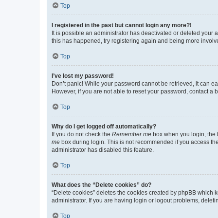
Top
I registered in the past but cannot login any more?!
It is possible an administrator has deactivated or deleted your
this has happened, try registering again and being more involv
Top
I’ve lost my password!
Don’t panic! While your password cannot be retrieved, it can eas
However, if you are not able to reset your password, contact a b
Top
Why do I get logged off automatically?
If you do not check the
Remember me
box when you login, the b
me
box during login. This is not recommended if you access the b
administrator has disabled this feature.
Top
What does the “Delete cookies” do?
“Delete cookies” deletes the cookies created by phpBB which k
administrator. If you are having login or logout problems, dele
Top