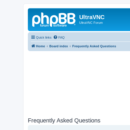
UltraVNC
UltraVNC Forum
Quick links
FAQ
Home
Board index
Frequently Asked Questions
Frequently Asked Questions