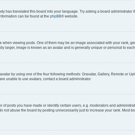
ody has translated this board into your language. Try asking a board administrator i
 information can be found at the
phpBB
® website.
hen viewing posts. One of them may be an image associated with your rank, genera
ly larger, image is known as an avatar and is generally unique or personal to each
vatar by using one of the four following methods: Gravatar, Gallery, Remote or Uplo
re unable to use avatars, contact a board administrator.
f posts you have made or identify certain users, e.g. moderators and administrato
do not abuse the board by posting unnecessarily just to increase your rank. Most boa