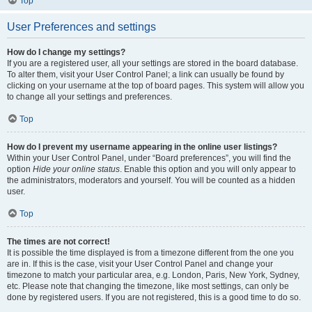
Top
User Preferences and settings
How do I change my settings?
If you are a registered user, all your settings are stored in the board database.
To alter them, visit your User Control Panel; a link can usually be found by
clicking on your username at the top of board pages. This system will allow you
to change all your settings and preferences.
Top
How do I prevent my username appearing in the online user listings?
Within your User Control Panel, under “Board preferences”, you will find the
option
Hide your online status
. Enable this option and you will only appear to
the administrators, moderators and yourself. You will be counted as a hidden
user.
Top
The times are not correct!
It is possible the time displayed is from a timezone different from the one you
are in. If this is the case, visit your User Control Panel and change your
timezone to match your particular area, e.g. London, Paris, New York, Sydney,
etc. Please note that changing the timezone, like most settings, can only be
done by registered users. If you are not registered, this is a good time to do so.