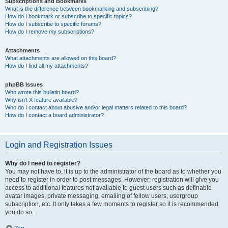
Subscriptions and Bookmarks
What is the difference between bookmarking and subscribing?
How do I bookmark or subscribe to specific topics?
How do I subscribe to specific forums?
How do I remove my subscriptions?
Attachments
What attachments are allowed on this board?
How do I find all my attachments?
phpBB Issues
Who wrote this bulletin board?
Why isn’t X feature available?
Who do I contact about abusive and/or legal matters related to this board?
How do I contact a board administrator?
Login and Registration Issues
Why do I need to register?
You may not have to, it is up to the administrator of the board as to whether you
need to register in order to post messages. However; registration will give you
access to additional features not available to guest users such as definable
avatar images, private messaging, emailing of fellow users, usergroup
subscription, etc. It only takes a few moments to register so it is recommended
you do so.