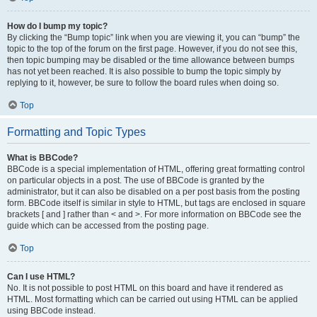
How do I bump my topic?
By clicking the “Bump topic” link when you are viewing it, you can “bump” the
topic to the top of the forum on the first page. However, if you do not see this,
then topic bumping may be disabled or the time allowance between bumps
has not yet been reached. It is also possible to bump the topic simply by
replying to it, however, be sure to follow the board rules when doing so.
Top
Formatting and Topic Types
What is BBCode?
BBCode is a special implementation of HTML, offering great formatting control
on particular objects in a post. The use of BBCode is granted by the
administrator, but it can also be disabled on a per post basis from the posting
form. BBCode itself is similar in style to HTML, but tags are enclosed in square
brackets [ and ] rather than < and >. For more information on BBCode see the
guide which can be accessed from the posting page.
Top
Can I use HTML?
No. It is not possible to post HTML on this board and have it rendered as
HTML. Most formatting which can be carried out using HTML can be applied
using BBCode instead.