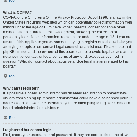
Top
What is COPPA?
COPPA, or the Children’s Online Privacy Protection Act of 1998, is a law in the
United States requiring websites which can potentially collect information from
minors under the age of 13 to have written parental consent or some other
method of legal guardian acknowledgment, allowing the collection of
personally identifiable information from a minor under the age of 13. If you are
unsure if this applies to you as someone trying to register or to the website you
are trying to register on, contact legal counsel for assistance. Please note that
phpBB Limited and the owners of this board cannot provide legal advice and is
not a point of contact for legal concerns of any kind, except as outlined in
question “Who do I contact about abusive and/or legal matters related to this
board?”.
Top
Why can’t I register?
It is possible a board administrator has disabled registration to prevent new
visitors from signing up. A board administrator could have also banned your IP
address or disallowed the username you are attempting to register. Contact a
board administrator for assistance.
Top
I registered but cannot login!
First, check your username and password. If they are correct, then one of two