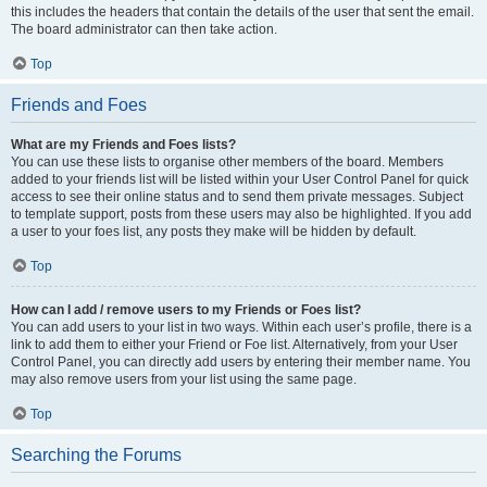
this includes the headers that contain the details of the user that sent the email.
The board administrator can then take action.
Top
Friends and Foes
What are my Friends and Foes lists?
You can use these lists to organise other members of the board. Members
added to your friends list will be listed within your User Control Panel for quick
access to see their online status and to send them private messages. Subject
to template support, posts from these users may also be highlighted. If you add
a user to your foes list, any posts they make will be hidden by default.
Top
How can I add / remove users to my Friends or Foes list?
You can add users to your list in two ways. Within each user’s profile, there is a
link to add them to either your Friend or Foe list. Alternatively, from your User
Control Panel, you can directly add users by entering their member name. You
may also remove users from your list using the same page.
Top
Searching the Forums