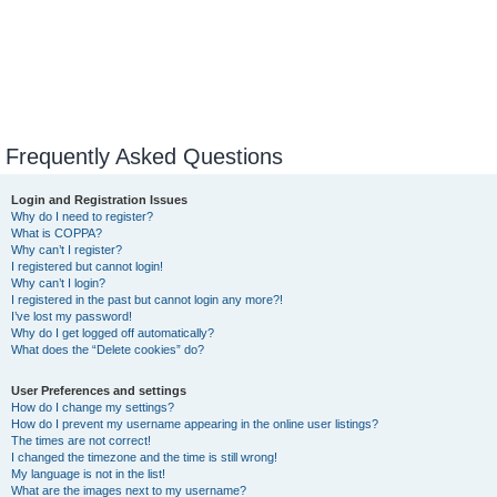
Frequently Asked Questions
Login and Registration Issues
Why do I need to register?
What is COPPA?
Why can’t I register?
I registered but cannot login!
Why can’t I login?
I registered in the past but cannot login any more?!
I’ve lost my password!
Why do I get logged off automatically?
What does the “Delete cookies” do?
User Preferences and settings
How do I change my settings?
How do I prevent my username appearing in the online user listings?
The times are not correct!
I changed the timezone and the time is still wrong!
My language is not in the list!
What are the images next to my username?