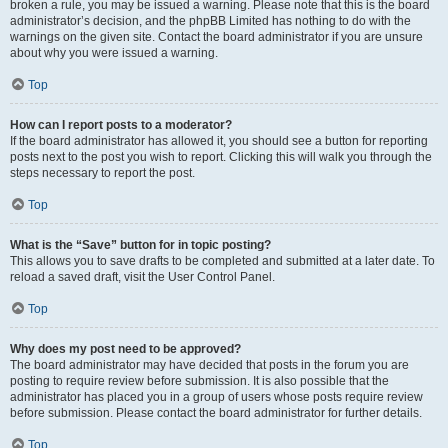
broken a rule, you may be issued a warning. Please note that this is the board
administrator’s decision, and the phpBB Limited has nothing to do with the
warnings on the given site. Contact the board administrator if you are unsure
about why you were issued a warning.
Top
How can I report posts to a moderator?
If the board administrator has allowed it, you should see a button for reporting
posts next to the post you wish to report. Clicking this will walk you through the
steps necessary to report the post.
Top
What is the “Save” button for in topic posting?
This allows you to save drafts to be completed and submitted at a later date. To
reload a saved draft, visit the User Control Panel.
Top
Why does my post need to be approved?
The board administrator may have decided that posts in the forum you are
posting to require review before submission. It is also possible that the
administrator has placed you in a group of users whose posts require review
before submission. Please contact the board administrator for further details.
Top