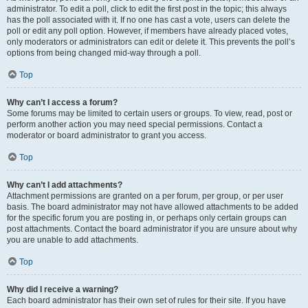
administrator. To edit a poll, click to edit the first post in the topic; this always
has the poll associated with it. If no one has cast a vote, users can delete the
poll or edit any poll option. However, if members have already placed votes,
only moderators or administrators can edit or delete it. This prevents the poll’s
options from being changed mid-way through a poll.
Top
Why can’t I access a forum?
Some forums may be limited to certain users or groups. To view, read, post or
perform another action you may need special permissions. Contact a
moderator or board administrator to grant you access.
Top
Why can’t I add attachments?
Attachment permissions are granted on a per forum, per group, or per user
basis. The board administrator may not have allowed attachments to be added
for the specific forum you are posting in, or perhaps only certain groups can
post attachments. Contact the board administrator if you are unsure about why
you are unable to add attachments.
Top
Why did I receive a warning?
Each board administrator has their own set of rules for their site. If you have