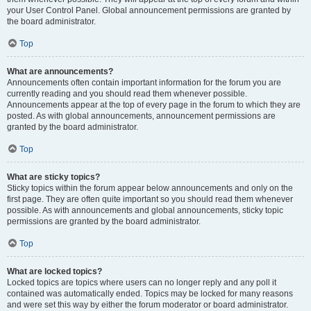
your User Control Panel. Global announcement permissions are granted by
the board administrator.
Top
What are announcements?
Announcements often contain important information for the forum you are
currently reading and you should read them whenever possible.
Announcements appear at the top of every page in the forum to which they are
posted. As with global announcements, announcement permissions are
granted by the board administrator.
Top
What are sticky topics?
Sticky topics within the forum appear below announcements and only on the
first page. They are often quite important so you should read them whenever
possible. As with announcements and global announcements, sticky topic
permissions are granted by the board administrator.
Top
What are locked topics?
Locked topics are topics where users can no longer reply and any poll it
contained was automatically ended. Topics may be locked for many reasons
and were set this way by either the forum moderator or board administrator.