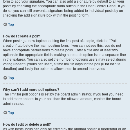
form to add your signature. You can also add a signature by default to all your
posts by checking the appropriate radio button in the User Control Panel. If you
do so, you can still prevent a signature being added to individual posts by un-
checking the add signature box within the posting form.
Top
How do I create a poll?
When posting a new topic or editing the first post of a topic, click the “Poll
creation” tab below the main posting form; if you cannot see this, you do not
have appropriate permissions to create polls. Enter a title and at least two
options in the appropriate fields, making sure each option is on a separate line
in the textarea. You can also set the number of options users may select during
voting under “Options per user”, a time limit in days for the poll (0 for infinite
duration) and lastly the option to allow users to amend their votes.
Top
Why can’t I add more poll options?
The limit for poll options is set by the board administrator. If you feel you need
to add more options to your poll than the allowed amount, contact the board
administrator.
Top
How do I edit or delete a poll?
As with posts, polls can only be edited by the original poster, a moderator or an