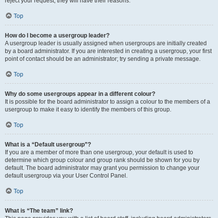
reject your request; they will have their reasons.
Top
How do I become a usergroup leader?
A usergroup leader is usually assigned when usergroups are initially created
by a board administrator. If you are interested in creating a usergroup, your first
point of contact should be an administrator; try sending a private message.
Top
Why do some usergroups appear in a different colour?
It is possible for the board administrator to assign a colour to the members of a
usergroup to make it easy to identify the members of this group.
Top
What is a “Default usergroup”?
If you are a member of more than one usergroup, your default is used to
determine which group colour and group rank should be shown for you by
default. The board administrator may grant you permission to change your
default usergroup via your User Control Panel.
Top
What is “The team” link?