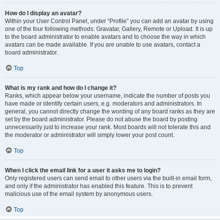
How do I display an avatar?
Within your User Control Panel, under “Profile” you can add an avatar by using
one of the four following methods: Gravatar, Gallery, Remote or Upload. It is up
to the board administrator to enable avatars and to choose the way in which
avatars can be made available. If you are unable to use avatars, contact a
board administrator.
Top
What is my rank and how do I change it?
Ranks, which appear below your username, indicate the number of posts you
have made or identify certain users, e.g. moderators and administrators. In
general, you cannot directly change the wording of any board ranks as they are
set by the board administrator. Please do not abuse the board by posting
unnecessarily just to increase your rank. Most boards will not tolerate this and
the moderator or administrator will simply lower your post count.
Top
When I click the email link for a user it asks me to login?
Only registered users can send email to other users via the built-in email form,
and only if the administrator has enabled this feature. This is to prevent
malicious use of the email system by anonymous users.
Top