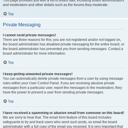
This page provides you with a list of board staff, including board administrators
and moderators and other details such as the forums they moderate.
Top
Private Messaging
I cannot send private messages!
There are three reasons for this; you are not registered and/or not logged on,
the board administrator has disabled private messaging for the entire board, or
the board administrator has prevented you from sending messages. Contact a
board administrator for more information.
Top
I keep getting unwanted private messages!
You can automatically delete private messages from a user by using message
rules within your User Control Panel. If you are receiving abusive private
messages from a particular user, report the messages to the moderators; they
have the power to prevent a user from sending private messages.
Top
I have received a spamming or abusive email from someone on this board!
We are sorry to hear that. The email form feature of this board includes
safeguards to try and track users who send such posts, so email the board
administrator with a full copy of the email you received. It is very important that