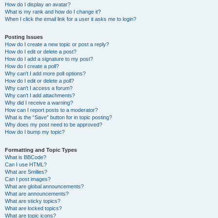
How do I display an avatar?
What is my rank and how do I change it?
When I click the email link for a user it asks me to login?
Posting Issues
How do I create a new topic or post a reply?
How do I edit or delete a post?
How do I add a signature to my post?
How do I create a poll?
Why can’t I add more poll options?
How do I edit or delete a poll?
Why can’t I access a forum?
Why can’t I add attachments?
Why did I receive a warning?
How can I report posts to a moderator?
What is the “Save” button for in topic posting?
Why does my post need to be approved?
How do I bump my topic?
Formatting and Topic Types
What is BBCode?
Can I use HTML?
What are Smilies?
Can I post images?
What are global announcements?
What are announcements?
What are sticky topics?
What are locked topics?
What are topic icons?