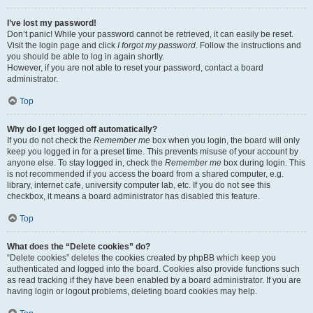
I’ve lost my password!
Don’t panic! While your password cannot be retrieved, it can easily be reset.
Visit the login page and click
I forgot my password
. Follow the instructions and
you should be able to log in again shortly.
However, if you are not able to reset your password, contact a board
administrator.
Top
Why do I get logged off automatically?
If you do not check the
Remember me
box when you login, the board will only
keep you logged in for a preset time. This prevents misuse of your account by
anyone else. To stay logged in, check the
Remember me
box during login. This
is not recommended if you access the board from a shared computer, e.g.
library, internet cafe, university computer lab, etc. If you do not see this
checkbox, it means a board administrator has disabled this feature.
Top
What does the “Delete cookies” do?
“Delete cookies” deletes the cookies created by phpBB which keep you
authenticated and logged into the board. Cookies also provide functions such
as read tracking if they have been enabled by a board administrator. If you are
having login or logout problems, deleting board cookies may help.