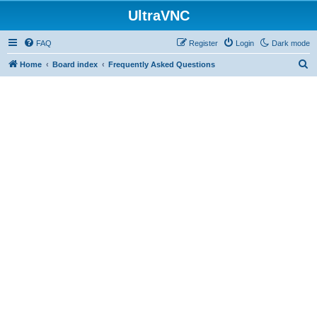
UltraVNC
FAQ
Register
Login
Dark mode
S
Home
Board index
Frequently Asked Questions
e
a
r
c
h