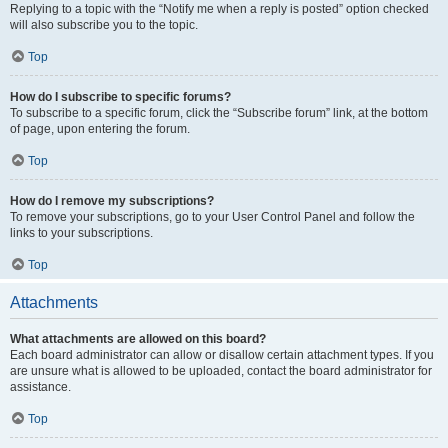
Replying to a topic with the “Notify me when a reply is posted” option checked
will also subscribe you to the topic.
Top
How do I subscribe to specific forums?
To subscribe to a specific forum, click the “Subscribe forum” link, at the bottom
of page, upon entering the forum.
Top
How do I remove my subscriptions?
To remove your subscriptions, go to your User Control Panel and follow the
links to your subscriptions.
Top
Attachments
What attachments are allowed on this board?
Each board administrator can allow or disallow certain attachment types. If you
are unsure what is allowed to be uploaded, contact the board administrator for
assistance.
Top