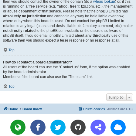
then you should contact the owner of the domain (do a
whois lookup
) or, if this
is running on a free service (e.g. Yahoo!, free.fr, f2s.com, etc.), the management
or abuse department of that service. Please note that the phpBB Limited has
absolutely no jurisdiction
and cannot in any way be held liable over how,
where or by whom this board is used. Do not contact the phpBB Limited in
relation to any legal (cease and desist, liable, defamatory comment, etc.) matter
not directly related
to the phpBB.com website or the discrete software of
phpBB itself. If you do email phpBB Limited
about any third party
use of this
software then you should expect a terse response or no response at all.
Top
How do I contact a board administrator?
All users of the board can use the “Contact us” form, if the option was enabled
by the board administrator.
Members of the board can also use the “The team” link.
Top
Jump to
Home
Board index
Delete cookies
All times are
UTC