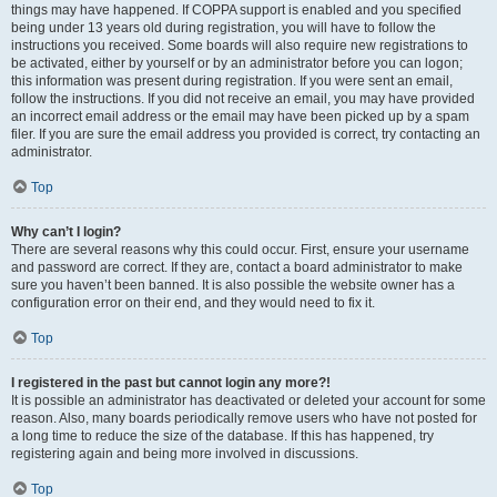
things may have happened. If COPPA support is enabled and you specified
being under 13 years old during registration, you will have to follow the
instructions you received. Some boards will also require new registrations to
be activated, either by yourself or by an administrator before you can logon;
this information was present during registration. If you were sent an email,
follow the instructions. If you did not receive an email, you may have provided
an incorrect email address or the email may have been picked up by a spam
filer. If you are sure the email address you provided is correct, try contacting an
administrator.
Top
Why can’t I login?
There are several reasons why this could occur. First, ensure your username
and password are correct. If they are, contact a board administrator to make
sure you haven’t been banned. It is also possible the website owner has a
configuration error on their end, and they would need to fix it.
Top
I registered in the past but cannot login any more?!
It is possible an administrator has deactivated or deleted your account for some
reason. Also, many boards periodically remove users who have not posted for
a long time to reduce the size of the database. If this has happened, try
registering again and being more involved in discussions.
Top