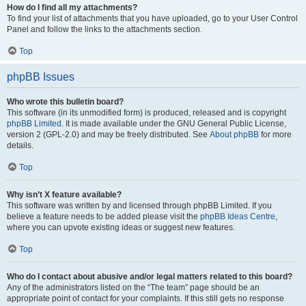
How do I find all my attachments?
To find your list of attachments that you have uploaded, go to your User Control
Panel and follow the links to the attachments section.
Top
phpBB Issues
Who wrote this bulletin board?
This software (in its unmodified form) is produced, released and is copyright
phpBB Limited
. It is made available under the GNU General Public License,
version 2 (GPL-2.0) and may be freely distributed. See
About phpBB
for more
details.
Top
Why isn’t X feature available?
This software was written by and licensed through phpBB Limited. If you
believe a feature needs to be added please visit the
phpBB Ideas Centre
,
where you can upvote existing ideas or suggest new features.
Top
Who do I contact about abusive and/or legal matters related to this board?
Any of the administrators listed on the “The team” page should be an
appropriate point of contact for your complaints. If this still gets no response