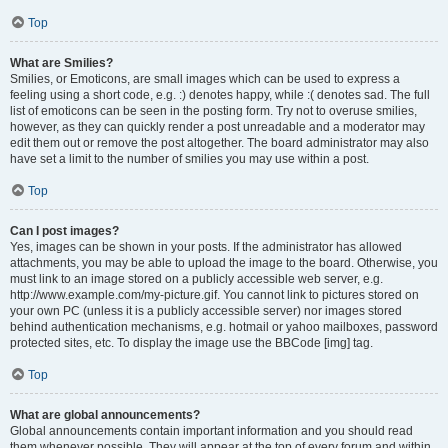
Top
What are Smilies?
Smilies, or Emoticons, are small images which can be used to express a
feeling using a short code, e.g. :) denotes happy, while :( denotes sad. The full
list of emoticons can be seen in the posting form. Try not to overuse smilies,
however, as they can quickly render a post unreadable and a moderator may
edit them out or remove the post altogether. The board administrator may also
have set a limit to the number of smilies you may use within a post.
Top
Can I post images?
Yes, images can be shown in your posts. If the administrator has allowed
attachments, you may be able to upload the image to the board. Otherwise, you
must link to an image stored on a publicly accessible web server, e.g.
http://www.example.com/my-picture.gif. You cannot link to pictures stored on
your own PC (unless it is a publicly accessible server) nor images stored
behind authentication mechanisms, e.g. hotmail or yahoo mailboxes, password
protected sites, etc. To display the image use the BBCode [img] tag.
Top
What are global announcements?
Global announcements contain important information and you should read
them whenever possible. They will appear at the top of every forum and within