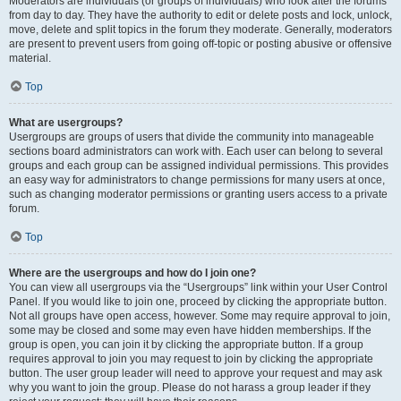
Moderators are individuals (or groups of individuals) who look after the forums
from day to day. They have the authority to edit or delete posts and lock, unlock,
move, delete and split topics in the forum they moderate. Generally, moderators
are present to prevent users from going off-topic or posting abusive or offensive
material.
Top
What are usergroups?
Usergroups are groups of users that divide the community into manageable
sections board administrators can work with. Each user can belong to several
groups and each group can be assigned individual permissions. This provides
an easy way for administrators to change permissions for many users at once,
such as changing moderator permissions or granting users access to a private
forum.
Top
Where are the usergroups and how do I join one?
You can view all usergroups via the “Usergroups” link within your User Control
Panel. If you would like to join one, proceed by clicking the appropriate button.
Not all groups have open access, however. Some may require approval to join,
some may be closed and some may even have hidden memberships. If the
group is open, you can join it by clicking the appropriate button. If a group
requires approval to join you may request to join by clicking the appropriate
button. The user group leader will need to approve your request and may ask
why you want to join the group. Please do not harass a group leader if they