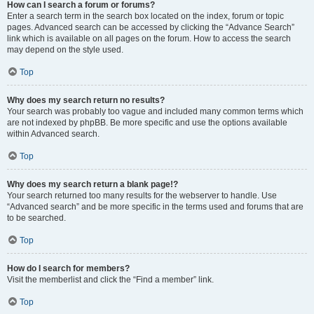
How can I search a forum or forums?
Enter a search term in the search box located on the index, forum or topic
pages. Advanced search can be accessed by clicking the “Advance Search”
link which is available on all pages on the forum. How to access the search
may depend on the style used.
Top
Why does my search return no results?
Your search was probably too vague and included many common terms which
are not indexed by phpBB. Be more specific and use the options available
within Advanced search.
Top
Why does my search return a blank page!?
Your search returned too many results for the webserver to handle. Use
“Advanced search” and be more specific in the terms used and forums that are
to be searched.
Top
How do I search for members?
Visit the memberlist and click the “Find a member” link.
Top