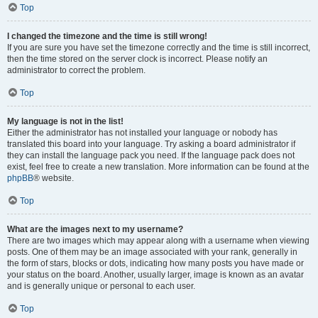
Top
I changed the timezone and the time is still wrong!
If you are sure you have set the timezone correctly and the time is still incorrect,
then the time stored on the server clock is incorrect. Please notify an
administrator to correct the problem.
Top
My language is not in the list!
Either the administrator has not installed your language or nobody has
translated this board into your language. Try asking a board administrator if
they can install the language pack you need. If the language pack does not
exist, feel free to create a new translation. More information can be found at the
phpBB
® website.
Top
What are the images next to my username?
There are two images which may appear along with a username when viewing
posts. One of them may be an image associated with your rank, generally in
the form of stars, blocks or dots, indicating how many posts you have made or
your status on the board. Another, usually larger, image is known as an avatar
and is generally unique or personal to each user.
Top