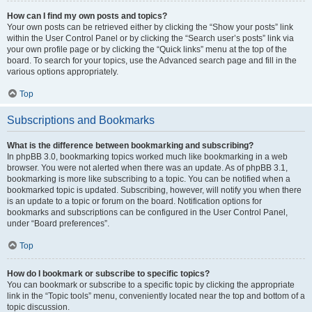
How can I find my own posts and topics?
Your own posts can be retrieved either by clicking the “Show your posts” link
within the User Control Panel or by clicking the “Search user’s posts” link via
your own profile page or by clicking the “Quick links” menu at the top of the
board. To search for your topics, use the Advanced search page and fill in the
various options appropriately.
Top
Subscriptions and Bookmarks
What is the difference between bookmarking and subscribing?
In phpBB 3.0, bookmarking topics worked much like bookmarking in a web
browser. You were not alerted when there was an update. As of phpBB 3.1,
bookmarking is more like subscribing to a topic. You can be notified when a
bookmarked topic is updated. Subscribing, however, will notify you when there
is an update to a topic or forum on the board. Notification options for
bookmarks and subscriptions can be configured in the User Control Panel,
under “Board preferences”.
Top
How do I bookmark or subscribe to specific topics?
You can bookmark or subscribe to a specific topic by clicking the appropriate
link in the “Topic tools” menu, conveniently located near the top and bottom of a
topic discussion.