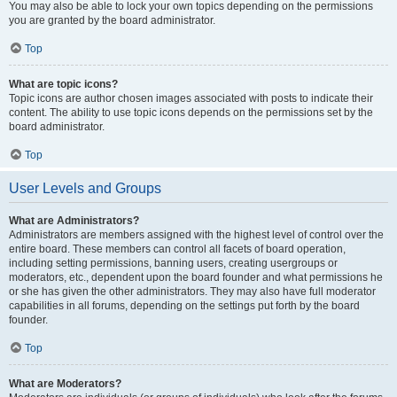
You may also be able to lock your own topics depending on the permissions
you are granted by the board administrator.
Top
What are topic icons?
Topic icons are author chosen images associated with posts to indicate their
content. The ability to use topic icons depends on the permissions set by the
board administrator.
Top
User Levels and Groups
What are Administrators?
Administrators are members assigned with the highest level of control over the
entire board. These members can control all facets of board operation,
including setting permissions, banning users, creating usergroups or
moderators, etc., dependent upon the board founder and what permissions he
or she has given the other administrators. They may also have full moderator
capabilities in all forums, depending on the settings put forth by the board
founder.
Top
What are Moderators?