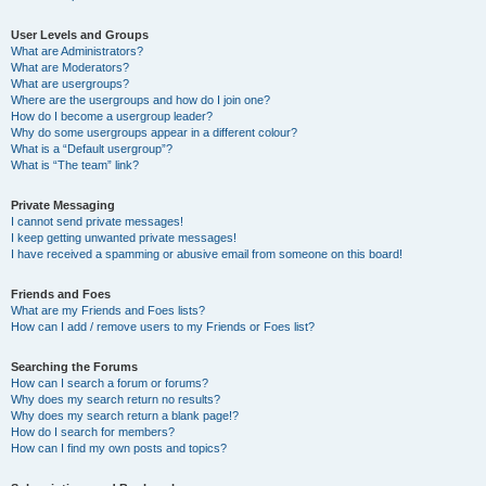
User Levels and Groups
What are Administrators?
What are Moderators?
What are usergroups?
Where are the usergroups and how do I join one?
How do I become a usergroup leader?
Why do some usergroups appear in a different colour?
What is a “Default usergroup”?
What is “The team” link?
Private Messaging
I cannot send private messages!
I keep getting unwanted private messages!
I have received a spamming or abusive email from someone on this board!
Friends and Foes
What are my Friends and Foes lists?
How can I add / remove users to my Friends or Foes list?
Searching the Forums
How can I search a forum or forums?
Why does my search return no results?
Why does my search return a blank page!?
How do I search for members?
How can I find my own posts and topics?