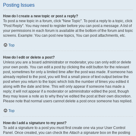
Posting Issues
How do I create a new topic or post a reply?
To post a new topic in a forum, click "New Topic". To post a reply to a topic, click
"Post Reply". You may need to register before you can post a message. A list of
your permissions in each forum is available at the bottom of the forum and topic
screens. Example: You can post new topics, You can post attachments, etc.
Top
How do I edit or delete a post?
Unless you are a board administrator or moderator, you can only edit or delete
your own posts. You can edit a post by clicking the edit button for the relevant
post, sometimes for only a limited time after the post was made. If someone has
already replied to the post, you will find a small piece of text output below the
post when you return to the topic which lists the number of times you edited it
along with the date and time. This will only appear if someone has made a
reply; it will not appear if a moderator or administrator edited the post, though
they may leave a note as to why they’ve edited the post at their own discretion.
Please note that normal users cannot delete a post once someone has replied.
Top
How do I add a signature to my post?
To add a signature to a post you must first create one via your User Control
Panel. Once created, you can check the
Attach a signature
box on the posting