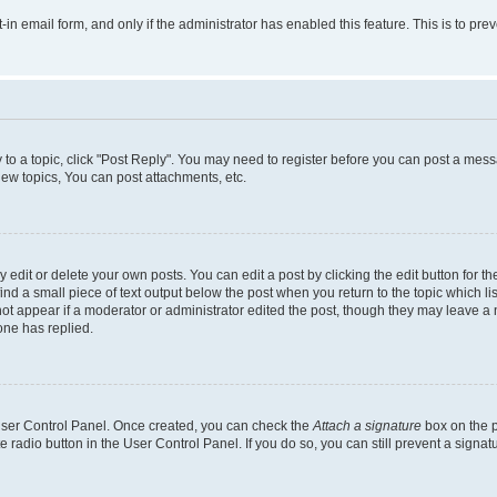
t-in email form, and only if the administrator has enabled this feature. This is to 
y to a topic, click "Post Reply". You may need to register before you can post a messa
ew topics, You can post attachments, etc.
dit or delete your own posts. You can edit a post by clicking the edit button for the
ind a small piece of text output below the post when you return to the topic which li
not appear if a moderator or administrator edited the post, though they may leave a n
ne has replied.
 User Control Panel. Once created, you can check the
Attach a signature
box on the p
te radio button in the User Control Panel. If you do so, you can still prevent a sign