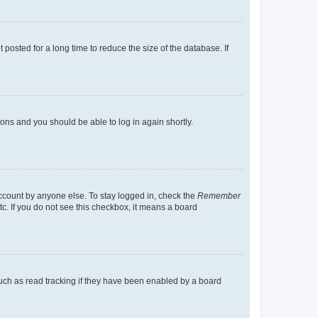
osted for a long time to reduce the size of the database. If
tions and you should be able to log in again shortly.
account by anyone else. To stay logged in, check the
Remember
tc. If you do not see this checkbox, it means a board
uch as read tracking if they have been enabled by a board