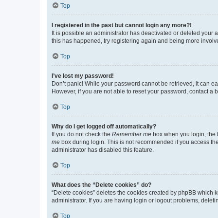
Top
I registered in the past but cannot login any more?!
It is possible an administrator has deactivated or deleted your
this has happened, try registering again and being more involv
Top
I’ve lost my password!
Don’t panic! While your password cannot be retrieved, it can eas
However, if you are not able to reset your password, contact a b
Top
Why do I get logged off automatically?
If you do not check the
Remember me
box when you login, the b
me
box during login. This is not recommended if you access the b
administrator has disabled this feature.
Top
What does the “Delete cookies” do?
“Delete cookies” deletes the cookies created by phpBB which k
administrator. If you are having login or logout problems, dele
Top