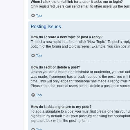
When I click the email link for a user it asks me to login?
Only registered users can send email to other users via the buil
Top
Posting Issues
How do I create a new topic or post a reply?
To post a new topic in a forum, click "New Topic". To post a repl
bottom of the forum and topic screens. Example: You can post n
Top
How do I edit or delete a post?
Unless you are a board administrator or moderator, you can only e
was made. If someone has already replied to the post, you will f
time. This will only appear if someone has made a reply; it will 
Please note that normal users cannot delete a post once someo
Top
How do I add a signature to my post?
To add a signature to a post you must first create one via your
signature by default to all your posts by checking the appropria
signature box within the posting form.
Top