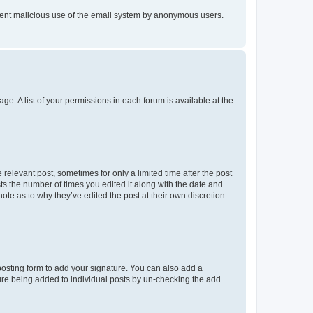
prevent malicious use of the email system by anonymous users.
ge. A list of your permissions in each forum is available at the
 relevant post, sometimes for only a limited time after the post
sts the number of times you edited it along with the date and
ote as to why they’ve edited the post at their own discretion.
osting form to add your signature. You can also add a
ature being added to individual posts by un-checking the add