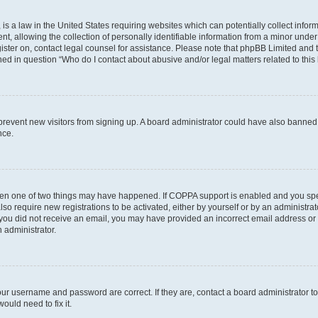
is a law in the United States requiring websites which can potentially collect infor
allowing the collection of personally identifiable information from a minor under th
egister on, contact legal counsel for assistance. Please note that phpBB Limited and
ined in question “Who do I contact about abusive and/or legal matters related to this
to prevent new visitors from signing up. A board administrator could have also bann
nce.
then one of two things may have happened. If COPPA support is enabled and you speci
lso require new registrations to be activated, either by yourself or by an administra
. If you did not receive an email, you may have provided an incorrect email address o
n administrator.
our username and password are correct. If they are, contact a board administrator t
ould need to fix it.