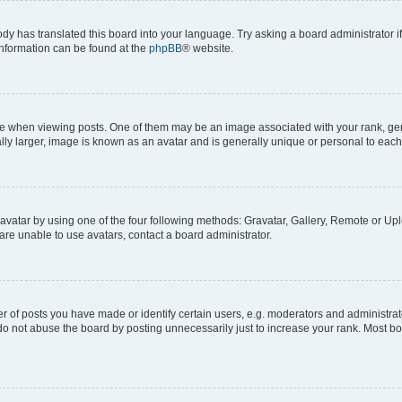
ody has translated this board into your language. Try asking a board administrator i
 information can be found at the
phpBB
® website.
hen viewing posts. One of them may be an image associated with your rank, genera
ly larger, image is known as an avatar and is generally unique or personal to each
vatar by using one of the four following methods: Gravatar, Gallery, Remote or Uplo
re unable to use avatars, contact a board administrator.
f posts you have made or identify certain users, e.g. moderators and administrato
do not abuse the board by posting unnecessarily just to increase your rank. Most boa