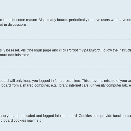
 account for some reason. Also, many boards periodically remove users who have not p
ed in discussions.
ily be reset. Visit the login page and click
I forgot my password
. Follow the instruc
oard administrator.
oard will only keep you logged in for a preset time. This prevents misuse of your 
oard from a shared computer, e.g. library, internet cafe, university computer lab, e
eep you authenticated and logged into the board. Cookies also provide functions s
ting board cookies may help.