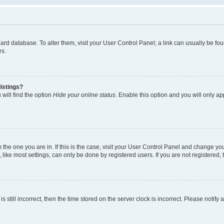
 board database. To alter them, visit your User Control Panel; a link can usually be 
es.
istings?
will find the option
Hide your online status
. Enable this option and you will only a
om the one you are in. If this is the case, visit your User Control Panel and change y
ike most settings, can only be done by registered users. If you are not registered, t
s still incorrect, then the time stored on the server clock is incorrect. Please notify 