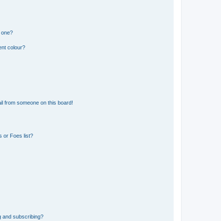
n one?
ent colour?
il from someone on this board!
 or Foes list?
g and subscribing?