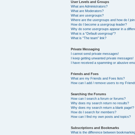
User Levels and Groups
What are Administrators?
What are Moderators?
What are usergroups?
Where are the usergroups and how do I joi
How do I become a usergroup leader?
Why do some usergroups appear in a differ
What is a “Default usergroup”?
What is “The team” link?
Private Messaging
I cannot send private messages!
I keep getting unwanted private messages!
I have received a spamming or abusive ema
Friends and Foes
What are my Friends and Foes lists?
How can I add / remove users to my Friends
Searching the Forums
How can I search a forum or forums?
Why does my search return no results?
Why does my search return a blank page!?
How do I search for members?
How can I find my own posts and topics?
Subscriptions and Bookmarks
What is the difference between bookmarkin