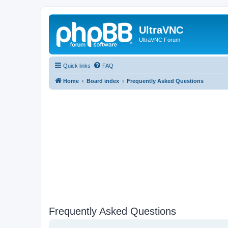
UltraVNC
UltraVNC Forum
Quick links
FAQ
Home
Board index
Frequently Asked Questions
Frequently Asked Questions