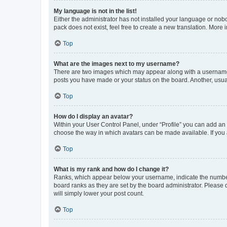
My language is not in the list!
Either the administrator has not installed your language or nob
pack does not exist, feel free to create a new translation. More
Top
What are the images next to my username?
There are two images which may appear along with a username w
posts you have made or your status on the board. Another, usual
Top
How do I display an avatar?
Within your User Control Panel, under “Profile” you can add an a
choose the way in which avatars can be made available. If you a
Top
What is my rank and how do I change it?
Ranks, which appear below your username, indicate the number o
board ranks as they are set by the board administrator. Please 
will simply lower your post count.
Top