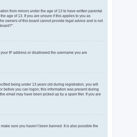
mation from minors under the age of 13 to have written parental
e age of 13. If you are unsure if this applies to you as
 the owners of this board cannot provide legal advice and is not
 board?”.
ed your IP address or disallowed the username you are
fied being under 13 years old during registration, you will
tor before you can logon; this information was present during
r the email may have been picked up by a spam filer. If you are
o make sure you haven’t been banned. It is also possible the