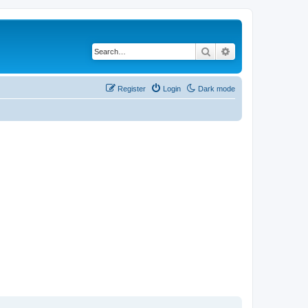
Search
Advanced search
Register
Login
Dark mode