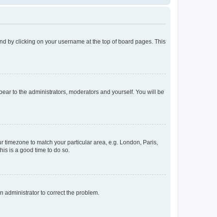
found by clicking on your username at the top of board pages. This
ppear to the administrators, moderators and yourself. You will be
our timezone to match your particular area, e.g. London, Paris,
his is a good time to do so.
an administrator to correct the problem.