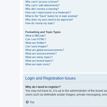
Why can’t I access a forum?
Why can’t I add attachments?
Why did I receive a warning?
How can I report posts to a moderator?
What is the “Save” button for in topic posting?
Why does my post need to be approved?
How do I bump my topic?
Formatting and Topic Types
What is BBCode?
Can I use HTML?
What are Smilies?
Can I post images?
What are global announcements?
What are announcements?
What are sticky topics?
What are locked topics?
What are topic icons?
Login and Registration Issues
Why do I need to register?
You may not have to, it is up to the administrator of the board a
users such as definable avatar images, private messaging, email
Top