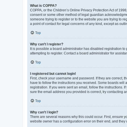
What is COPPA?
COPPA, or the Children’s Online Privacy Protection Act of 1998, 
consent or some other method of legal guardian acknowledgment, 
someone trying to register or to the website you are trying to r
a point of contact for legal concerns of any kind, except as outl
Top
Why can’t I register?
It is possible a board administrator has disabled registration 
attempting to register. Contact a board administrator for assista
Top
I registered but cannot login!
First, check your username and password. If they are correct, 
have to follow the instructions you received. Some boards will a
registration. If you were sent an email, follow the instructions
sure the email address you provided is correct, try contacting a
Top
Why can’t I login?
There are several reasons why this could occur. First, ensure y
website owner has a configuration error on their end, and they w