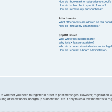
How do I bookmark or subscribe to specific
How do I subscribe to specific forums?
How do I remove my subscriptions?
Attachments
What attachments are allowed on this boar
How do I find all my attachments?
phpBB Issues
Who wrote this bulletin board?
Why isn’t X feature available?
Who do I contact about abusive and/or legal 
How do I contact a board administrator?
s to whether you need to register in order to post messages. However; registration wi
ing of fellow users, usergroup subscription, etc. It only takes a few moments to re