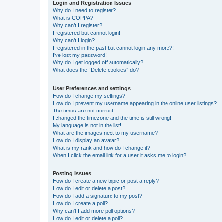
Login and Registration Issues
Why do I need to register?
What is COPPA?
Why can’t I register?
I registered but cannot login!
Why can’t I login?
I registered in the past but cannot login any more?!
I’ve lost my password!
Why do I get logged off automatically?
What does the “Delete cookies” do?
User Preferences and settings
How do I change my settings?
How do I prevent my username appearing in the online user listings?
The times are not correct!
I changed the timezone and the time is still wrong!
My language is not in the list!
What are the images next to my username?
How do I display an avatar?
What is my rank and how do I change it?
When I click the email link for a user it asks me to login?
Posting Issues
How do I create a new topic or post a reply?
How do I edit or delete a post?
How do I add a signature to my post?
How do I create a poll?
Why can’t I add more poll options?
How do I edit or delete a poll?