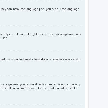
f they can install the language pack you need. If the language
lly in the form of stars, blocks or dots, indicating how many
 user.
ad. It is up to the board administrator to enable avatars and to
rs. In general, you cannot directly change the wording of any
rds will not tolerate this and the moderator or administrator