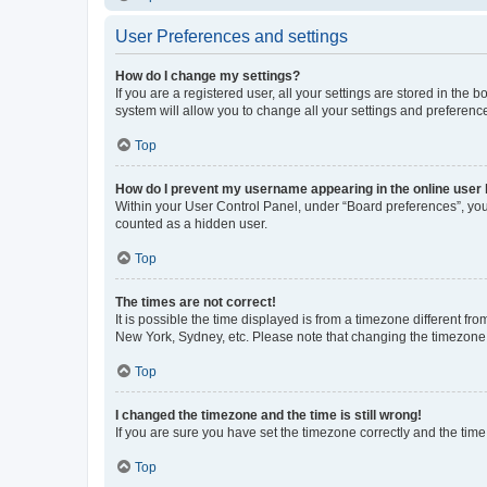
User Preferences and settings
How do I change my settings?
If you are a registered user, all your settings are stored in the
system will allow you to change all your settings and preferenc
Top
How do I prevent my username appearing in the online user l
Within your User Control Panel, under “Board preferences”, you 
counted as a hidden user.
Top
The times are not correct!
It is possible the time displayed is from a timezone different fr
New York, Sydney, etc. Please note that changing the timezone, l
Top
I changed the timezone and the time is still wrong!
If you are sure you have set the timezone correctly and the time i
Top