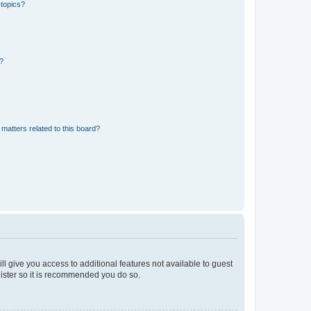
 topics?
d?
matters related to this board?
ll give you access to additional features not available to guest
gister so it is recommended you do so.