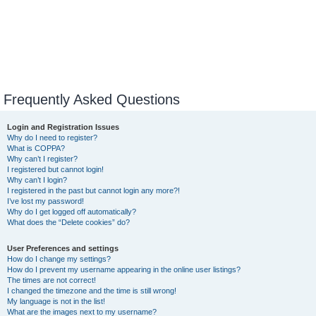
Frequently Asked Questions
Login and Registration Issues
Why do I need to register?
What is COPPA?
Why can’t I register?
I registered but cannot login!
Why can’t I login?
I registered in the past but cannot login any more?!
I’ve lost my password!
Why do I get logged off automatically?
What does the “Delete cookies” do?
User Preferences and settings
How do I change my settings?
How do I prevent my username appearing in the online user listings?
The times are not correct!
I changed the timezone and the time is still wrong!
My language is not in the list!
What are the images next to my username?