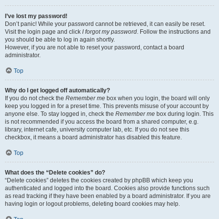
I’ve lost my password!
Don’t panic! While your password cannot be retrieved, it can easily be reset.
Visit the login page and click
I forgot my password
. Follow the instructions and
you should be able to log in again shortly.
However, if you are not able to reset your password, contact a board
administrator.
Top
Why do I get logged off automatically?
If you do not check the
Remember me
box when you login, the board will only
keep you logged in for a preset time. This prevents misuse of your account by
anyone else. To stay logged in, check the
Remember me
box during login. This
is not recommended if you access the board from a shared computer, e.g.
library, internet cafe, university computer lab, etc. If you do not see this
checkbox, it means a board administrator has disabled this feature.
Top
What does the “Delete cookies” do?
“Delete cookies” deletes the cookies created by phpBB which keep you
authenticated and logged into the board. Cookies also provide functions such
as read tracking if they have been enabled by a board administrator. If you are
having login or logout problems, deleting board cookies may help.