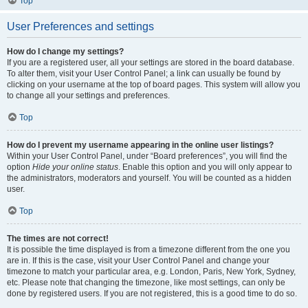
Top
User Preferences and settings
How do I change my settings?
If you are a registered user, all your settings are stored in the board database.
To alter them, visit your User Control Panel; a link can usually be found by
clicking on your username at the top of board pages. This system will allow you
to change all your settings and preferences.
Top
How do I prevent my username appearing in the online user listings?
Within your User Control Panel, under “Board preferences”, you will find the
option
Hide your online status
. Enable this option and you will only appear to
the administrators, moderators and yourself. You will be counted as a hidden
user.
Top
The times are not correct!
It is possible the time displayed is from a timezone different from the one you
are in. If this is the case, visit your User Control Panel and change your
timezone to match your particular area, e.g. London, Paris, New York, Sydney,
etc. Please note that changing the timezone, like most settings, can only be
done by registered users. If you are not registered, this is a good time to do so.