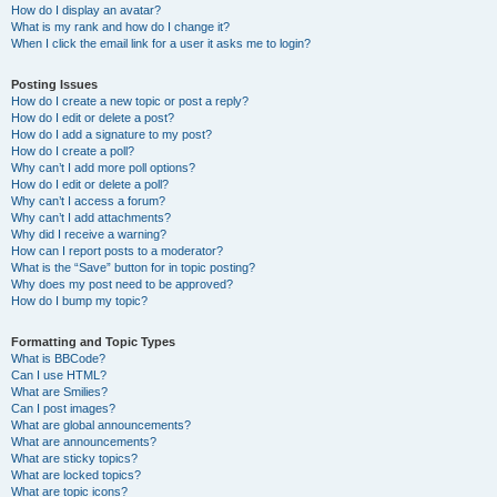
How do I display an avatar?
What is my rank and how do I change it?
When I click the email link for a user it asks me to login?
Posting Issues
How do I create a new topic or post a reply?
How do I edit or delete a post?
How do I add a signature to my post?
How do I create a poll?
Why can’t I add more poll options?
How do I edit or delete a poll?
Why can’t I access a forum?
Why can’t I add attachments?
Why did I receive a warning?
How can I report posts to a moderator?
What is the “Save” button for in topic posting?
Why does my post need to be approved?
How do I bump my topic?
Formatting and Topic Types
What is BBCode?
Can I use HTML?
What are Smilies?
Can I post images?
What are global announcements?
What are announcements?
What are sticky topics?
What are locked topics?
What are topic icons?