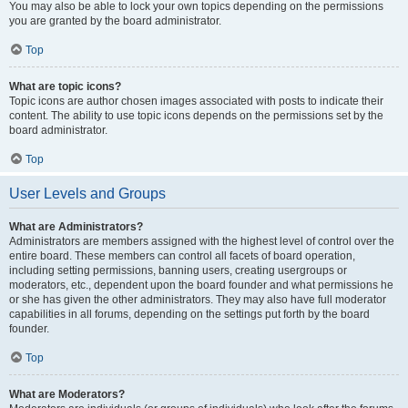
You may also be able to lock your own topics depending on the permissions
you are granted by the board administrator.
Top
What are topic icons?
Topic icons are author chosen images associated with posts to indicate their
content. The ability to use topic icons depends on the permissions set by the
board administrator.
Top
User Levels and Groups
What are Administrators?
Administrators are members assigned with the highest level of control over the
entire board. These members can control all facets of board operation,
including setting permissions, banning users, creating usergroups or
moderators, etc., dependent upon the board founder and what permissions he
or she has given the other administrators. They may also have full moderator
capabilities in all forums, depending on the settings put forth by the board
founder.
Top
What are Moderators?