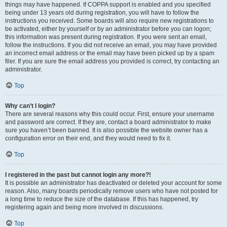
things may have happened. If COPPA support is enabled and you specified
being under 13 years old during registration, you will have to follow the
instructions you received. Some boards will also require new registrations to
be activated, either by yourself or by an administrator before you can logon;
this information was present during registration. If you were sent an email,
follow the instructions. If you did not receive an email, you may have provided
an incorrect email address or the email may have been picked up by a spam
filer. If you are sure the email address you provided is correct, try contacting an
administrator.
Top
Why can’t I login?
There are several reasons why this could occur. First, ensure your username
and password are correct. If they are, contact a board administrator to make
sure you haven’t been banned. It is also possible the website owner has a
configuration error on their end, and they would need to fix it.
Top
I registered in the past but cannot login any more?!
It is possible an administrator has deactivated or deleted your account for some
reason. Also, many boards periodically remove users who have not posted for
a long time to reduce the size of the database. If this has happened, try
registering again and being more involved in discussions.
Top