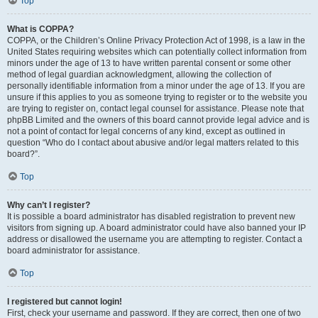
Top
What is COPPA?
COPPA, or the Children’s Online Privacy Protection Act of 1998, is a law in the
United States requiring websites which can potentially collect information from
minors under the age of 13 to have written parental consent or some other
method of legal guardian acknowledgment, allowing the collection of
personally identifiable information from a minor under the age of 13. If you are
unsure if this applies to you as someone trying to register or to the website you
are trying to register on, contact legal counsel for assistance. Please note that
phpBB Limited and the owners of this board cannot provide legal advice and is
not a point of contact for legal concerns of any kind, except as outlined in
question “Who do I contact about abusive and/or legal matters related to this
board?”.
Top
Why can’t I register?
It is possible a board administrator has disabled registration to prevent new
visitors from signing up. A board administrator could have also banned your IP
address or disallowed the username you are attempting to register. Contact a
board administrator for assistance.
Top
I registered but cannot login!
First, check your username and password. If they are correct, then one of two