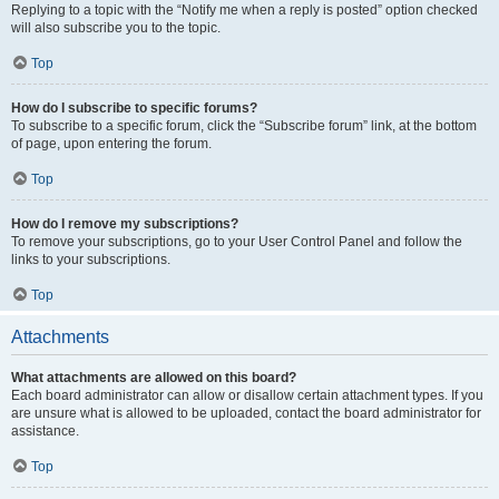
Replying to a topic with the “Notify me when a reply is posted” option checked
will also subscribe you to the topic.
Top
How do I subscribe to specific forums?
To subscribe to a specific forum, click the “Subscribe forum” link, at the bottom
of page, upon entering the forum.
Top
How do I remove my subscriptions?
To remove your subscriptions, go to your User Control Panel and follow the
links to your subscriptions.
Top
Attachments
What attachments are allowed on this board?
Each board administrator can allow or disallow certain attachment types. If you
are unsure what is allowed to be uploaded, contact the board administrator for
assistance.
Top