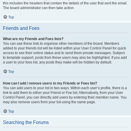
this includes the headers that contain the details of the user that sent the email.
The board administrator can then take action.
Top
Friends and Foes
What are my Friends and Foes lists?
You can use these lists to organise other members of the board. Members
added to your friends list will be listed within your User Control Panel for quick
access to see their online status and to send them private messages. Subject
to template support, posts from these users may also be highlighted. If you add
a user to your foes list, any posts they make will be hidden by default.
Top
How can I add / remove users to my Friends or Foes list?
You can add users to your list in two ways. Within each user’s profile, there is a
link to add them to either your Friend or Foe list. Alternatively, from your User
Control Panel, you can directly add users by entering their member name. You
may also remove users from your list using the same page.
Top
Searching the Forums