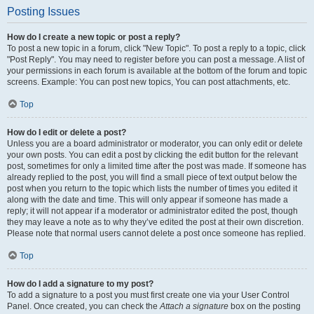
Posting Issues
How do I create a new topic or post a reply?
To post a new topic in a forum, click "New Topic". To post a reply to a topic, click
"Post Reply". You may need to register before you can post a message. A list of
your permissions in each forum is available at the bottom of the forum and topic
screens. Example: You can post new topics, You can post attachments, etc.
Top
How do I edit or delete a post?
Unless you are a board administrator or moderator, you can only edit or delete
your own posts. You can edit a post by clicking the edit button for the relevant
post, sometimes for only a limited time after the post was made. If someone has
already replied to the post, you will find a small piece of text output below the
post when you return to the topic which lists the number of times you edited it
along with the date and time. This will only appear if someone has made a
reply; it will not appear if a moderator or administrator edited the post, though
they may leave a note as to why they’ve edited the post at their own discretion.
Please note that normal users cannot delete a post once someone has replied.
Top
How do I add a signature to my post?
To add a signature to a post you must first create one via your User Control
Panel. Once created, you can check the
Attach a signature
box on the posting