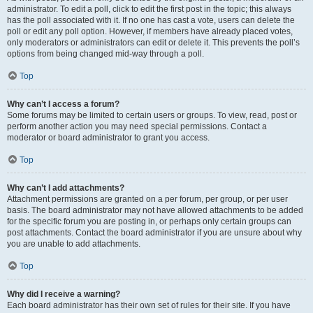
administrator. To edit a poll, click to edit the first post in the topic; this always
has the poll associated with it. If no one has cast a vote, users can delete the
poll or edit any poll option. However, if members have already placed votes,
only moderators or administrators can edit or delete it. This prevents the poll’s
options from being changed mid-way through a poll.
Top
Why can’t I access a forum?
Some forums may be limited to certain users or groups. To view, read, post or
perform another action you may need special permissions. Contact a
moderator or board administrator to grant you access.
Top
Why can’t I add attachments?
Attachment permissions are granted on a per forum, per group, or per user
basis. The board administrator may not have allowed attachments to be added
for the specific forum you are posting in, or perhaps only certain groups can
post attachments. Contact the board administrator if you are unsure about why
you are unable to add attachments.
Top
Why did I receive a warning?
Each board administrator has their own set of rules for their site. If you have