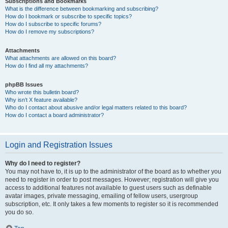
Subscriptions and Bookmarks
What is the difference between bookmarking and subscribing?
How do I bookmark or subscribe to specific topics?
How do I subscribe to specific forums?
How do I remove my subscriptions?
Attachments
What attachments are allowed on this board?
How do I find all my attachments?
phpBB Issues
Who wrote this bulletin board?
Why isn’t X feature available?
Who do I contact about abusive and/or legal matters related to this board?
How do I contact a board administrator?
Login and Registration Issues
Why do I need to register?
You may not have to, it is up to the administrator of the board as to whether you
need to register in order to post messages. However; registration will give you
access to additional features not available to guest users such as definable
avatar images, private messaging, emailing of fellow users, usergroup
subscription, etc. It only takes a few moments to register so it is recommended
you do so.