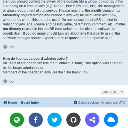
then you should contact the owner of the domain (do a
whois lookup
) or, if this
is running on a free service (e.g. Yahoo!, free.fr, f2s.com, etc.), the management
or abuse department of that service. Please note that the phpBB Limited has
absolutely no jurisdiction
and cannot in any way be held liable over how,
where or by whom this board is used. Do not contact the phpBB Limited in
relation to any legal (cease and desist, liable, defamatory comment, etc.) matter
not directly related
to the phpBB.com website or the discrete software of
phpBB itself. If you do email phpBB Limited
about any third party
use of this
software then you should expect a terse response or no response at all.
Top
How do I contact a board administrator?
All users of the board can use the “Contact us” form, if the option was enabled
by the board administrator.
Members of the board can also use the “The team” link.
Top
Jump to
Home
Board index
Delete cookies
All times are
UTC