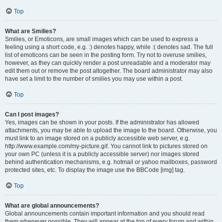
Top
What are Smilies?
Smilies, or Emoticons, are small images which can be used to express a
feeling using a short code, e.g. :) denotes happy, while :( denotes sad. The full
list of emoticons can be seen in the posting form. Try not to overuse smilies,
however, as they can quickly render a post unreadable and a moderator may
edit them out or remove the post altogether. The board administrator may also
have set a limit to the number of smilies you may use within a post.
Top
Can I post images?
Yes, images can be shown in your posts. If the administrator has allowed
attachments, you may be able to upload the image to the board. Otherwise, you
must link to an image stored on a publicly accessible web server, e.g.
http://www.example.com/my-picture.gif. You cannot link to pictures stored on
your own PC (unless it is a publicly accessible server) nor images stored
behind authentication mechanisms, e.g. hotmail or yahoo mailboxes, password
protected sites, etc. To display the image use the BBCode [img] tag.
Top
What are global announcements?
Global announcements contain important information and you should read
them whenever possible. They will appear at the top of every forum and within