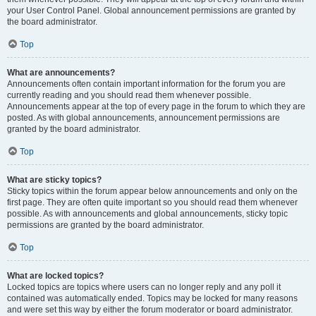
your User Control Panel. Global announcement permissions are granted by
the board administrator.
Top
What are announcements?
Announcements often contain important information for the forum you are
currently reading and you should read them whenever possible.
Announcements appear at the top of every page in the forum to which they are
posted. As with global announcements, announcement permissions are
granted by the board administrator.
Top
What are sticky topics?
Sticky topics within the forum appear below announcements and only on the
first page. They are often quite important so you should read them whenever
possible. As with announcements and global announcements, sticky topic
permissions are granted by the board administrator.
Top
What are locked topics?
Locked topics are topics where users can no longer reply and any poll it
contained was automatically ended. Topics may be locked for many reasons
and were set this way by either the forum moderator or board administrator.