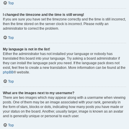
Top
I changed the timezone and the time is still wrong!
If you are sure you have set the timezone correctly and the time is still incorrect,
then the time stored on the server clock is incorrect. Please notify an
administrator to correct the problem.
Top
My language is not in the list!
Either the administrator has not installed your language or nobody has
translated this board into your language. Try asking a board administrator if
they can install the language pack you need. If the language pack does not
exist, feel free to create a new translation. More information can be found at the
phpBB
® website.
Top
What are the images next to my username?
There are two images which may appear along with a username when viewing
posts. One of them may be an image associated with your rank, generally in
the form of stars, blocks or dots, indicating how many posts you have made or
your status on the board. Another, usually larger, image is known as an avatar
and is generally unique or personal to each user.
Top