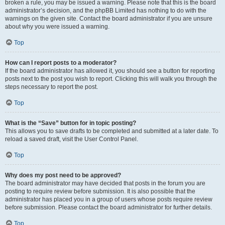
broken a rule, you may be issued a warning. Please note that this is the board
administrator’s decision, and the phpBB Limited has nothing to do with the
warnings on the given site. Contact the board administrator if you are unsure
about why you were issued a warning.
Top
How can I report posts to a moderator?
If the board administrator has allowed it, you should see a button for reporting
posts next to the post you wish to report. Clicking this will walk you through the
steps necessary to report the post.
Top
What is the “Save” button for in topic posting?
This allows you to save drafts to be completed and submitted at a later date. To
reload a saved draft, visit the User Control Panel.
Top
Why does my post need to be approved?
The board administrator may have decided that posts in the forum you are
posting to require review before submission. It is also possible that the
administrator has placed you in a group of users whose posts require review
before submission. Please contact the board administrator for further details.
Top