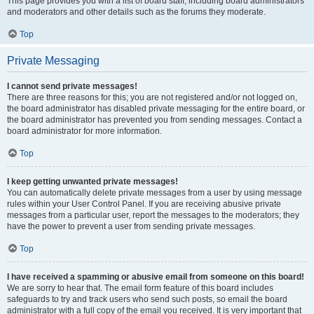
This page provides you with a list of board staff, including board administrators
and moderators and other details such as the forums they moderate.
Top
Private Messaging
I cannot send private messages!
There are three reasons for this; you are not registered and/or not logged on,
the board administrator has disabled private messaging for the entire board, or
the board administrator has prevented you from sending messages. Contact a
board administrator for more information.
Top
I keep getting unwanted private messages!
You can automatically delete private messages from a user by using message
rules within your User Control Panel. If you are receiving abusive private
messages from a particular user, report the messages to the moderators; they
have the power to prevent a user from sending private messages.
Top
I have received a spamming or abusive email from someone on this board!
We are sorry to hear that. The email form feature of this board includes
safeguards to try and track users who send such posts, so email the board
administrator with a full copy of the email you received. It is very important that