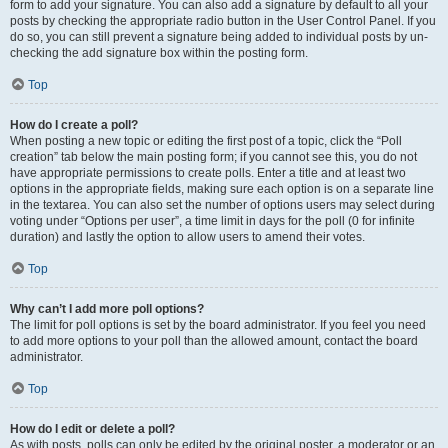
form to add your signature. You can also add a signature by default to all your
posts by checking the appropriate radio button in the User Control Panel. If you
do so, you can still prevent a signature being added to individual posts by un-
checking the add signature box within the posting form.
Top
How do I create a poll?
When posting a new topic or editing the first post of a topic, click the “Poll
creation” tab below the main posting form; if you cannot see this, you do not
have appropriate permissions to create polls. Enter a title and at least two
options in the appropriate fields, making sure each option is on a separate line
in the textarea. You can also set the number of options users may select during
voting under “Options per user”, a time limit in days for the poll (0 for infinite
duration) and lastly the option to allow users to amend their votes.
Top
Why can’t I add more poll options?
The limit for poll options is set by the board administrator. If you feel you need
to add more options to your poll than the allowed amount, contact the board
administrator.
Top
How do I edit or delete a poll?
As with posts, polls can only be edited by the original poster, a moderator or an