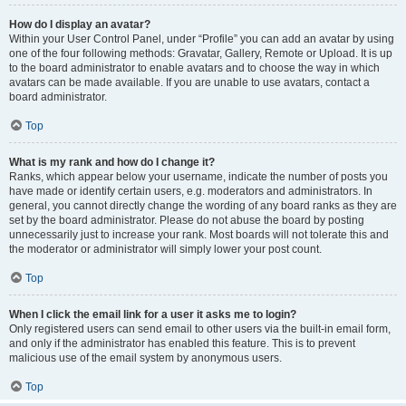
How do I display an avatar?
Within your User Control Panel, under “Profile” you can add an avatar by using
one of the four following methods: Gravatar, Gallery, Remote or Upload. It is up
to the board administrator to enable avatars and to choose the way in which
avatars can be made available. If you are unable to use avatars, contact a
board administrator.
Top
What is my rank and how do I change it?
Ranks, which appear below your username, indicate the number of posts you
have made or identify certain users, e.g. moderators and administrators. In
general, you cannot directly change the wording of any board ranks as they are
set by the board administrator. Please do not abuse the board by posting
unnecessarily just to increase your rank. Most boards will not tolerate this and
the moderator or administrator will simply lower your post count.
Top
When I click the email link for a user it asks me to login?
Only registered users can send email to other users via the built-in email form,
and only if the administrator has enabled this feature. This is to prevent
malicious use of the email system by anonymous users.
Top