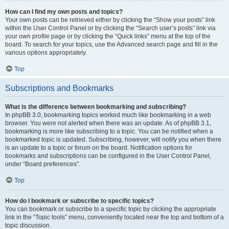
How can I find my own posts and topics?
Your own posts can be retrieved either by clicking the “Show your posts” link
within the User Control Panel or by clicking the “Search user’s posts” link via
your own profile page or by clicking the “Quick links” menu at the top of the
board. To search for your topics, use the Advanced search page and fill in the
various options appropriately.
Top
Subscriptions and Bookmarks
What is the difference between bookmarking and subscribing?
In phpBB 3.0, bookmarking topics worked much like bookmarking in a web
browser. You were not alerted when there was an update. As of phpBB 3.1,
bookmarking is more like subscribing to a topic. You can be notified when a
bookmarked topic is updated. Subscribing, however, will notify you when there
is an update to a topic or forum on the board. Notification options for
bookmarks and subscriptions can be configured in the User Control Panel,
under “Board preferences”.
Top
How do I bookmark or subscribe to specific topics?
You can bookmark or subscribe to a specific topic by clicking the appropriate
link in the “Topic tools” menu, conveniently located near the top and bottom of a
topic discussion.