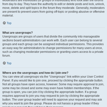
Moderators are individuals (or groups of individuals) who look after the forums
from day to day. They have the authority to edit or delete posts and lock, unlock,
move, delete and split topics in the forum they moderate. Generally, moderators
are present to prevent users from going off-topic or posting abusive or offensive
material.
Top
What are usergroups?
Usergroups are groups of users that divide the community into manageable
sections board administrators can work with. Each user can belong to several
groups and each group can be assigned individual permissions. This provides
an easy way for administrators to change permissions for many users at once,
such as changing moderator permissions or granting users access to a private
forum.
Top
Where are the usergroups and how do I join one?
You can view all usergroups via the “Usergroups” link within your User Control
Panel. If you would like to join one, proceed by clicking the appropriate button.
Not all groups have open access, however. Some may require approval to join,
some may be closed and some may even have hidden memberships. If the
group is open, you can join it by clicking the appropriate button. If a group
requires approval to join you may request to join by clicking the appropriate
button. The user group leader will need to approve your request and may ask
why you want to join the group. Please do not harass a group leader if they