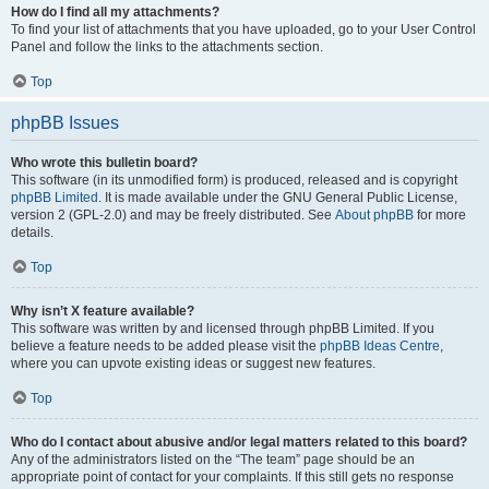
How do I find all my attachments?
To find your list of attachments that you have uploaded, go to your User Control
Panel and follow the links to the attachments section.
Top
phpBB Issues
Who wrote this bulletin board?
This software (in its unmodified form) is produced, released and is copyright
phpBB Limited
. It is made available under the GNU General Public License,
version 2 (GPL-2.0) and may be freely distributed. See
About phpBB
for more
details.
Top
Why isn’t X feature available?
This software was written by and licensed through phpBB Limited. If you
believe a feature needs to be added please visit the
phpBB Ideas Centre
,
where you can upvote existing ideas or suggest new features.
Top
Who do I contact about abusive and/or legal matters related to this board?
Any of the administrators listed on the “The team” page should be an
appropriate point of contact for your complaints. If this still gets no response