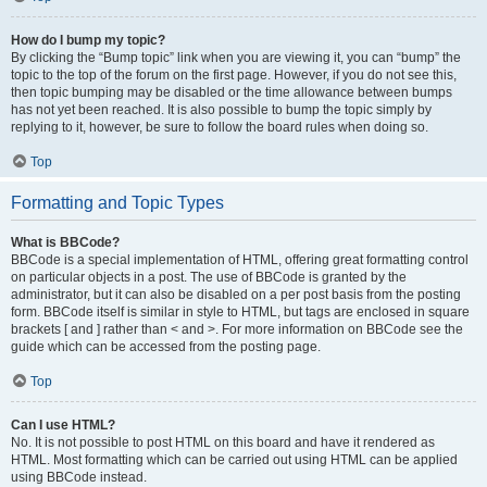
How do I bump my topic?
By clicking the “Bump topic” link when you are viewing it, you can “bump” the
topic to the top of the forum on the first page. However, if you do not see this,
then topic bumping may be disabled or the time allowance between bumps
has not yet been reached. It is also possible to bump the topic simply by
replying to it, however, be sure to follow the board rules when doing so.
Top
Formatting and Topic Types
What is BBCode?
BBCode is a special implementation of HTML, offering great formatting control
on particular objects in a post. The use of BBCode is granted by the
administrator, but it can also be disabled on a per post basis from the posting
form. BBCode itself is similar in style to HTML, but tags are enclosed in square
brackets [ and ] rather than < and >. For more information on BBCode see the
guide which can be accessed from the posting page.
Top
Can I use HTML?
No. It is not possible to post HTML on this board and have it rendered as
HTML. Most formatting which can be carried out using HTML can be applied
using BBCode instead.