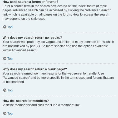
How can I search a forum or forums?
Enter a search term in the search box located on the index, forum or topic
pages. Advanced search can be accessed by clicking the “Advance Search”
link which is available on all pages on the forum. How to access the search
may depend on the style used.
Top
Why does my search return no results?
Your search was probably too vague and included many common terms which
are not indexed by phpBB. Be more specific and use the options available
within Advanced search.
Top
Why does my search return a blank page!?
Your search returned too many results for the webserver to handle. Use
“Advanced search” and be more specific in the terms used and forums that are
to be searched.
Top
How do I search for members?
Visit the memberlist and click the “Find a member” link.
Top