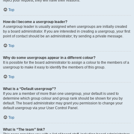
reject your request; they will have their reasons.
Top
How do I become a usergroup leader?
A usergroup leader is usually assigned when usergroups are initially created
by a board administrator. If you are interested in creating a usergroup, your first
point of contact should be an administrator; try sending a private message.
Top
Why do some usergroups appear in a different colour?
It is possible for the board administrator to assign a colour to the members of a
usergroup to make it easy to identify the members of this group.
Top
What is a “Default usergroup”?
If you are a member of more than one usergroup, your default is used to
determine which group colour and group rank should be shown for you by
default. The board administrator may grant you permission to change your
default usergroup via your User Control Panel.
Top
What is “The team” link?