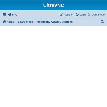
UltraVNC
FAQ
Register
Login
Dark mode
S
Home
Board index
Frequently Asked Questions
e
a
r
c
h