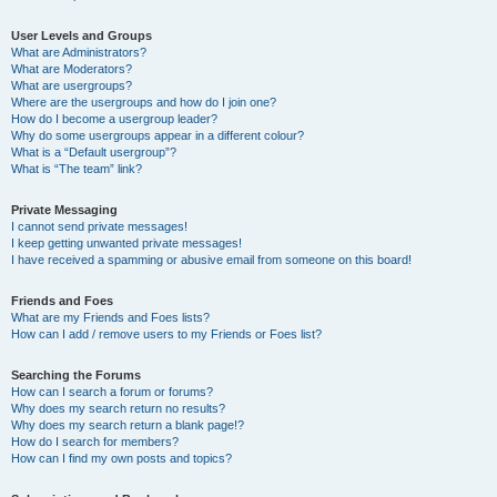
User Levels and Groups
What are Administrators?
What are Moderators?
What are usergroups?
Where are the usergroups and how do I join one?
How do I become a usergroup leader?
Why do some usergroups appear in a different colour?
What is a “Default usergroup”?
What is “The team” link?
Private Messaging
I cannot send private messages!
I keep getting unwanted private messages!
I have received a spamming or abusive email from someone on this board!
Friends and Foes
What are my Friends and Foes lists?
How can I add / remove users to my Friends or Foes list?
Searching the Forums
How can I search a forum or forums?
Why does my search return no results?
Why does my search return a blank page!?
How do I search for members?
How can I find my own posts and topics?