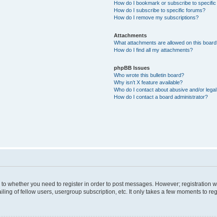
How do I bookmark or subscribe to specific
How do I subscribe to specific forums?
How do I remove my subscriptions?
Attachments
What attachments are allowed on this boar
How do I find all my attachments?
phpBB Issues
Who wrote this bulletin board?
Why isn’t X feature available?
Who do I contact about abusive and/or legal 
How do I contact a board administrator?
s to whether you need to register in order to post messages. However; registration wi
ing of fellow users, usergroup subscription, etc. It only takes a few moments to re