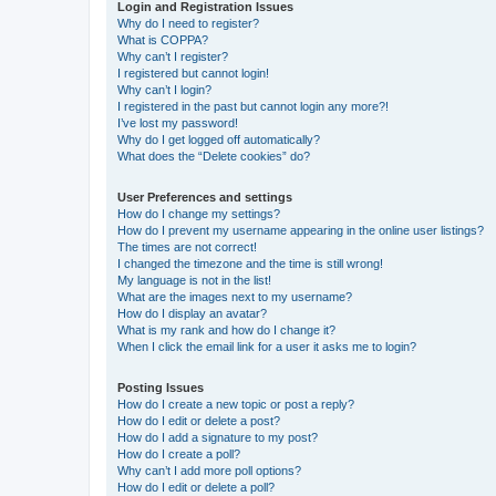
Login and Registration Issues
Why do I need to register?
What is COPPA?
Why can’t I register?
I registered but cannot login!
Why can’t I login?
I registered in the past but cannot login any more?!
I’ve lost my password!
Why do I get logged off automatically?
What does the “Delete cookies” do?
User Preferences and settings
How do I change my settings?
How do I prevent my username appearing in the online user listings?
The times are not correct!
I changed the timezone and the time is still wrong!
My language is not in the list!
What are the images next to my username?
How do I display an avatar?
What is my rank and how do I change it?
When I click the email link for a user it asks me to login?
Posting Issues
How do I create a new topic or post a reply?
How do I edit or delete a post?
How do I add a signature to my post?
How do I create a poll?
Why can’t I add more poll options?
How do I edit or delete a poll?