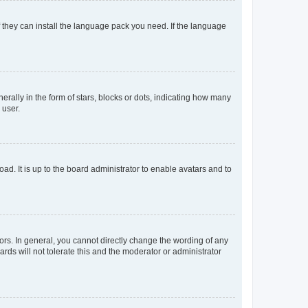
f they can install the language pack you need. If the language
lly in the form of stars, blocks or dots, indicating how many
 user.
ad. It is up to the board administrator to enable avatars and to
rs. In general, you cannot directly change the wording of any
rds will not tolerate this and the moderator or administrator