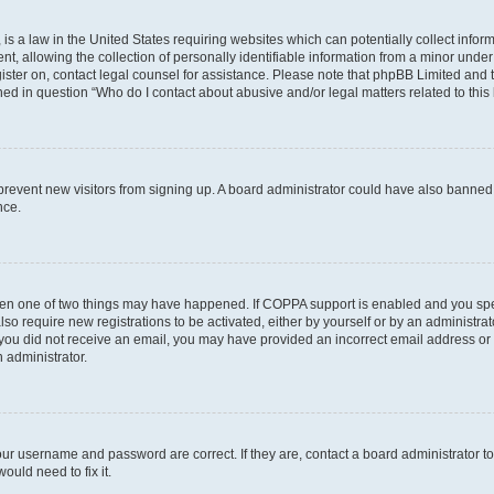
is a law in the United States requiring websites which can potentially collect infor
allowing the collection of personally identifiable information from a minor under th
egister on, contact legal counsel for assistance. Please note that phpBB Limited and
ined in question “Who do I contact about abusive and/or legal matters related to this
to prevent new visitors from signing up. A board administrator could have also bann
nce.
then one of two things may have happened. If COPPA support is enabled and you speci
lso require new registrations to be activated, either by yourself or by an administra
. If you did not receive an email, you may have provided an incorrect email address o
n administrator.
our username and password are correct. If they are, contact a board administrator t
ould need to fix it.