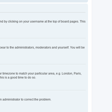
found by clicking on your username at the top of board pages. This
ppear to the administrators, moderators and yourself. You will be
our timezone to match your particular area, e.g. London, Paris,
his is a good time to do so.
an administrator to correct the problem.