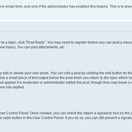
t-in email form, and only if the administrator has enabled this feature. This is to 
y to a topic, click "Post Reply". You may need to register before you can post a messa
ew topics, You can post attachments, etc.
dit or delete your own posts. You can edit a post by clicking the edit button for the
ind a small piece of text output below the post when you return to the topic which li
not appear if a moderator or administrator edited the post, though they may leave a n
ne has replied.
 User Control Panel. Once created, you can check the
Attach a signature
box on the p
te radio button in the User Control Panel. If you do so, you can still prevent a sign