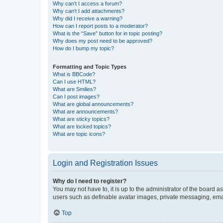
Why can’t I access a forum?
Why can’t I add attachments?
Why did I receive a warning?
How can I report posts to a moderator?
What is the “Save” button for in topic posting?
Why does my post need to be approved?
How do I bump my topic?
Formatting and Topic Types
What is BBCode?
Can I use HTML?
What are Smilies?
Can I post images?
What are global announcements?
What are announcements?
What are sticky topics?
What are locked topics?
What are topic icons?
Login and Registration Issues
Why do I need to register?
You may not have to, it is up to the administrator of the board a
users such as definable avatar images, private messaging, email
Top