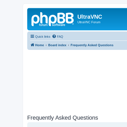
UltraVNC
UltraVNC Forum
Quick links
FAQ
Home
Board index
Frequently Asked Questions
Frequently Asked Questions