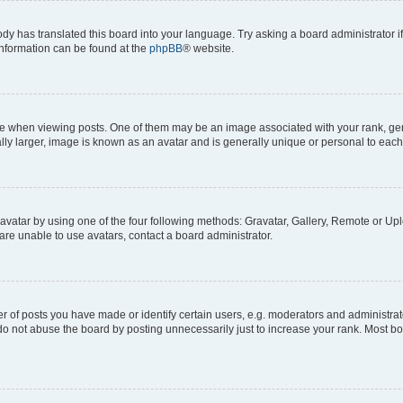
ody has translated this board into your language. Try asking a board administrator i
 information can be found at the
phpBB
® website.
hen viewing posts. One of them may be an image associated with your rank, genera
ly larger, image is known as an avatar and is generally unique or personal to each
vatar by using one of the four following methods: Gravatar, Gallery, Remote or Uplo
re unable to use avatars, contact a board administrator.
f posts you have made or identify certain users, e.g. moderators and administrato
do not abuse the board by posting unnecessarily just to increase your rank. Most boa