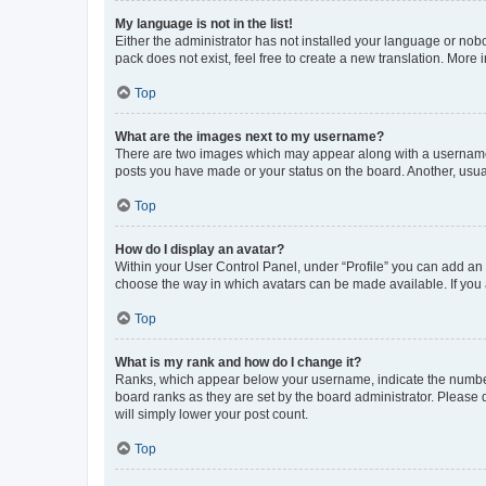
My language is not in the list!
Either the administrator has not installed your language or nob
pack does not exist, feel free to create a new translation. More
Top
What are the images next to my username?
There are two images which may appear along with a username w
posts you have made or your status on the board. Another, usual
Top
How do I display an avatar?
Within your User Control Panel, under “Profile” you can add an a
choose the way in which avatars can be made available. If you a
Top
What is my rank and how do I change it?
Ranks, which appear below your username, indicate the number o
board ranks as they are set by the board administrator. Please 
will simply lower your post count.
Top