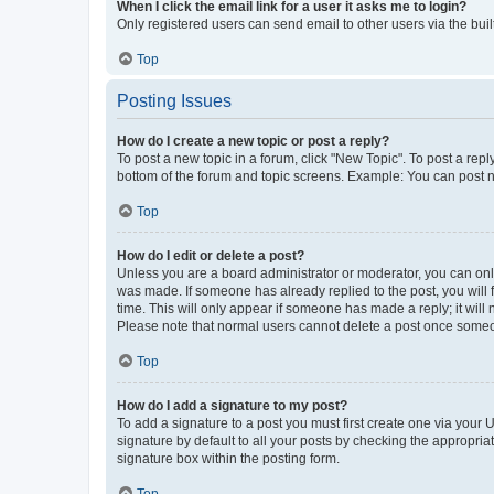
When I click the email link for a user it asks me to login?
Only registered users can send email to other users via the buil
Top
Posting Issues
How do I create a new topic or post a reply?
To post a new topic in a forum, click "New Topic". To post a repl
bottom of the forum and topic screens. Example: You can post n
Top
How do I edit or delete a post?
Unless you are a board administrator or moderator, you can only e
was made. If someone has already replied to the post, you will f
time. This will only appear if someone has made a reply; it will 
Please note that normal users cannot delete a post once someo
Top
How do I add a signature to my post?
To add a signature to a post you must first create one via your
signature by default to all your posts by checking the appropria
signature box within the posting form.
Top