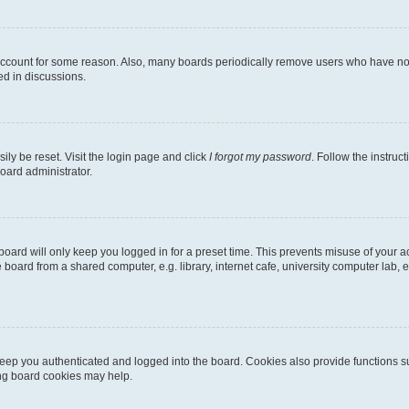
 account for some reason. Also, many boards periodically remove users who have not p
ed in discussions.
ily be reset. Visit the login page and click
I forgot my password
. Follow the instruc
oard administrator.
oard will only keep you logged in for a preset time. This prevents misuse of your 
oard from a shared computer, e.g. library, internet cafe, university computer lab, e
eep you authenticated and logged into the board. Cookies also provide functions s
ting board cookies may help.