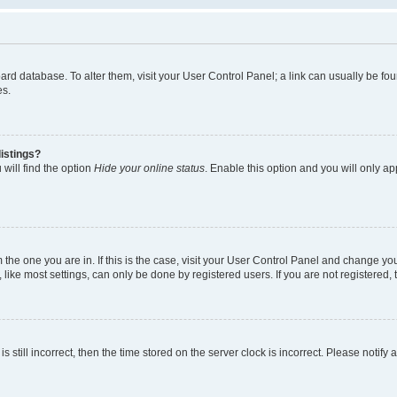
 board database. To alter them, visit your User Control Panel; a link can usually be 
es.
istings?
will find the option
Hide your online status
. Enable this option and you will only a
om the one you are in. If this is the case, visit your User Control Panel and change y
ike most settings, can only be done by registered users. If you are not registered, t
s still incorrect, then the time stored on the server clock is incorrect. Please notify 