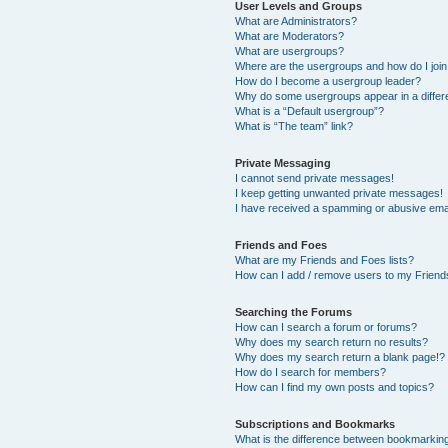
User Levels and Groups
What are Administrators?
What are Moderators?
What are usergroups?
Where are the usergroups and how do I joi
How do I become a usergroup leader?
Why do some usergroups appear in a differ
What is a “Default usergroup”?
What is “The team” link?
Private Messaging
I cannot send private messages!
I keep getting unwanted private messages!
I have received a spamming or abusive ema
Friends and Foes
What are my Friends and Foes lists?
How can I add / remove users to my Friends
Searching the Forums
How can I search a forum or forums?
Why does my search return no results?
Why does my search return a blank page!?
How do I search for members?
How can I find my own posts and topics?
Subscriptions and Bookmarks
What is the difference between bookmarkin