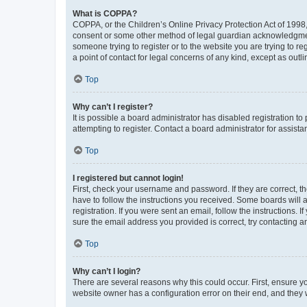
What is COPPA?
COPPA, or the Children’s Online Privacy Protection Act of 1998, 
consent or some other method of legal guardian acknowledgment, 
someone trying to register or to the website you are trying to r
a point of contact for legal concerns of any kind, except as outl
Top
Why can’t I register?
It is possible a board administrator has disabled registration 
attempting to register. Contact a board administrator for assista
Top
I registered but cannot login!
First, check your username and password. If they are correct, 
have to follow the instructions you received. Some boards will a
registration. If you were sent an email, follow the instructions
sure the email address you provided is correct, try contacting a
Top
Why can’t I login?
There are several reasons why this could occur. First, ensure y
website owner has a configuration error on their end, and they w