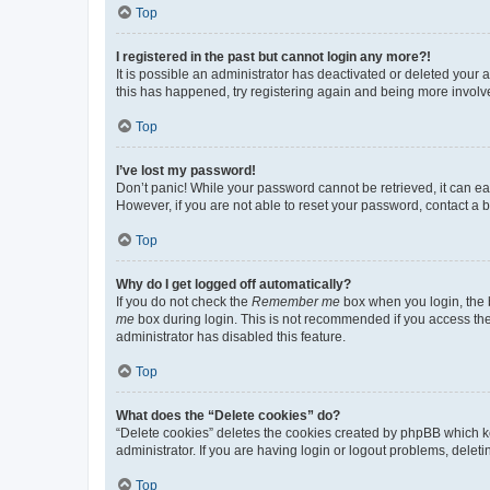
Top
I registered in the past but cannot login any more?!
It is possible an administrator has deactivated or deleted your
this has happened, try registering again and being more involv
Top
I’ve lost my password!
Don’t panic! While your password cannot be retrieved, it can eas
However, if you are not able to reset your password, contact a b
Top
Why do I get logged off automatically?
If you do not check the
Remember me
box when you login, the b
me
box during login. This is not recommended if you access the b
administrator has disabled this feature.
Top
What does the “Delete cookies” do?
“Delete cookies” deletes the cookies created by phpBB which k
administrator. If you are having login or logout problems, dele
Top