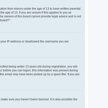
mation from minors under the age of 13 to have written parental
e age of 13. If you are unsure if this applies to you as
 the owners of this board cannot provide legal advice and is not
 board?”.
ed your IP address or disallowed the username you are
fied being under 13 years old during registration, you will
tor before you can logon; this information was present during
r the email may have been picked up by a spam filer. If you are
o make sure you haven’t been banned. It is also possible the