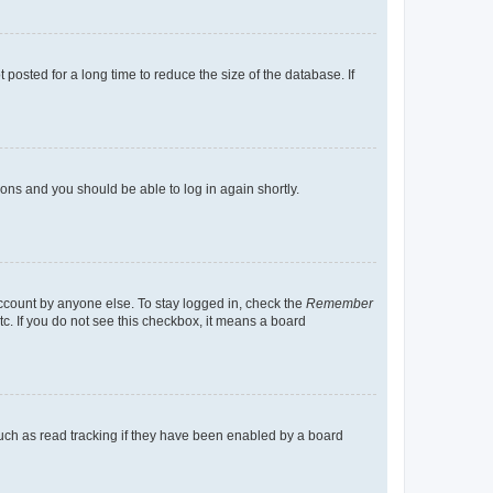
osted for a long time to reduce the size of the database. If
tions and you should be able to log in again shortly.
account by anyone else. To stay logged in, check the
Remember
tc. If you do not see this checkbox, it means a board
uch as read tracking if they have been enabled by a board