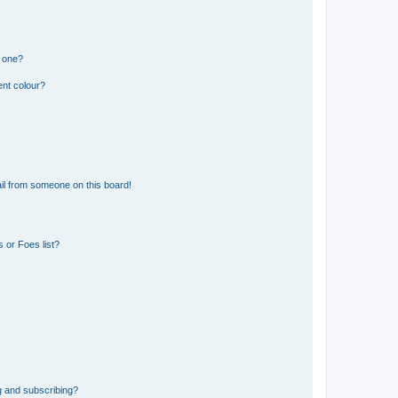
n one?
ent colour?
il from someone on this board!
 or Foes list?
g and subscribing?