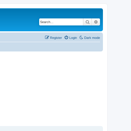
Search
Advanced search
Register
Login
Dark mode