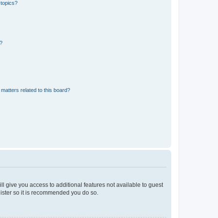
 topics?
d?
matters related to this board?
ll give you access to additional features not available to guest
gister so it is recommended you do so.