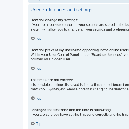
User Preferences and settings
How do I change my settings?
If you are a registered user, all your settings are stored in the
system will allow you to change all your settings and preferenc
Top
How do I prevent my username appearing in the online user l
Within your User Control Panel, under “Board preferences”, you 
counted as a hidden user.
Top
The times are not correct!
It is possible the time displayed is from a timezone different fr
New York, Sydney, etc. Please note that changing the timezone, l
Top
I changed the timezone and the time is still wrong!
If you are sure you have set the timezone correctly and the time i
Top