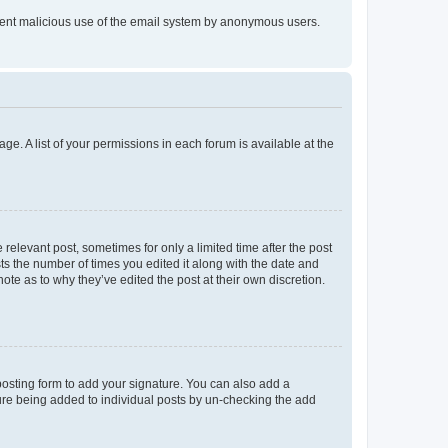
prevent malicious use of the email system by anonymous users.
ge. A list of your permissions in each forum is available at the
 relevant post, sometimes for only a limited time after the post
sts the number of times you edited it along with the date and
ote as to why they’ve edited the post at their own discretion.
osting form to add your signature. You can also add a
ature being added to individual posts by un-checking the add