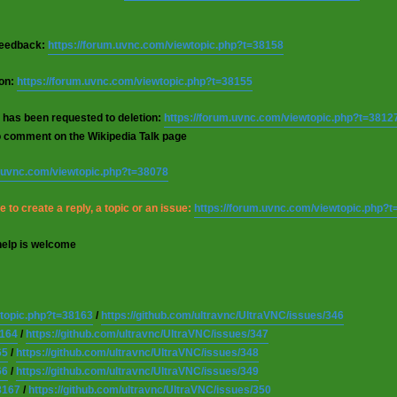
 feedback:
https://forum.uvnc.com/viewtopic.php?t=38158
ion:
https://forum.uvnc.com/viewtopic.php?t=38155
 has been requested to deletion:
https://forum.uvnc.com/viewtopic.php?t=3812
o comment on the Wikipedia Talk page
m.uvnc.com/viewtopic.php?t=38078
 to create a reply, a topic or an issue:
https://forum.uvnc.com/viewtopic.php?
help is welcome
wtopic.php?t=38163
/
https://github.com/ultravnc/UltraVNC/issues/346
8164
/
https://github.com/ultravnc/UltraVNC/issues/347
65
/
https://github.com/ultravnc/UltraVNC/issues/348
66
/
https://github.com/ultravnc/UltraVNC/issues/349
8167
/
https://github.com/ultravnc/UltraVNC/issues/350