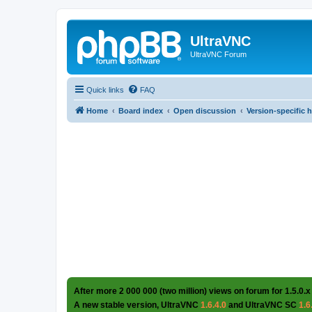
UltraVNC
UltraVNC Forum
Quick links
FAQ
Home
Board index
Open discussion
Version-specific 
After more 2 000 000 (two million) views on forum for 1.5.0.x
A new stable version, UltraVNC
1.6.4.0
and UltraVNC SC
1.6