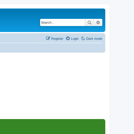
Search
Advanced search
Register
Login
Dark mode