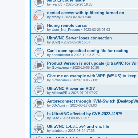
Auto Encoder issue
by
ryanb3
»
2023-02-28 18:20
denied access with ip filtering turned on
by
dfeely
»
2023-02-02 17:40
Hiding remote cursor
by
User_Not_Present
»
2023-03-23 05:03
UltraVNC Server loses connection
by
$3v|\|
»
2023-05-26 15:07
Can't open specified config file for reading
by
shedmeister
»
2023-12-03 21:52
Product Version is not update (UltraVNC for W
by
Gowapinou
»
2023-10-06 10:36
Give me an example with WPP (WSUS) to keep t
by
Gowapinou
»
2023-10-05 21:01
UltraVNC Viewer en VDI?
by
AlfonsoPR
»
2023-07-07 07:27
Autoreconnect through KVM-Switch (Deskto
by
3D-Admin
»
2023-08-17 09:03
Is UltraVNC affected by CVE-2022-41975
by
Sil3v
»
2023-09-05 13:07
UltraVNC 1.4.3.1 x64 and vnc file
by
balubeto
»
2023-08-24 17:33