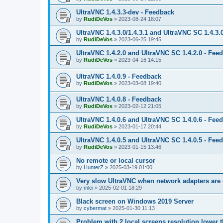
UltraVNC 1.4.3.3-dev - Feedback
by
RudiDeVos
»
2023-08-24 18:07
UltraVNC 1.4.3.0/1.4.3.1 and UltraVNC SC 1.4.3.
by
RudiDeVos
»
2023-06-25 19:45
UltraVNC 1.4.2.0 and UltraVNC SC 1.4.2.0 - Fee
by
RudiDeVos
»
2023-04-16 14:15
UltraVNC 1.4.0.9 - Feedback
by
RudiDeVos
»
2023-03-08 19:40
UltraVNC 1.4.0.8 - Feedback
by
RudiDeVos
»
2023-02-12 21:05
UltraVNC 1.4.0.6 and UltraVNC SC 1.4.0.6 - Fee
by
RudiDeVos
»
2023-01-17 20:44
UltraVNC 1.4.0.5 and UltraVNC SC 1.4.0.5 - Fee
by
RudiDeVos
»
2023-01-15 13:46
No remote or local cursor
by
HunterZ
»
2025-03-19 01:00
Very slow UltraVNC when network adapters are 
by
mlei
»
2025-02-01 18:29
Black screen on Windows 2019 Server
by
cybermat
»
2025-01-30 11:13
Problem with 2 local screens resolution lower 