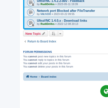
UltraVNC 1.4.2.2-dev - Feedback
by
RudiDeVos
»
2023-05-11 19:39
Network port Blocked after FileTransfer
by
Milch008
»
2023-03-22 09:55
UltraVNC 1.4.0.x - Download links
by
RudiDeVos
»
2022-12-08 20:13
New Topic
Return to Board Index
FORUM PERMISSIONS
You
cannot
post new topics in this forum
You
cannot
reply to topics in this forum
You
cannot
edit your posts in this forum
You
cannot
delete your posts in this forum
Home
Board index