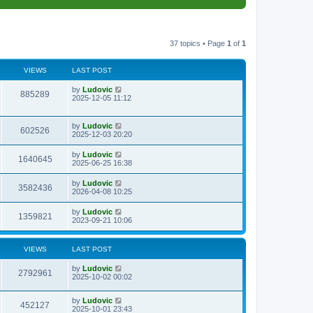
37 topics • Page
1
of
1
VIEWS
LAST POST
L
by
Ludovic
V
885289
a
2025-12-05 11:12
s
i
t
p
L
by
Ludovic
e
V
602526
o
a
2025-12-03 20:20
s
s
w
i
t
t
L
by
Ludovic
V
1640645
p
a
2025-06-25 16:38
s
e
o
s
s
i
t
L
by
Ludovic
w
t
V
3582436
p
a
2026-04-08 10:25
e
o
s
s
s
i
t
L
by
Ludovic
w
t
V
1359821
p
a
2023-09-21 10:06
e
o
s
s
s
i
t
w
t
p
VIEWS
LAST POST
e
o
s
s
L
by
Ludovic
w
t
V
2792961
a
2025-10-02 00:02
s
s
i
t
L
by
Ludovic
p
V
452127
e
a
2025-10-01 23:43
o