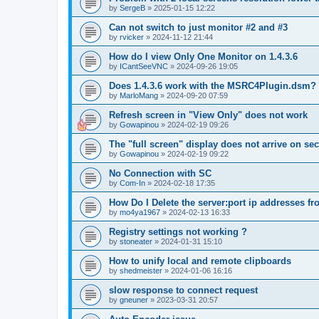
by
SergeB
»
2025-01-15 12:22
Can not switch to just monitor #2 and #3
by
rvicker
»
2024-11-12 21:44
How do I view Only One Monitor on 1.4.3.6
by
ICantSeeVNC
»
2024-09-26 19:05
Does 1.4.3.6 work with the MSRC4Plugin.dsm?
by
MarloMang
»
2024-09-20 07:59
Refresh screen in "View Only" does not work
by
Gowapinou
»
2024-02-19 09:26
The "full screen" display does not arrive on s
by
Gowapinou
»
2024-02-19 09:22
No Connection with SC
by
Com-In
»
2024-02-18 17:35
How Do I Delete the server:port ip addresses fr
by
mo4ya1967
»
2024-02-13 16:33
Registry settings not working ?
by
stoneater
»
2024-01-31 15:10
How to unify local and remote clipboards
by
shedmeister
»
2024-01-06 16:16
slow response to connect request
by
gneuner
»
2023-03-31 20:57