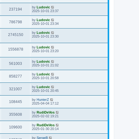
s
s
i
t
w
t
L
by
Ludovic
V
237194
p
a
2025-10-01 23:37
e
o
s
s
s
i
t
L
by
Ludovic
w
t
V
786798
p
a
2025-10-01 23:34
e
o
s
s
s
i
t
L
by
Ludovic
w
t
V
2745150
p
a
2025-10-01 23:30
e
o
s
s
s
i
t
w
t
L
by
Ludovic
p
V
1556878
e
a
2025-10-01 23:20
o
s
s
s
i
t
w
t
L
by
Ludovic
p
V
561003
e
a
2025-10-01 21:02
o
s
s
s
i
t
w
t
L
by
Ludovic
V
858277
p
a
2025-10-01 20:58
e
o
s
s
s
i
t
L
by
Ludovic
w
t
V
321007
p
a
2025-10-01 20:45
e
o
s
s
s
i
t
L
by
HunterZ
w
t
V
108445
p
a
2025-04-04 17:12
e
o
s
s
s
i
t
L
by
RudiDeVos
w
t
V
355608
p
a
2025-02-02 19:21
e
o
s
s
s
i
t
L
by
RudiDeVos
w
t
V
109600
p
a
2025-01-30 20:14
e
o
s
s
s
i
t
L
by
SergeB
w
t