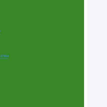
7
t=37864