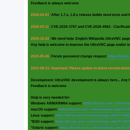
Feedback is always welcome
2026-04-01
: After 1.7.x, 1.8.x release builds need tests and
2026-03-11
: CVE-2026-3787 and CVE-2026-4962 - Clarificat
2025-12-02
: We need help: English Wikipedia UltraVNC page
Any help is welcome to improve the UltraVNC page and/or t
2025-05-06
: Forum password change request:
https://foru
2023-09-21: Important: Please update to latest version before
Development: UltraVNC development is always here... Any 
Feedback is welcome
Help is very needed for:
Windows ARM/ARM64 support:
https://forum.uvnc.com/vie
macOS support:
https://forum.uvnc.com/viewtopic.php?t=3
Linux support:
https://forum.uvnc.com/viewtopic.php?t=381
*BSD support:
https://forum.uvnc.com/viewtopic.php?t=381
*Solaris support:
https://forum.uvnc.com/viewtopic.php?t=3