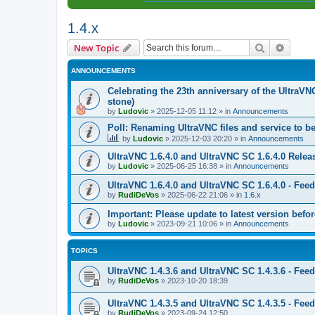
1.4.x
Search
Advanc
New Topic
ANNOUNCEMENTS
Celebrating the 23th anniversary of the UltraVN
stone)
by
Ludovic
»
2025-12-05 11:12
» in
Announcements
Poll: Renaming UltraVNC files and service to b
by
Ludovic
»
2025-12-03 20:20
» in
Announcements
UltraVNC 1.6.4.0 and UltraVNC SC 1.6.4.0 Relea
by
Ludovic
»
2025-06-25 16:38
» in
Announcements
UltraVNC 1.6.4.0 and UltraVNC SC 1.6.4.0 - Fee
by
RudiDeVos
»
2025-06-22 21:06
» in
1.6.x
Important: Please update to latest version before
by
Ludovic
»
2023-09-21 10:06
» in
Announcements
TOPICS
UltraVNC 1.4.3.6 and UltraVNC SC 1.4.3.6 - Fee
by
RudiDeVos
»
2023-10-20 18:39
UltraVNC 1.4.3.5 and UltraVNC SC 1.4.3.5 - Fee
by
RudiDeVos
»
2023-09-24 12:50