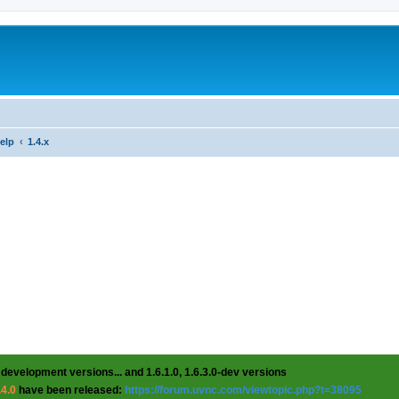
help
1.4.x
 development versions... and 1.6.1.0, 1.6.3.0-dev versions
.4.0
have been released:
https://forum.uvnc.com/viewtopic.php?t=38095