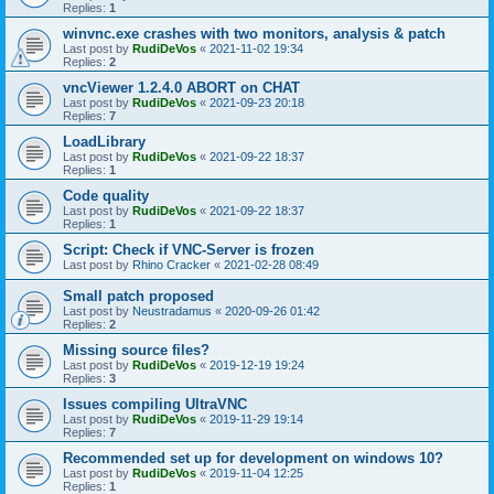
Replies:
1
winvnc.exe crashes with two monitors, analysis & patch
Last post by
RudiDeVos
«
2021-11-02 19:34
Replies:
2
vncViewer 1.2.4.0 ABORT on CHAT
Last post by
RudiDeVos
«
2021-09-23 20:18
Replies:
7
LoadLibrary
Last post by
RudiDeVos
«
2021-09-22 18:37
Replies:
1
Code quality
Last post by
RudiDeVos
«
2021-09-22 18:37
Replies:
1
Script: Check if VNC-Server is frozen
Last post by
Rhino Cracker
«
2021-02-28 08:49
Small patch proposed
Last post by
Neustradamus
«
2020-09-26 01:42
Replies:
2
Missing source files?
Last post by
RudiDeVos
«
2019-12-19 19:24
Replies:
3
Issues compiling UltraVNC
Last post by
RudiDeVos
«
2019-11-29 19:14
Replies:
7
Recommended set up for development on windows 10?
Last post by
RudiDeVos
«
2019-11-04 12:25
Replies:
1