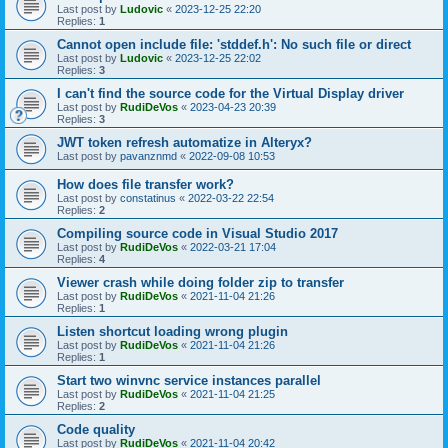
Last post by
Ludovic
«
2023-12-25 22:20
Replies:
1
Cannot open include file: 'stddef.h': No such file or direct
Last post by
Ludovic
«
2023-12-25 22:02
Replies:
3
I can't find the source code for the Virtual Display driver
Last post by
RudiDeVos
«
2023-04-23 20:39
Replies:
3
JWT token refresh automatize in Alteryx?
Last post by
pavanznmd
«
2022-09-08 10:53
How does file transfer work?
Last post by
constatinus
«
2022-03-22 22:54
Replies:
2
Compiling source code in Visual Studio 2017
Last post by
RudiDeVos
«
2022-03-21 17:04
Replies:
4
Viewer crash while doing folder zip to transfer
Last post by
RudiDeVos
«
2021-11-04 21:26
Replies:
1
Listen shortcut loading wrong plugin
Last post by
RudiDeVos
«
2021-11-04 21:26
Replies:
1
Start two winvnc service instances parallel
Last post by
RudiDeVos
«
2021-11-04 21:25
Replies:
2
Code quality
Last post by
RudiDeVos
«
2021-11-04 20:42