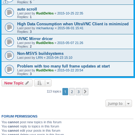
Replies:
5
auto scroll
Last post by
RudiDeVos
«
2015-10-25 22:35
Replies:
1
High Data Consumption when UltraVNC Client is minimized
Last post by
michaeluray
«
2015-06-01 15:41
Replies:
3
UVNC Mirror dricer
Last post by
RudiDeVos
«
2015-05-07 21:26
Replies:
2
Non-MSVS buildsystems
Last post by
LRN
«
2015-04-23 15:10
Problem with too many full frame updates at start
Last post by
RudiDeVos
«
2015-03-22 20:54
Replies:
3
New Topic
1
2
3
Next
113 topics
Jump to
FORUM PERMISSIONS
You
cannot
post new topics in this forum
You
cannot
reply to topics in this forum
You
cannot
edit your posts in this forum
You
cannot
delete your posts in this forum