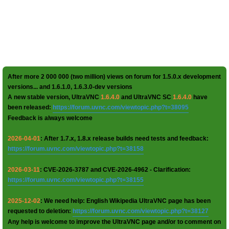
After more 2 000 000 (two million) views on forum for 1.5.0.x development
versions... and 1.6.1.0, 1.6.3.0-dev versions
A new stable version, UltraVNC
1.6.4.0
and UltraVNC SC
1.6.4.0
have
been released:
https://forum.uvnc.com/viewtopic.php?t=38095
Feedback is always welcome
2026-04-01
: After 1.7.x, 1.8.x release builds need tests and feedback:
https://forum.uvnc.com/viewtopic.php?t=38158
2026-03-11
: CVE-2026-3787 and CVE-2026-4962 - Clarification:
https://forum.uvnc.com/viewtopic.php?t=38155
2025-12-02
: We need help: English Wikipedia UltraVNC page has been
requested to deletion:
https://forum.uvnc.com/viewtopic.php?t=38127
Any help is welcome to improve the UltraVNC page and/or to comment on