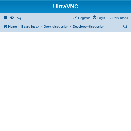
UltraVNC
FAQ
Register
Login
Dark mode
S
Home
Board index
Open discussion
Developer discussions (mainly user-mode)
e
a
r
c
h