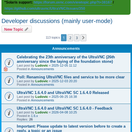
*Solaris support:
https://forum.uvnc.com/viewtopic.php?t=38167
/
https://github.com/ultravnc/UltraVNC/issues/350
Developer discussions (mainly user-mode)
New Topic
1
2
3
Next
113 topics
Announcements
Celebrating the 23th anniversary of the UltraVNC (26th
anniversary since the laying of the foundation stone)
Last post by
Ludovic
«
2025-12-05 11:12
Posted in
Announcements
Poll: Renaming UltraVNC files and service to be more clear
Last post by
Ludovic
«
2025-12-03 20:20
Posted in
Announcements
UltraVNC 1.6.4.0 and UltraVNC SC 1.6.4.0 Released
Last post by
Ludovic
«
2025-06-25 16:38
Posted in
Announcements
UltraVNC 1.6.4.0 and UltraVNC SC 1.6.4.0 - Feedback
Last post by
Ludovic
«
2026-04-08 10:25
Posted in
1.6.x
Replies:
26
Important: Please update to latest version before to create a
reply, a topic or an issue