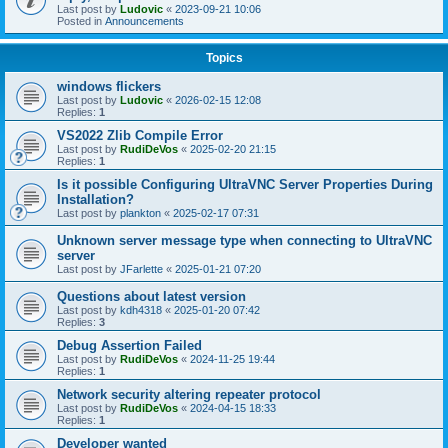
Last post by
Ludovic
«
2023-09-21 10:06
Posted in
Announcements
Topics
windows flickers
Last post by
Ludovic
«
2026-02-15 12:08
Replies:
1
VS2022 Zlib Compile Error
Last post by
RudiDeVos
«
2025-02-20 21:15
Replies:
1
Is it possible Configuring UltraVNC Server Properties During
Installation?
Last post by
plankton
«
2025-02-17 07:31
Unknown server message type when connecting to UltraVNC
server
Last post by
JFarlette
«
2025-01-21 07:20
Questions about latest version
Last post by
kdh4318
«
2025-01-20 07:42
Replies:
3
Debug Assertion Failed
Last post by
RudiDeVos
«
2024-11-25 19:44
Replies:
1
Network security altering repeater protocol
Last post by
RudiDeVos
«
2024-04-15 18:33
Replies:
1
Developer wanted