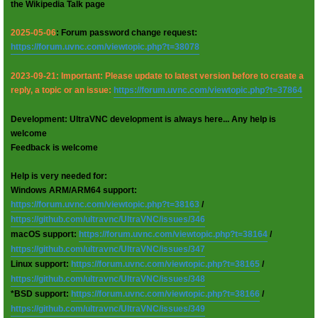
the Wikipedia Talk page
2025-05-06
: Forum password change request:
https://forum.uvnc.com/viewtopic.php?t=38078
2023-09-21: Important: Please update to latest version before to create a
reply, a topic or an issue:
https://forum.uvnc.com/viewtopic.php?t=37864
Development: UltraVNC development is always here... Any help is
welcome
Feedback is welcome
Help is very needed for:
Windows ARM/ARM64 support:
https://forum.uvnc.com/viewtopic.php?t=38163
/
https://github.com/ultravnc/UltraVNC/issues/346
macOS support:
https://forum.uvnc.com/viewtopic.php?t=38164
/
https://github.com/ultravnc/UltraVNC/issues/347
Linux support:
https://forum.uvnc.com/viewtopic.php?t=38165
/
https://github.com/ultravnc/UltraVNC/issues/348
*BSD support:
https://forum.uvnc.com/viewtopic.php?t=38166
/
https://github.com/ultravnc/UltraVNC/issues/349