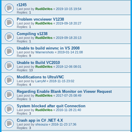
r1245
Last post by
RudiDeVos
«
2019-10-15 19:54
Replies:
1
Problem vncviewer V1238
Last post by
RudiDeVos
«
2019-09-18 20:27
Replies:
1
Compiling v1238
Last post by
RudiDeVos
«
2019-09-18 20:13
Replies:
1
Unable to build winvnc in VS 2008
Last post by
Warnershots
«
2019-01-14 21:08
Replies:
9
Unable to Build VC2010
Last post by
RudiDeVos
«
2018-12-06 08:01
Replies:
13
Modifications to UltraVNC
Last post by
LarryM
«
2018-11-15 23:02
Replies:
4
Regarding Enable Blank Monitor on Viewer Request
Last post by
RudiDeVos
«
2017-07-25 08:49
Replies:
1
System blocked after quit Connection
Last post by
RudiDeVos
«
2016-11-28 21:40
Replies:
3
Crash app in C# .NET 4.X
Last post by
shsouza
«
2016-11-23 17:36
Replies:
3