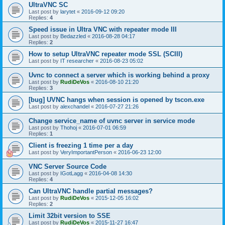
UltraVNC SC
Last post by
larytet
«
2016-09-12 09:20
Replies:
4
Speed issue in Ultra VNC with repeater mode III
Last post by
Bedazzled
«
2016-08-28 04:17
Replies:
2
How to setup UltraVNC repeater mode SSL (SCIII)
Last post by
IT researcher
«
2016-08-23 05:02
Uvnc to connect a server which is working behind a proxy
Last post by
RudiDeVos
«
2016-08-10 21:20
Replies:
3
[bug] UVNC hangs when session is opened by tscon.exe
Last post by
alexchandel
«
2016-07-27 21:26
Change service_name of uvnc server in service mode
Last post by
Thohoj
«
2016-07-01 06:59
Replies:
1
Client is freezing 1 time per a day
Last post by
VeryImportantPerson
«
2016-06-23 12:00
VNC Server Source Code
Last post by
IGotLagg
«
2016-04-08 14:30
Replies:
4
Can UltraVNC handle partial messages?
Last post by
RudiDeVos
«
2015-12-05 16:02
Replies:
2
Limit 32bit version to SSE
Last post by
RudiDeVos
«
2015-11-27 16:47