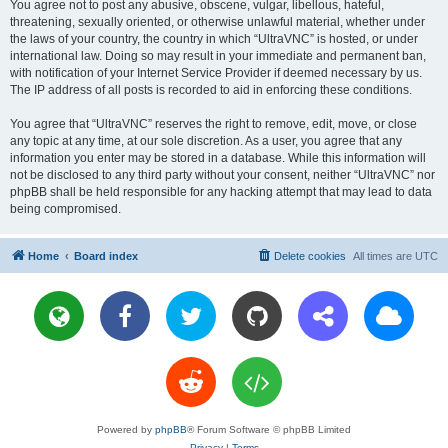
You agree not to post any abusive, obscene, vulgar, libellous, hateful,
threatening, sexually oriented, or otherwise unlawful material, whether under
the laws of your country, the country in which “UltraVNC” is hosted, or under
international law. Doing so may result in your immediate and permanent ban,
with notification of your Internet Service Provider if deemed necessary by us.
The IP address of all posts is recorded to aid in enforcing these conditions.
You agree that “UltraVNC” reserves the right to remove, edit, move, or close
any topic at any time, at our sole discretion. As a user, you agree that any
information you enter may be stored in a database. While this information will
not be disclosed to any third party without your consent, neither “UltraVNC” nor
phpBB shall be held responsible for any hacking attempt that may lead to data
being compromised.
Home
Board index
Delete cookies
All times are
UTC
Powered by
phpBB
® Forum Software © phpBB Limited
Privacy
|
Terms