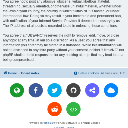
You agree not to post any abusive, obscene, vulgar, libellous, hateful,
threatening, sexually oriented, or otherwise unlawful material, whether under
the laws of your country, the country in which “UltraVNC” is hosted, or under
international law. Doing so may result in your immediate and permanent ban,
with notification of your Internet Service Provider if deemed necessary by us.
The IP address of all posts is recorded to aid in enforcing these conditions.
You agree that “UltraVNC” reserves the right to remove, edit, move, or close
any topic at any time, at our sole discretion. As a user, you agree that any
information you enter may be stored in a database. While this information will
not be disclosed to any third party without your consent, neither “UltraVNC” nor
phpBB shall be held responsible for any hacking attempt that may lead to data
being compromised.
Home
Board index
Delete cookies
All times are
UTC
Powered by
phpBB
® Forum Software © phpBB Limited
Privacy
|
Terms