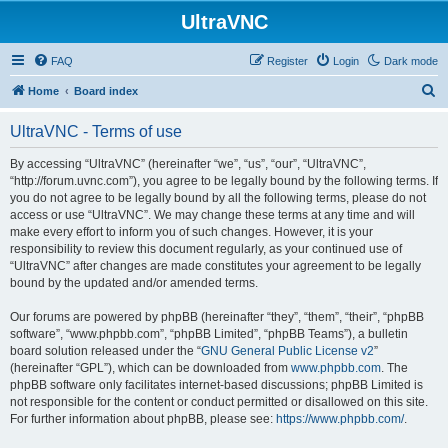
UltraVNC
FAQ
Register
Login
Dark mode
S
Home
Board index
e
UltraVNC - Terms of use
a
r
By accessing “UltraVNC” (hereinafter “we”, “us”, “our”, “UltraVNC”,
“http://forum.uvnc.com”), you agree to be legally bound by the following terms. If
c
you do not agree to be legally bound by all the following terms, please do not
h
access or use “UltraVNC”. We may change these terms at any time and will
make every effort to inform you of such changes. However, it is your
responsibility to review this document regularly, as your continued use of
“UltraVNC” after changes are made constitutes your agreement to be legally
bound by the updated and/or amended terms.
Our forums are powered by phpBB (hereinafter “they”, “them”, “their”, “phpBB
software”, “www.phpbb.com”, “phpBB Limited”, “phpBB Teams”), a bulletin
board solution released under the “
GNU General Public License v2
”
(hereinafter “GPL”), which can be downloaded from
www.phpbb.com
. The
phpBB software only facilitates internet-based discussions; phpBB Limited is
not responsible for the content or conduct permitted or disallowed on this site.
For further information about phpBB, please see:
https://www.phpbb.com/
.