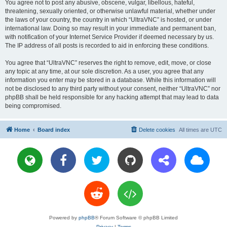
You agree not to post any abusive, obscene, vulgar, libellous, hateful,
threatening, sexually oriented, or otherwise unlawful material, whether under
the laws of your country, the country in which “UltraVNC” is hosted, or under
international law. Doing so may result in your immediate and permanent ban,
with notification of your Internet Service Provider if deemed necessary by us.
The IP address of all posts is recorded to aid in enforcing these conditions.
You agree that “UltraVNC” reserves the right to remove, edit, move, or close
any topic at any time, at our sole discretion. As a user, you agree that any
information you enter may be stored in a database. While this information will
not be disclosed to any third party without your consent, neither “UltraVNC” nor
phpBB shall be held responsible for any hacking attempt that may lead to data
being compromised.
Home
Board index
Delete cookies
All times are
UTC
Powered by
phpBB
® Forum Software © phpBB Limited
Privacy
|
Terms