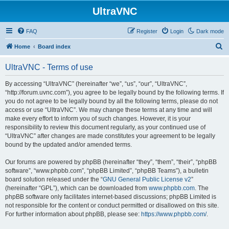
UltraVNC
FAQ
Register
Login
Dark mode
S
Home
Board index
e
UltraVNC - Terms of use
a
r
By accessing “UltraVNC” (hereinafter “we”, “us”, “our”, “UltraVNC”,
“http://forum.uvnc.com”), you agree to be legally bound by the following terms. If
c
you do not agree to be legally bound by all the following terms, please do not
h
access or use “UltraVNC”. We may change these terms at any time and will
make every effort to inform you of such changes. However, it is your
responsibility to review this document regularly, as your continued use of
“UltraVNC” after changes are made constitutes your agreement to be legally
bound by the updated and/or amended terms.
Our forums are powered by phpBB (hereinafter “they”, “them”, “their”, “phpBB
software”, “www.phpbb.com”, “phpBB Limited”, “phpBB Teams”), a bulletin
board solution released under the “
GNU General Public License v2
”
(hereinafter “GPL”), which can be downloaded from
www.phpbb.com
. The
phpBB software only facilitates internet-based discussions; phpBB Limited is
not responsible for the content or conduct permitted or disallowed on this site.
For further information about phpBB, please see:
https://www.phpbb.com/
.