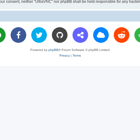
ut your consent, neither “UltraVNC” nor phpBB shall be held responsible for any hac
Powered by
phpBB
® Forum Software © phpBB Limited
Privacy
|
Terms