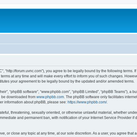
”, “http://forum.uvnc.com”), you agree to be legally bound by the following terms. If
ms at any time and will make every effort to inform you of such changes. However, i
titutes your agreement to be legally bound by the updated and/or amended terms.
their”, “phpBB software”, “www.phpbb.com”, “phpBB Limited”, “phpBB Teams”), a bull
can be downloaded from
www.phpbb.com
. The phpBB software only facilitates intern
rther information about phpBB, please see:
https://www.phpbb.com/
.
ateful, threatening, sexually oriented, or otherwise unlawful material, whether under
 immediate and permanent ban, with notification of your Internet Service Provider if
ve, or close any topic at any time, at our sole discretion. As a user, you agree tha