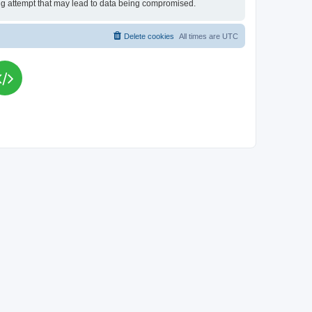
king attempt that may lead to data being compromised.
Delete cookies
All times are
UTC