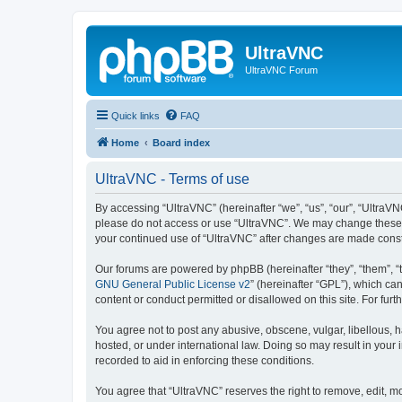
UltraVNC
UltraVNC Forum
Quick links
FAQ
Home
Board index
UltraVNC - Terms of use
By accessing “UltraVNC” (hereinafter “we”, “us”, “our”, “UltraVNC
please do not access or use “UltraVNC”. We may change these ter
your continued use of “UltraVNC” after changes are made cons
Our forums are powered by phpBB (hereinafter “they”, “them”, “
GNU General Public License v2
” (hereinafter “GPL”), which 
content or conduct permitted or disallowed on this site. For fu
You agree not to post any abusive, obscene, vulgar, libellous, h
hosted, or under international law. Doing so may result in your
recorded to aid in enforcing these conditions.
You agree that “UltraVNC” reserves the right to remove, edit, mo