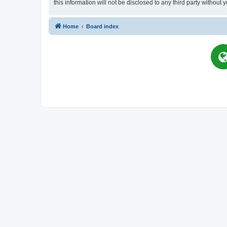
this information will not be disclosed to any third party witho
Home
Board index