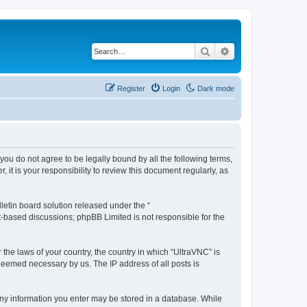
Search
Advanced search
Register
Login
Dark mode
 you do not agree to be legally bound by all the following terms,
t is your responsibility to review this document regularly, as
etin board solution released under the “
et-based discussions; phpBB Limited is not responsible for the
 the laws of your country, the country in which “UltraVNC” is
 deemed necessary by us. The IP address of all posts is
t any information you enter may be stored in a database. While