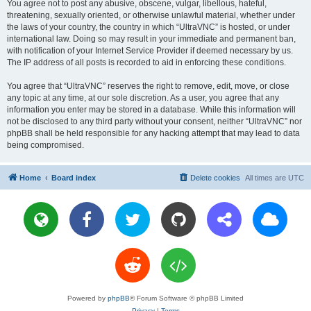
You agree not to post any abusive, obscene, vulgar, libellous, hateful,
threatening, sexually oriented, or otherwise unlawful material, whether under
the laws of your country, the country in which “UltraVNC” is hosted, or under
international law. Doing so may result in your immediate and permanent ban,
with notification of your Internet Service Provider if deemed necessary by us.
The IP address of all posts is recorded to aid in enforcing these conditions.
You agree that “UltraVNC” reserves the right to remove, edit, move, or close
any topic at any time, at our sole discretion. As a user, you agree that any
information you enter may be stored in a database. While this information will
not be disclosed to any third party without your consent, neither “UltraVNC” nor
phpBB shall be held responsible for any hacking attempt that may lead to data
being compromised.
Home
Board index
Delete cookies
All times are
UTC
Powered by
phpBB
® Forum Software © phpBB Limited
Privacy
|
Terms