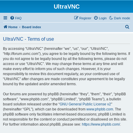
UltraVNC
FAQ
Register
Login
Dark mode
S
Home
Board index
e
UltraVNC - Terms of use
a
r
By accessing “UltraVNC” (hereinafter “we”, “us”, “our”, “UltraVNC”,
“http://forum.uvnc.com”), you agree to be legally bound by the following terms. If
c
you do not agree to be legally bound by all the following terms, please do not
h
access or use “UltraVNC”. We may change these terms at any time and will
make every effort to inform you of such changes. However, it is your
responsibility to review this document regularly, as your continued use of
“UltraVNC” after changes are made constitutes your agreement to be legally
bound by the updated and/or amended terms.
Our forums are powered by phpBB (hereinafter “they”, “them”, “their”, “phpBB
software”, “www.phpbb.com”, “phpBB Limited”, “phpBB Teams”), a bulletin
board solution released under the “
GNU General Public License v2
”
(hereinafter “GPL”), which can be downloaded from
www.phpbb.com
. The
phpBB software only facilitates internet-based discussions; phpBB Limited is
not responsible for the content or conduct permitted or disallowed on this site.
For further information about phpBB, please see:
https://www.phpbb.com/
.