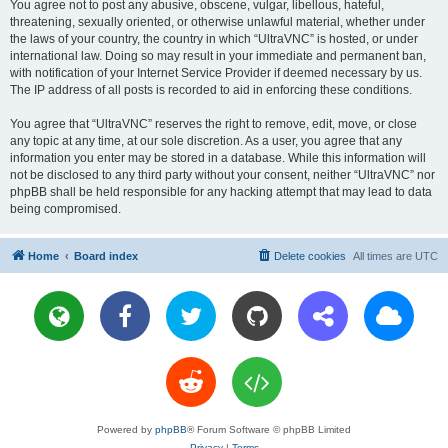
You agree not to post any abusive, obscene, vulgar, libellous, hateful,
threatening, sexually oriented, or otherwise unlawful material, whether under
the laws of your country, the country in which “UltraVNC” is hosted, or under
international law. Doing so may result in your immediate and permanent ban,
with notification of your Internet Service Provider if deemed necessary by us.
The IP address of all posts is recorded to aid in enforcing these conditions.
You agree that “UltraVNC” reserves the right to remove, edit, move, or close
any topic at any time, at our sole discretion. As a user, you agree that any
information you enter may be stored in a database. While this information will
not be disclosed to any third party without your consent, neither “UltraVNC” nor
phpBB shall be held responsible for any hacking attempt that may lead to data
being compromised.
Home
Board index
Delete cookies
All times are
UTC
Powered by
phpBB
® Forum Software © phpBB Limited
Privacy
|
Terms