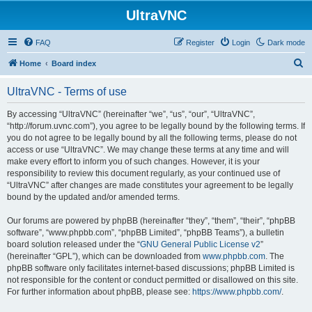
UltraVNC
FAQ
Register
Login
Dark mode
S
Home
Board index
e
UltraVNC - Terms of use
a
r
By accessing “UltraVNC” (hereinafter “we”, “us”, “our”, “UltraVNC”,
“http://forum.uvnc.com”), you agree to be legally bound by the following terms. If
c
you do not agree to be legally bound by all the following terms, please do not
h
access or use “UltraVNC”. We may change these terms at any time and will
make every effort to inform you of such changes. However, it is your
responsibility to review this document regularly, as your continued use of
“UltraVNC” after changes are made constitutes your agreement to be legally
bound by the updated and/or amended terms.
Our forums are powered by phpBB (hereinafter “they”, “them”, “their”, “phpBB
software”, “www.phpbb.com”, “phpBB Limited”, “phpBB Teams”), a bulletin
board solution released under the “
GNU General Public License v2
”
(hereinafter “GPL”), which can be downloaded from
www.phpbb.com
. The
phpBB software only facilitates internet-based discussions; phpBB Limited is
not responsible for the content or conduct permitted or disallowed on this site.
For further information about phpBB, please see:
https://www.phpbb.com/
.