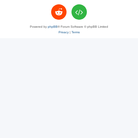
Powered by
phpBB
® Forum Software © phpBB Limited
Privacy
|
Terms