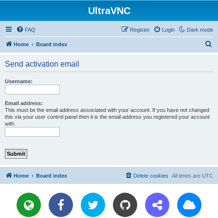
UltraVNC
FAQ
Register
Login
Dark mode
S
Home
Board index
e
Send activation email
a
r
Username:
c
h
Email address:
This must be the email address associated with your account. If you have not changed
this via your user control panel then it is the email address you registered your account
with.
Home
Board index
Delete cookies
All times are
UTC