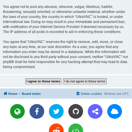
You agree not to post any abusive, obscene, vulgar, libellous, hateful,
threatening, sexually oriented, or otherwise unlawful material, whether under
the laws of your country, the country in which “UltraVNC” is hosted, or under
international law. Doing so may result in your immediate and permanent ban,
with notification of your Internet Service Provider if deemed necessary by us.
The IP address of all posts is recorded to aid in enforcing these conditions.
You agree that “UltraVNC” reserves the right to remove, edit, move, or close
any topic at any time, at our sole discretion. As a user, you agree that any
information you enter may be stored in a database. While this information will
not be disclosed to any third party without your consent, neither “UltraVNC” nor
phpBB shall be held responsible for any hacking attempt that may lead to data
being compromised.
Home
Board index
Delete cookies
All times are
UTC