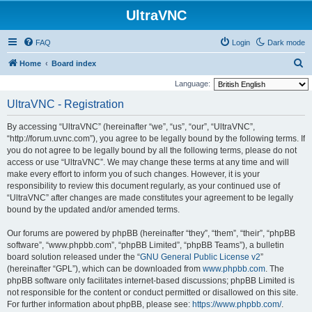
UltraVNC
FAQ
Login
Dark mode
S
Home
Board index
e
Language:
a
UltraVNC - Registration
r
By accessing “UltraVNC” (hereinafter “we”, “us”, “our”, “UltraVNC”,
c
“http://forum.uvnc.com”), you agree to be legally bound by the following terms. If
h
you do not agree to be legally bound by all the following terms, please do not
access or use “UltraVNC”. We may change these terms at any time and will
make every effort to inform you of such changes. However, it is your
responsibility to review this document regularly, as your continued use of
“UltraVNC” after changes are made constitutes your agreement to be legally
bound by the updated and/or amended terms.
Our forums are powered by phpBB (hereinafter “they”, “them”, “their”, “phpBB
software”, “www.phpbb.com”, “phpBB Limited”, “phpBB Teams”), a bulletin
board solution released under the “
GNU General Public License v2
”
(hereinafter “GPL”), which can be downloaded from
www.phpbb.com
. The
phpBB software only facilitates internet-based discussions; phpBB Limited is
not responsible for the content or conduct permitted or disallowed on this site.
For further information about phpBB, please see:
https://www.phpbb.com/
.