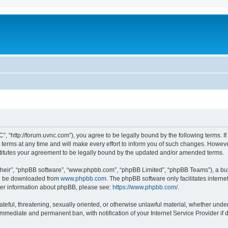
”, “http://forum.uvnc.com”), you agree to be legally bound by the following terms. If
ms at any time and will make every effort to inform you of such changes. However, i
titutes your agreement to be legally bound by the updated and/or amended terms.
their”, “phpBB software”, “www.phpbb.com”, “phpBB Limited”, “phpBB Teams”), a bull
can be downloaded from
www.phpbb.com
. The phpBB software only facilitates intern
rther information about phpBB, please see:
https://www.phpbb.com/
.
ateful, threatening, sexually oriented, or otherwise unlawful material, whether under
 immediate and permanent ban, with notification of your Internet Service Provider if