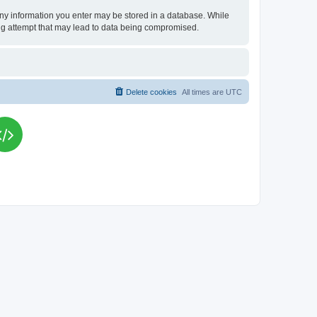
t any information you enter may be stored in a database. While
king attempt that may lead to data being compromised.
Delete cookies
All times are
UTC