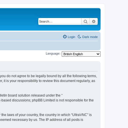
Search
Advanced search
Login
Dark mode
Language:
 you do not agree to be legally bound by all the following terms,
t is your responsibility to review this document regularly, as
etin board solution released under the “
et-based discussions; phpBB Limited is not responsible for the
 the laws of your country, the country in which “UltraVNC” is
 deemed necessary by us. The IP address of all posts is