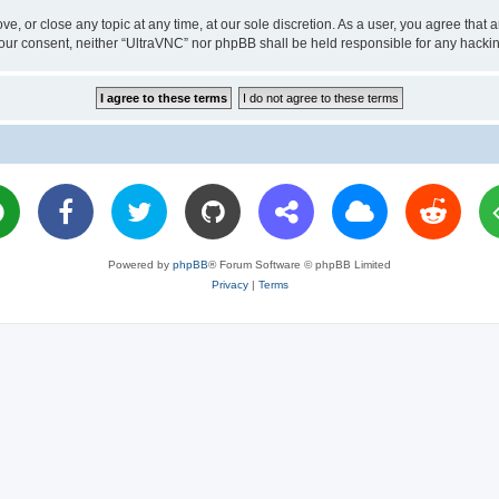
ve, or close any topic at any time, at our sole discretion. As a user, you agree tha
ut your consent, neither “UltraVNC” nor phpBB shall be held responsible for any hac
Powered by
phpBB
® Forum Software © phpBB Limited
Privacy
|
Terms