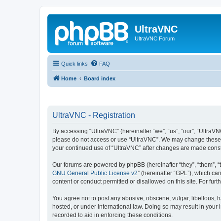
UltraVNC
UltraVNC Forum
Quick links
FAQ
Home
Board index
UltraVNC - Registration
By accessing “UltraVNC” (hereinafter “we”, “us”, “our”, “UltraVNC
please do not access or use “UltraVNC”. We may change these ter
your continued use of “UltraVNC” after changes are made cons
Our forums are powered by phpBB (hereinafter “they”, “them”, “
GNU General Public License v2
” (hereinafter “GPL”), which 
content or conduct permitted or disallowed on this site. For fu
You agree not to post any abusive, obscene, vulgar, libellous, h
hosted, or under international law. Doing so may result in your
recorded to aid in enforcing these conditions.