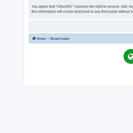
You agree that “UltraVNC” reserves the right to remove, edit, mo
this information will not be disclosed to any third party witho
Home
Board index