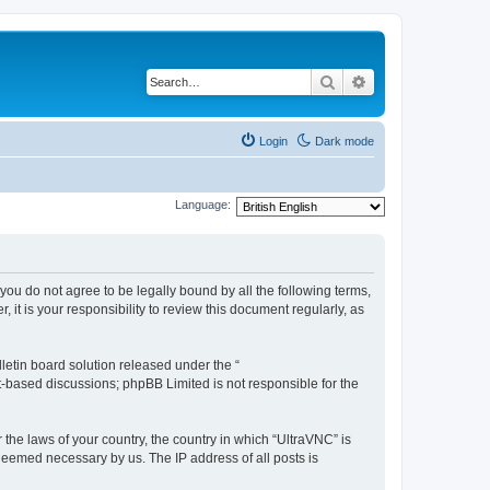
Search
Advanced search
Login
Dark mode
Language:
 you do not agree to be legally bound by all the following terms,
t is your responsibility to review this document regularly, as
etin board solution released under the “
et-based discussions; phpBB Limited is not responsible for the
 the laws of your country, the country in which “UltraVNC” is
 deemed necessary by us. The IP address of all posts is