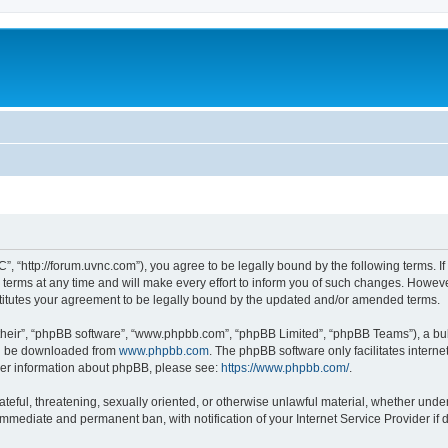
”, “http://forum.uvnc.com”), you agree to be legally bound by the following terms. If
ms at any time and will make every effort to inform you of such changes. However, i
titutes your agreement to be legally bound by the updated and/or amended terms.
their”, “phpBB software”, “www.phpbb.com”, “phpBB Limited”, “phpBB Teams”), a bull
can be downloaded from
www.phpbb.com
. The phpBB software only facilitates intern
rther information about phpBB, please see:
https://www.phpbb.com/
.
ateful, threatening, sexually oriented, or otherwise unlawful material, whether under
 immediate and permanent ban, with notification of your Internet Service Provider if