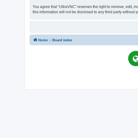
You agree that “UltraVNC” reserves the right to remove, edit, mo
this information will not be disclosed to any third party witho
Home
Board index