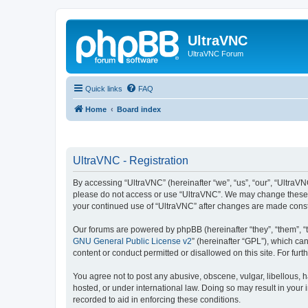
UltraVNC
UltraVNC Forum
Quick links
FAQ
Home
Board index
UltraVNC - Registration
By accessing “UltraVNC” (hereinafter “we”, “us”, “our”, “UltraVNC
please do not access or use “UltraVNC”. We may change these ter
your continued use of “UltraVNC” after changes are made cons
Our forums are powered by phpBB (hereinafter “they”, “them”, “
GNU General Public License v2
” (hereinafter “GPL”), which 
content or conduct permitted or disallowed on this site. For fu
You agree not to post any abusive, obscene, vulgar, libellous, h
hosted, or under international law. Doing so may result in your
recorded to aid in enforcing these conditions.