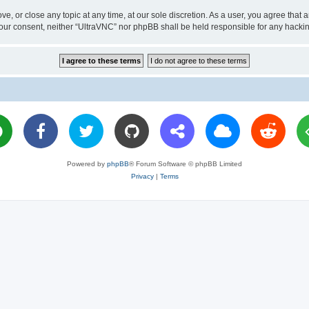
ve, or close any topic at any time, at our sole discretion. As a user, you agree tha
ut your consent, neither “UltraVNC” nor phpBB shall be held responsible for any hac
Powered by
phpBB
® Forum Software © phpBB Limited
Privacy
|
Terms