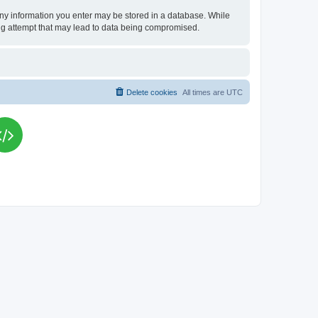
t any information you enter may be stored in a database. While
king attempt that may lead to data being compromised.
Delete cookies
All times are
UTC