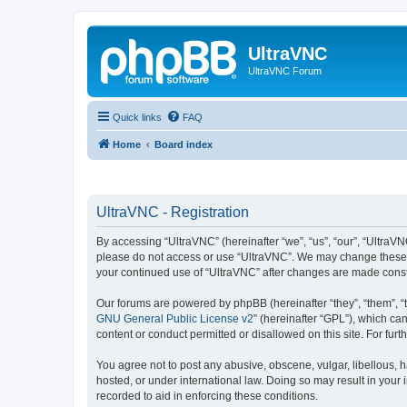
UltraVNC
UltraVNC Forum
Quick links
FAQ
Home
Board index
UltraVNC - Registration
By accessing “UltraVNC” (hereinafter “we”, “us”, “our”, “UltraVNC
please do not access or use “UltraVNC”. We may change these ter
your continued use of “UltraVNC” after changes are made cons
Our forums are powered by phpBB (hereinafter “they”, “them”, “
GNU General Public License v2
” (hereinafter “GPL”), which 
content or conduct permitted or disallowed on this site. For fu
You agree not to post any abusive, obscene, vulgar, libellous, h
hosted, or under international law. Doing so may result in your
recorded to aid in enforcing these conditions.