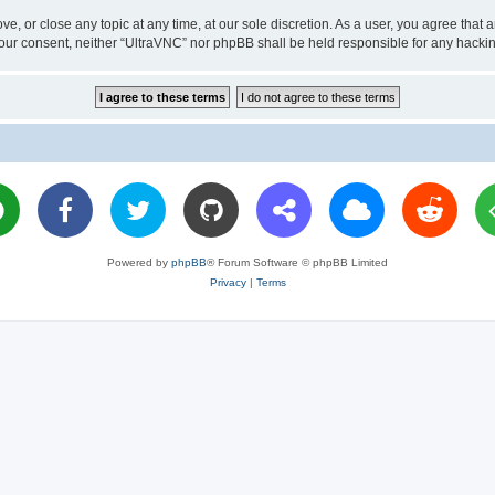
ve, or close any topic at any time, at our sole discretion. As a user, you agree tha
ut your consent, neither “UltraVNC” nor phpBB shall be held responsible for any hac
Powered by
phpBB
® Forum Software © phpBB Limited
Privacy
|
Terms