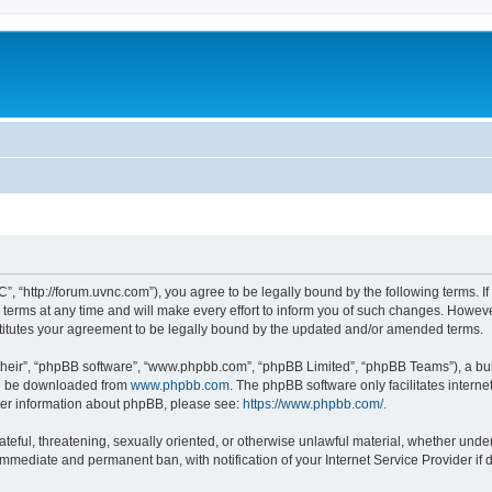
”, “http://forum.uvnc.com”), you agree to be legally bound by the following terms. If
ms at any time and will make every effort to inform you of such changes. However, i
titutes your agreement to be legally bound by the updated and/or amended terms.
their”, “phpBB software”, “www.phpbb.com”, “phpBB Limited”, “phpBB Teams”), a bull
can be downloaded from
www.phpbb.com
. The phpBB software only facilitates intern
rther information about phpBB, please see:
https://www.phpbb.com/
.
ateful, threatening, sexually oriented, or otherwise unlawful material, whether under
 immediate and permanent ban, with notification of your Internet Service Provider if