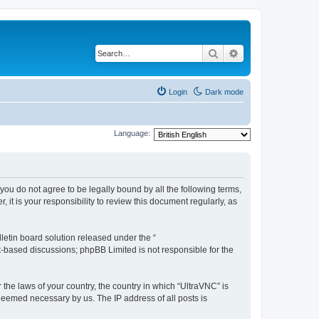
Search
Advanced search
Login
Dark mode
Language:
 you do not agree to be legally bound by all the following terms,
t is your responsibility to review this document regularly, as
etin board solution released under the “
et-based discussions; phpBB Limited is not responsible for the
 the laws of your country, the country in which “UltraVNC” is
 deemed necessary by us. The IP address of all posts is