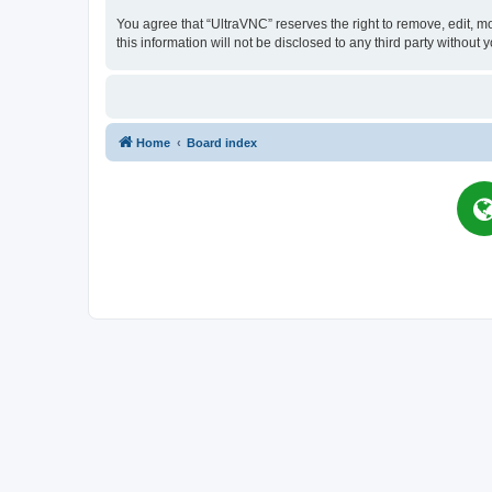
You agree that “UltraVNC” reserves the right to remove, edit, mo
this information will not be disclosed to any third party witho
Home
Board index