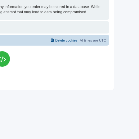
t any information you enter may be stored in a database. While
king attempt that may lead to data being compromised.
Delete cookies
All times are
UTC