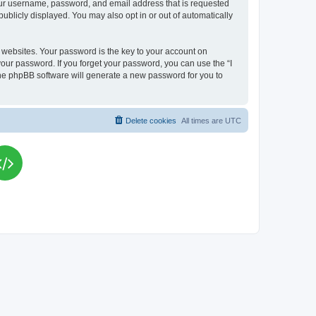
your username, password, and email address that is requested
publicly displayed. You may also opt in or out of automatically
websites. Your password is the key to your account on
your password. If you forget your password, you can use the “I
he phpBB software will generate a new password for you to
Delete cookies
All times are
UTC