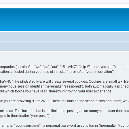
companies (hereinafter “we”, “us”, “our”, “UltraVNC”, “http://forum.uvnc.com”) and php
n collected during your use of this site (hereinafter “your information”).
raVNC”, the phpBB software will create several cookies. Cookies are small text files
 anonymous session identifier (hereinafter “session-id”), both automatically assigne
bout which topics you have read, thereby improving your user experience.
le you are browsing “UltraVNC”. These fall outside the scope of this document, wh
t to us. This includes but is not limited to: posting as an anonymous user (hereina
ged in (hereinafter “your posts”).
inafter “your username”), a personal password used to log in (hereinafter “your pa