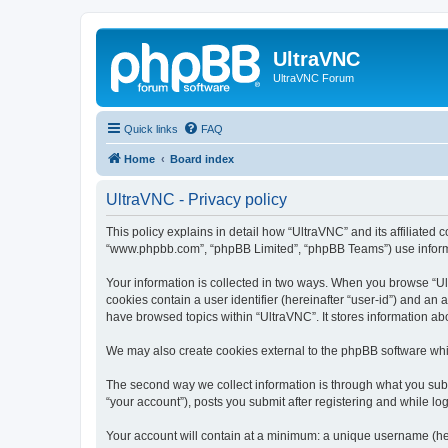
UltraVNC
UltraVNC Forum
Quick links
FAQ
Home
Board index
UltraVNC - Privacy policy
This policy explains in detail how “UltraVNC” and its affiliated 
“www.phpbb.com”, “phpBB Limited”, “phpBB Teams”) use informatio
Your information is collected in two ways. When you browse “Ult
cookies contain a user identifier (hereinafter “user-id”) and an
have browsed topics within “UltraVNC”. It stores information a
We may also create cookies external to the phpBB software whi
The second way we collect information is through what you submi
“your account”), posts you submit after registering and while log
Your account will contain at a minimum: a unique username (here