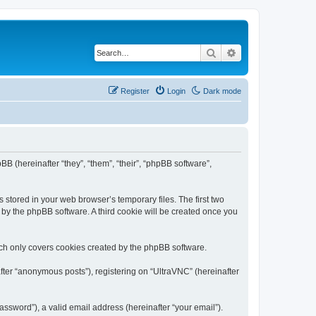
Search
Advanced search
Register
Login
Dark mode
BB (hereinafter “they”, “them”, “their”, “phpBB software”,
 stored in your web browser’s temporary files. The first two
d by the phpBB software. A third cookie will be created once you
ich only covers cookies created by the phpBB software.
fter “anonymous posts”), registering on “UltraVNC” (hereinafter
ssword”), a valid email address (hereinafter “your email”).