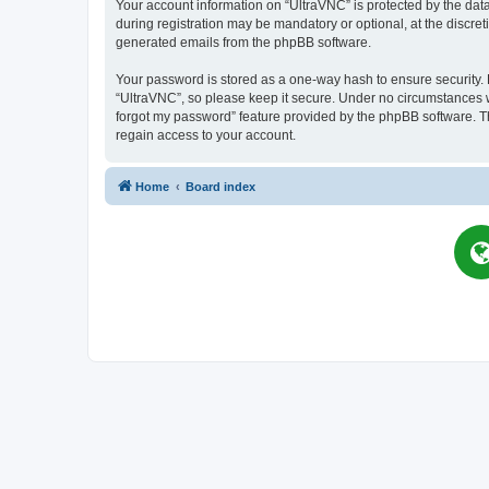
Your account information on “UltraVNC” is protected by the dat
during registration may be mandatory or optional, at the discret
generated emails from the phpBB software.
Your password is stored as a one-way hash to ensure security
“UltraVNC”, so please keep it secure. Under no circumstances wil
forgot my password” feature provided by the phpBB software. T
regain access to your account.
Home
Board index