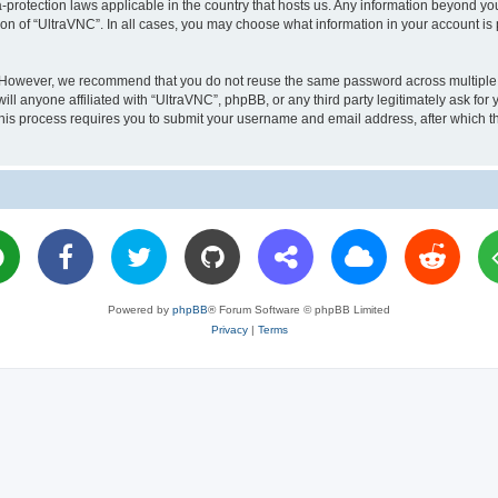
a-protection laws applicable in the country that hosts us. Any information beyond 
ion of “UltraVNC”. In all cases, you may choose what information in your account is 
. However, we recommend that you do not reuse the same password across multiple 
l anyone affiliated with “UltraVNC”, phpBB, or any third party legitimately ask for 
his process requires you to submit your username and email address, after which t
Powered by
phpBB
® Forum Software © phpBB Limited
Privacy
|
Terms