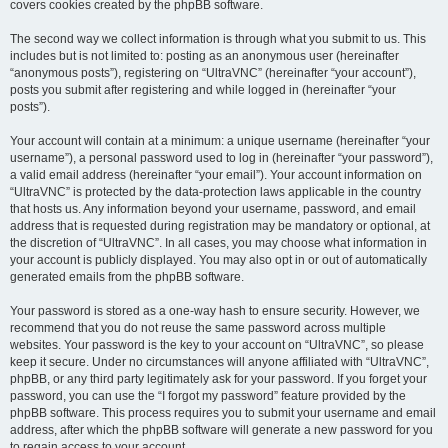
covers cookies created by the phpBB software.
The second way we collect information is through what you submit to us. This
includes but is not limited to: posting as an anonymous user (hereinafter
“anonymous posts”), registering on “UltraVNC” (hereinafter “your account”),
posts you submit after registering and while logged in (hereinafter “your
posts”).
Your account will contain at a minimum: a unique username (hereinafter “your
username”), a personal password used to log in (hereinafter “your password”),
a valid email address (hereinafter “your email”). Your account information on
“UltraVNC” is protected by the data-protection laws applicable in the country
that hosts us. Any information beyond your username, password, and email
address that is requested during registration may be mandatory or optional, at
the discretion of “UltraVNC”. In all cases, you may choose what information in
your account is publicly displayed. You may also opt in or out of automatically
generated emails from the phpBB software.
Your password is stored as a one-way hash to ensure security. However, we
recommend that you do not reuse the same password across multiple
websites. Your password is the key to your account on “UltraVNC”, so please
keep it secure. Under no circumstances will anyone affiliated with “UltraVNC”,
phpBB, or any third party legitimately ask for your password. If you forget your
password, you can use the “I forgot my password” feature provided by the
phpBB software. This process requires you to submit your username and email
address, after which the phpBB software will generate a new password for you
to regain access to your account.