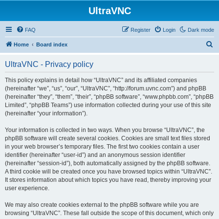
UltraVNC
FAQ
Register
Login
Dark mode
S
Home
Board index
e
UltraVNC - Privacy policy
a
r
This policy explains in detail how “UltraVNC” and its affiliated companies
(hereinafter “we”, “us”, “our”, “UltraVNC”, “http://forum.uvnc.com”) and phpBB
c
(hereinafter “they”, “them”, “their”, “phpBB software”, “www.phpbb.com”, “phpBB
h
Limited”, “phpBB Teams”) use information collected during your use of this site
(hereinafter “your information”).
Your information is collected in two ways. When you browse “UltraVNC”, the
phpBB software will create several cookies. Cookies are small text files stored
in your web browser’s temporary files. The first two cookies contain a user
identifier (hereinafter “user-id”) and an anonymous session identifier
(hereinafter “session-id”), both automatically assigned by the phpBB software.
A third cookie will be created once you have browsed topics within “UltraVNC”.
It stores information about which topics you have read, thereby improving your
user experience.
We may also create cookies external to the phpBB software while you are
browsing “UltraVNC”. These fall outside the scope of this document, which only