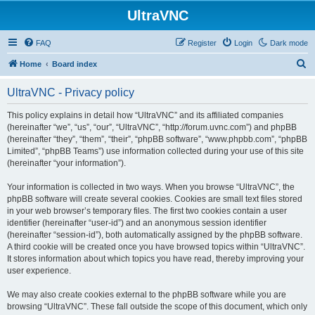
UltraVNC
FAQ
Register
Login
Dark mode
S
Home
Board index
e
UltraVNC - Privacy policy
a
r
This policy explains in detail how “UltraVNC” and its affiliated companies
(hereinafter “we”, “us”, “our”, “UltraVNC”, “http://forum.uvnc.com”) and phpBB
c
(hereinafter “they”, “them”, “their”, “phpBB software”, “www.phpbb.com”, “phpBB
h
Limited”, “phpBB Teams”) use information collected during your use of this site
(hereinafter “your information”).
Your information is collected in two ways. When you browse “UltraVNC”, the
phpBB software will create several cookies. Cookies are small text files stored
in your web browser’s temporary files. The first two cookies contain a user
identifier (hereinafter “user-id”) and an anonymous session identifier
(hereinafter “session-id”), both automatically assigned by the phpBB software.
A third cookie will be created once you have browsed topics within “UltraVNC”.
It stores information about which topics you have read, thereby improving your
user experience.
We may also create cookies external to the phpBB software while you are
browsing “UltraVNC”. These fall outside the scope of this document, which only