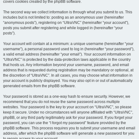
covers cookies created by the phpBB software.
The second way we collect information is through what you submit to us. This
includes but is not limited to: posting as an anonymous user (hereinafter
“anonymous posts”), registering on “UltraVNC” (hereinafter “your account”),
posts you submit after registering and while logged in (hereinafter “your
posts”).
Your account will contain at a minimum: a unique username (hereinafter “your
username”), a personal password used to log in (hereinafter “your password”),
a valid email address (hereinafter “your email”). Your account information on
“UltraVNC” is protected by the data-protection laws applicable in the country
that hosts us. Any information beyond your username, password, and email
address that is requested during registration may be mandatory or optional, at
the discretion of “UltraVNC”. In all cases, you may choose what information in
your account is publicly displayed. You may also opt in or out of automatically
generated emails from the phpBB software.
Your password is stored as a one-way hash to ensure security. However, we
recommend that you do not reuse the same password across multiple
websites. Your password is the key to your account on “UltraVNC”, so please
keep it secure. Under no circumstances will anyone affiliated with “UltraVNC”,
phpBB, or any third party legitimately ask for your password. If you forget your
password, you can use the “I forgot my password” feature provided by the
phpBB software. This process requires you to submit your username and email
address, after which the phpBB software will generate a new password for you
to regain access to your account.