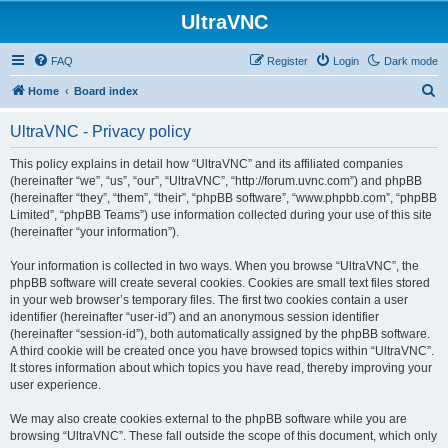
UltraVNC
FAQ
Register
Login
Dark mode
S
Home
Board index
e
UltraVNC - Privacy policy
a
r
This policy explains in detail how “UltraVNC” and its affiliated companies
(hereinafter “we”, “us”, “our”, “UltraVNC”, “http://forum.uvnc.com”) and phpBB
c
(hereinafter “they”, “them”, “their”, “phpBB software”, “www.phpbb.com”, “phpBB
h
Limited”, “phpBB Teams”) use information collected during your use of this site
(hereinafter “your information”).
Your information is collected in two ways. When you browse “UltraVNC”, the
phpBB software will create several cookies. Cookies are small text files stored
in your web browser’s temporary files. The first two cookies contain a user
identifier (hereinafter “user-id”) and an anonymous session identifier
(hereinafter “session-id”), both automatically assigned by the phpBB software.
A third cookie will be created once you have browsed topics within “UltraVNC”.
It stores information about which topics you have read, thereby improving your
user experience.
We may also create cookies external to the phpBB software while you are
browsing “UltraVNC”. These fall outside the scope of this document, which only