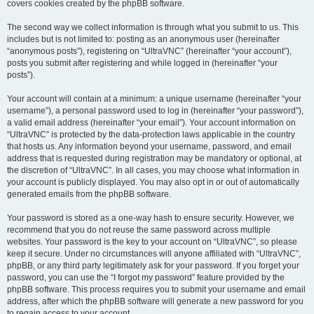
covers cookies created by the phpBB software.
The second way we collect information is through what you submit to us. This
includes but is not limited to: posting as an anonymous user (hereinafter
“anonymous posts”), registering on “UltraVNC” (hereinafter “your account”),
posts you submit after registering and while logged in (hereinafter “your
posts”).
Your account will contain at a minimum: a unique username (hereinafter “your
username”), a personal password used to log in (hereinafter “your password”),
a valid email address (hereinafter “your email”). Your account information on
“UltraVNC” is protected by the data-protection laws applicable in the country
that hosts us. Any information beyond your username, password, and email
address that is requested during registration may be mandatory or optional, at
the discretion of “UltraVNC”. In all cases, you may choose what information in
your account is publicly displayed. You may also opt in or out of automatically
generated emails from the phpBB software.
Your password is stored as a one-way hash to ensure security. However, we
recommend that you do not reuse the same password across multiple
websites. Your password is the key to your account on “UltraVNC”, so please
keep it secure. Under no circumstances will anyone affiliated with “UltraVNC”,
phpBB, or any third party legitimately ask for your password. If you forget your
password, you can use the “I forgot my password” feature provided by the
phpBB software. This process requires you to submit your username and email
address, after which the phpBB software will generate a new password for you
to regain access to your account.