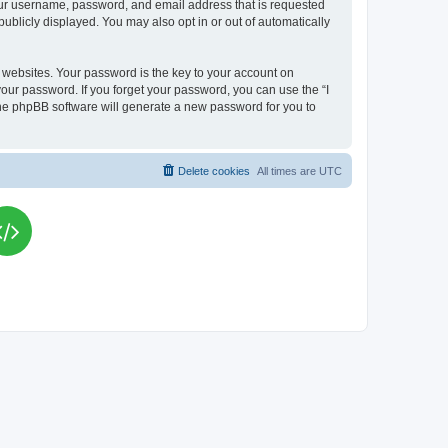
your username, password, and email address that is requested
publicly displayed. You may also opt in or out of automatically
websites. Your password is the key to your account on
your password. If you forget your password, you can use the “I
he phpBB software will generate a new password for you to
Delete cookies
All times are
UTC