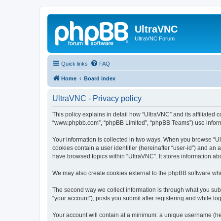
UltraVNC
UltraVNC Forum
Quick links
FAQ
Home
Board index
UltraVNC - Privacy policy
This policy explains in detail how “UltraVNC” and its affiliated 
“www.phpbb.com”, “phpBB Limited”, “phpBB Teams”) use informatio
Your information is collected in two ways. When you browse “Ult
cookies contain a user identifier (hereinafter “user-id”) and an
have browsed topics within “UltraVNC”. It stores information a
We may also create cookies external to the phpBB software whi
The second way we collect information is through what you submi
“your account”), posts you submit after registering and while log
Your account will contain at a minimum: a unique username (here