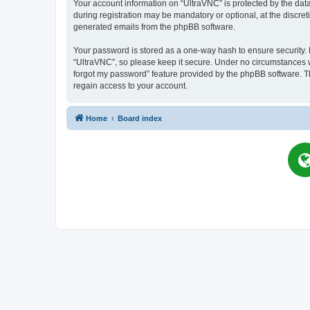
Your account information on “UltraVNC” is protected by the dat
during registration may be mandatory or optional, at the discret
generated emails from the phpBB software.
Your password is stored as a one-way hash to ensure security
“UltraVNC”, so please keep it secure. Under no circumstances wil
forgot my password” feature provided by the phpBB software. T
regain access to your account.
Home
Board index