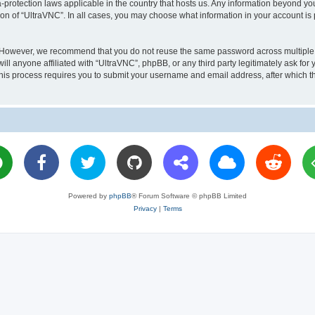
a-protection laws applicable in the country that hosts us. Any information beyond 
ion of “UltraVNC”. In all cases, you may choose what information in your account is 
. However, we recommend that you do not reuse the same password across multiple 
l anyone affiliated with “UltraVNC”, phpBB, or any third party legitimately ask for 
his process requires you to submit your username and email address, after which t
Powered by
phpBB
® Forum Software © phpBB Limited
Privacy
|
Terms