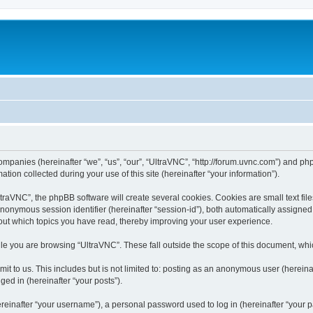
companies (hereinafter “we”, “us”, “our”, “UltraVNC”, “http://forum.uvnc.com”) and php
n collected during your use of this site (hereinafter “your information”).
raVNC”, the phpBB software will create several cookies. Cookies are small text files
 anonymous session identifier (hereinafter “session-id”), both automatically assigne
bout which topics you have read, thereby improving your user experience.
le you are browsing “UltraVNC”. These fall outside the scope of this document, wh
t to us. This includes but is not limited to: posting as an anonymous user (hereina
ged in (hereinafter “your posts”).
inafter “your username”), a personal password used to log in (hereinafter “your pa