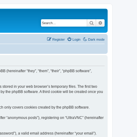
Search
Advanced search
Register
Login
Dark mode
BB (hereinafter “they”, “them”, “their”, “phpBB software”,
 stored in your web browser’s temporary files. The first two
d by the phpBB software. A third cookie will be created once you
ich only covers cookies created by the phpBB software.
fter “anonymous posts”), registering on “UltraVNC” (hereinafter
ssword”), a valid email address (hereinafter “your email”).