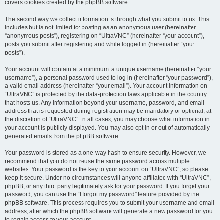
covers cookies created by the phpBB software.
The second way we collect information is through what you submit to us. This
includes but is not limited to: posting as an anonymous user (hereinafter
“anonymous posts”), registering on “UltraVNC” (hereinafter “your account”),
posts you submit after registering and while logged in (hereinafter “your
posts”).
Your account will contain at a minimum: a unique username (hereinafter “your
username”), a personal password used to log in (hereinafter “your password”),
a valid email address (hereinafter “your email”). Your account information on
“UltraVNC” is protected by the data-protection laws applicable in the country
that hosts us. Any information beyond your username, password, and email
address that is requested during registration may be mandatory or optional, at
the discretion of “UltraVNC”. In all cases, you may choose what information in
your account is publicly displayed. You may also opt in or out of automatically
generated emails from the phpBB software.
Your password is stored as a one-way hash to ensure security. However, we
recommend that you do not reuse the same password across multiple
websites. Your password is the key to your account on “UltraVNC”, so please
keep it secure. Under no circumstances will anyone affiliated with “UltraVNC”,
phpBB, or any third party legitimately ask for your password. If you forget your
password, you can use the “I forgot my password” feature provided by the
phpBB software. This process requires you to submit your username and email
address, after which the phpBB software will generate a new password for you
to regain access to your account.