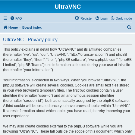
UltraVNC
FAQ
Register
Login
Dark mode
S
Home
Board index
e
UltraVNC - Privacy policy
a
r
This policy explains in detail how “UltraVNC” and its affiliated companies
(hereinafter “we”, “us”, “our”, “UltraVNC”, “http://forum.uvnc.com”) and phpBB
c
(hereinafter “they”, “them”, “their”, “phpBB software”, “www.phpbb.com”, “phpBB
h
Limited”, “phpBB Teams”) use information collected during your use of this site
(hereinafter “your information”).
Your information is collected in two ways. When you browse “UltraVNC”, the
phpBB software will create several cookies. Cookies are small text files stored
in your web browser’s temporary files. The first two cookies contain a user
identifier (hereinafter “user-id”) and an anonymous session identifier
(hereinafter “session-id”), both automatically assigned by the phpBB software.
A third cookie will be created once you have browsed topics within “UltraVNC”.
It stores information about which topics you have read, thereby improving your
user experience.
We may also create cookies external to the phpBB software while you are
browsing “UltraVNC”. These fall outside the scope of this document, which only